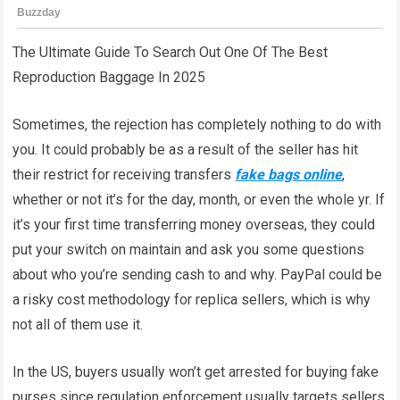
The Ultimate Guide To Search Out One Of The Best
Reproduction Baggage In 2025
Sometimes, the rejection has completely nothing to do with
you. It could probably be as a result of the seller has hit
their restrict for receiving transfers
fake bags online
,
whether or not it’s for the day, month, or even the whole yr. If
it’s your first time transferring money overseas, they could
put your switch on maintain and ask you some questions
about who you’re sending cash to and why. PayPal could be
a risky cost methodology for replica sellers, which is why
not all of them use it.
In the US, buyers usually won’t get arrested for buying fake
purses since regulation enforcement usually targets sellers