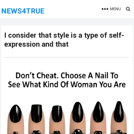
MENU
NEWS4TRUE
I consider that style is a type of self-
expression and that