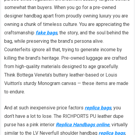
somewhat than buyers. When you go for a pre-owned
designer handbag apart from proudly owning luxury you are
owning a chunk of timeless culture. You are appreciating the
craftsmanship
fake bags
, the story, and the soul behind the
bag, while preserving the brand’s persona alive.
Counterfeits ignore all that, trying to generate income by
killing the brand’s heritage. Pre-owned luggage are crafted
from high-quality materials designed to age gracefully.
Think Bottega Veneta’s buttery leather-based or Louis
Vuitton’s sturdy Monogram canvas — these items are made
to endure.
And at such inexpensive price factors
replica bags
, you
don’t have a lot to lose. The RICHPORTS PU leather dupe
purse has a pink interior
Replica Handbags online
, virtually
similar to the LV Neverfull shoulder handbag
replica bags
,