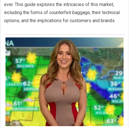
ever. This guide explores the intricacies of this market,
including the forms of counterfeit baggage, their technical
options, and the implications for customers and brands.