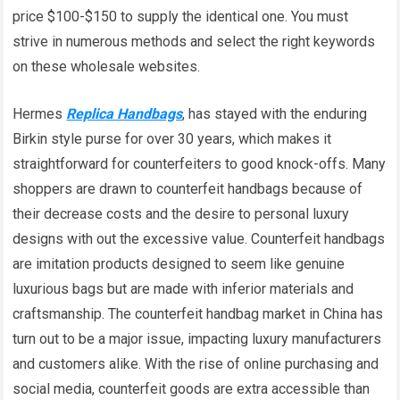
price $100-$150 to supply the identical one. You must
strive in numerous methods and select the right keywords
on these wholesale websites.
Hermes
Replica Handbags
, has stayed with the enduring
Birkin style purse for over 30 years, which makes it
straightforward for counterfeiters to good knock-offs. Many
shoppers are drawn to counterfeit handbags because of
their decrease costs and the desire to personal luxury
designs with out the excessive value. Counterfeit handbags
are imitation products designed to seem like genuine
luxurious bags but are made with inferior materials and
craftsmanship. The counterfeit handbag market in China has
turn out to be a major issue, impacting luxury manufacturers
and customers alike. With the rise of online purchasing and
social media, counterfeit goods are extra accessible than