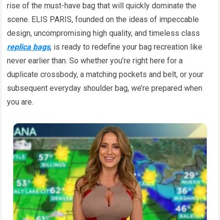
rise of the must-have bag that will quickly dominate the
scene. ELIS PARIS, founded on the ideas of impeccable
design, uncompromising high quality, and timeless class
replica bags
, is ready to redefine your bag recreation like
never earlier than. So whether you’re right here for a
duplicate crossbody, a matching pockets and belt, or your
subsequent everyday shoulder bag, we’re prepared when
you are.