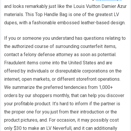
and looks remarkably just like the Louis Vuitton Damier Azur
materials. This Top Handle Bag is one of the greatest LV
dupes, with a fashionable embossed leather-based design.
If you or someone you understand has questions relating to
the authorized course of surrounding counterfeit items,
contact a felony defense attorney as soon as potential.
Fraudulent items come into the United States and are
offered by individuals or disreputable corporations on the
internet, open markets, or different storefront operations.
We summarize the preferred tendencies from 1,000+
orders by our shoppers monthly, that can help you discover
your profitable product. It’s hard to inform if the partner is
the proper one for you just from their introduction or the
product pictures, and. For occasion, it may possibly cost
only $30 to make an LV Neverfull, and it can additionally