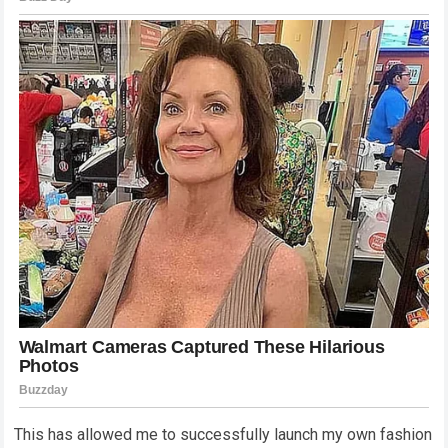
This has allowed me to successfully launch my own fashion