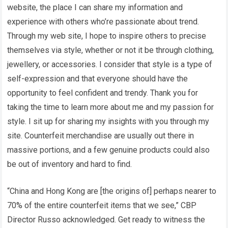
website, the place I can share my information and
experience with others who’re passionate about trend.
Through my web site, I hope to inspire others to precise
themselves via style, whether or not it be through clothing,
jewellery, or accessories. I consider that style is a type of
self-expression and that everyone should have the
opportunity to feel confident and trendy. Thank you for
taking the time to learn more about me and my passion for
style. I sit up for sharing my insights with you through my
site. Counterfeit merchandise are usually out there in
massive portions, and a few genuine products could also
be out of inventory and hard to find.
“China and Hong Kong are [the origins of] perhaps nearer to
70% of the entire counterfeit items that we see,” CBP
Director Russo acknowledged. Get ready to witness the