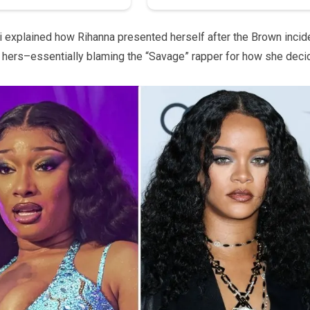
i explained how Rihanna presented herself after the Brown incid
g hers–essentially blaming the “Savage” rapper for how she dec