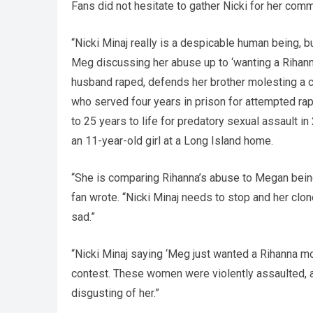
Fans did not hesitate to gather Nicki for her co
“Nicki Minaj really is a despicable human being,
Meg discussing her abuse up to ‘wanting a Riha
husband raped, defends her brother molesting a ch
who served four years in prison for attempted rap
to 25 years to life for predatory sexual assault i
an 11-year-old girl at a Long Island home.
“She is comparing Rihanna’s abuse to Megan being
fan wrote. “Nicki Minaj needs to stop and her clon
sad.”
“Nicki Minaj saying ‘Meg just wanted a Rihanna mom
contest. These women were violently assaulted,
disgusting of her.”