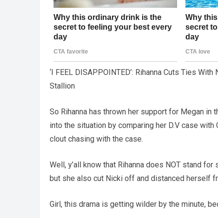
‘I FEEL DISAPPOINTED’: Rihanna Cuts Ties With 
Stallion
So Rihanna has thrown her support for Megan in th
into the situation by comparing her D.V case wit
clout chasing with the case.
Well, y’all know that Rihanna does NOT stand for s
but she also cut Nicki off and distanced herself fr
Girl, this drama is getting wilder by the minute, 