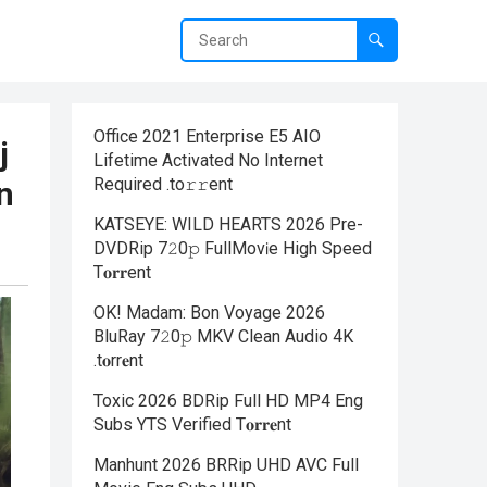
Office 2021 Enterprise E5 AIO
j
Lifetime Activated No Internet
Required .tо𝚛𝚛еnt
n
KATSEYE: WILD HEARTS 2026 Pre-
DVDRip 7𝟸0𝚙 FullMov𝗂e High Speed
T𝐨𝐫𝐫ent
OK! Madam: Bon Voyage 2026
BluRay 7𝟸0𝚙 MKV Clean Audio 4K
.t𝐨rr𝐞nt
Toxic 2026 BDRip Full HD MP4 Eng
Subs YTS Verified T𝐨𝐫𝐫𝐞nt
Manhunt 2026 BRRip UHD AVC Full