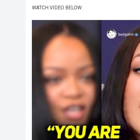
WATCH VIDEO BELOW: