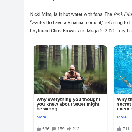
Nicki Minaj is in hot water with fans. The
Pink Fri
“wanted to have a Rihanna moment,” referring to 
boyfriend Chris Brown and Megan’s 2020 Tory Lane