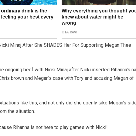
Nicki Minaj After She SHADES Her For Supporting Megan Thee
e ongoing beef with Nicki Minaj after Nicki inserted Rihanna’s 
h Chris brown and Megan’s case with Tory and accusing Megan of
ituations like this, and not only did she openly take Megan’s side
om the situation.
because Rihanna is not here to play games with Nicki!