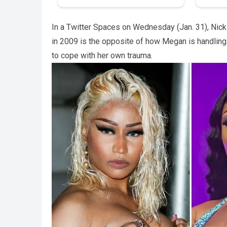
In a Twitter Spaces on Wednesday (Jan. 31), Nick
in 2009 is the opposite of how Megan is handlin
to cope with her own trauma.