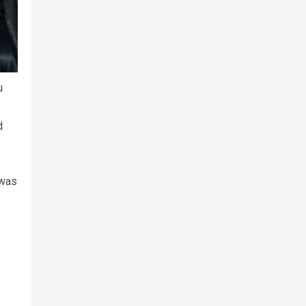
u
d
 was