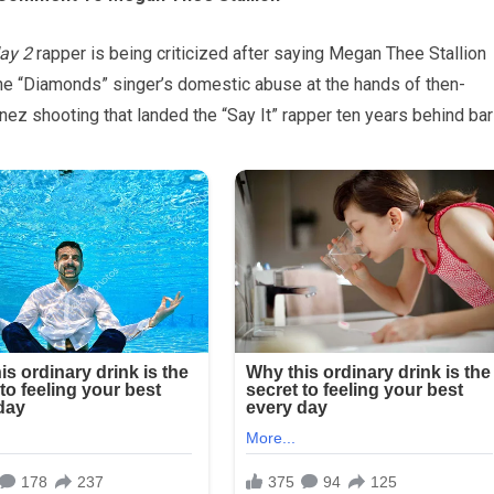
day 2
rapper is being criticized after saying Megan Thee Stallion
the “Diamonds” singer’s domestic abuse at the hands of then-
z shooting that landed the “Say It” rapper ten years behind bar