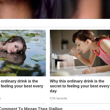
’ Comment To Megan Thee Stallion