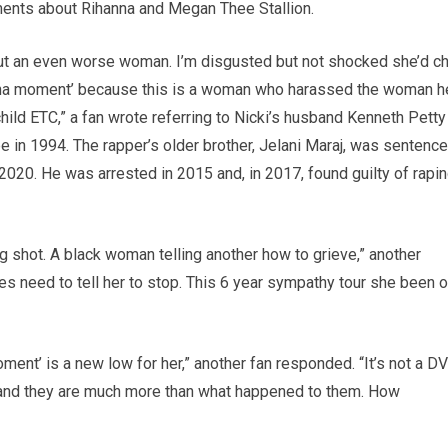
mments about Rihanna and Megan Thee Stallion.
 but an even worse woman. I’m disgusted but not shocked she’d ch
nna moment’ because this is a woman who harassed the woman h
ild ETC,” a fan wrote referring to Nicki’s husband Kenneth Petty
e in 1994. The rapper’s older brother, Jelani Maraj, was sentenc
n 2020. He was arrested in 2015 and, in 2017, found guilty of rapi
 shot. A black woman telling another how to grieve,” another
es need to tell her to stop. This 6 year sympathy tour she been o
ent’ is a new low for her,” another fan responded. “It’s not a DV
 and they are much more than what happened to them. How