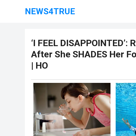
NEWS4TRUE
‘I FEEL DISAPPOINTED’: R
After She SHADES Her Fo
| HO