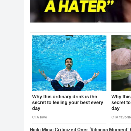
Nicki Minaj Criticized Over ‘Rihanna Moment