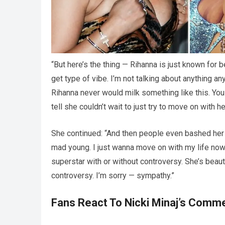
“But here’s the thing — Rihanna is just known for 
get type of vibe. I’m not talking about anything a
Rihanna never would milk something like this. You c
tell she couldn’t wait to just try to move on with h
She continued: “And then people even bashed her for
mad young. I just wanna move on with my life no
superstar with or without controversy. She’s beauti
controversy. I’m sorry — sympathy.”
Fans React To Nicki Minaj’s Comm