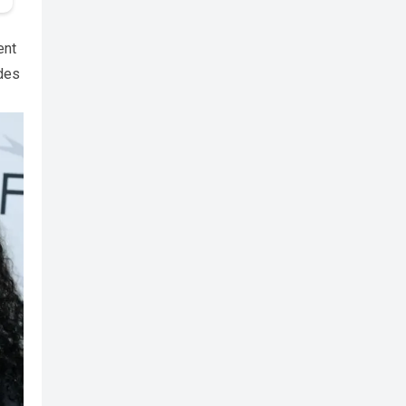
ent
ides