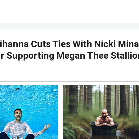
ihanna Cuts Ties With Nicki Mina
r Supporting Megan Thee Stallio