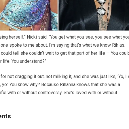
being herself,” Nicki said. “You get what you see, you see what yo
nyone spoke to me about, I’m saying that’s what we know Rih as.
ould tell she couldn’t wait to get that part of her life — You coul
er life. You understand?”
 not dragging it out, not milking it, and she was just like, ‘Yo, I
w, yo.’ You know why? Because Rihanna knows that she was a
ful with or without controversy. She’s loved with or without
ents