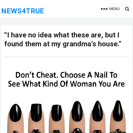
MENU
NEWS4TRUE
“I have no idea what these are, but I
found them at my grandma’s house.”