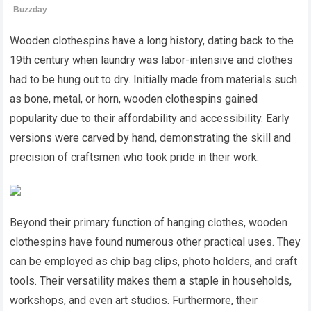
Wooden clothespins have a long history, dating back to the
19th century when laundry was labor-intensive and clothes
had to be hung out to dry. Initially made from materials such
as bone, metal, or horn, wooden clothespins gained
popularity due to their affordability and accessibility. Early
versions were carved by hand, demonstrating the skill and
precision of craftsmen who took pride in their work.
Beyond their primary function of hanging clothes, wooden
clothespins have found numerous other practical uses. They
can be employed as chip bag clips, photo holders, and craft
tools. Their versatility makes them a staple in households,
workshops, and even art studios. Furthermore, their