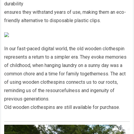
durability
ensures they withstand years of use, making them an eco-
friendly alternative to disposable plastic clips.
In our fast-paced digital world, the old wooden clothespin
represents a return to a simpler era. They evoke memories
of childhood, when hanging laundry on a sunny day was a
common chore and a time for family togetherness. The act
of using wooden clothespins connects us to our roots,
reminding us of the resourcefulness and ingenuity of
previous generations.
Old wooden clothespins are still available for purchase.