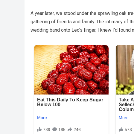
A year later, we stood under the sprawling oak tre
gathering of friends and family. The intimacy of t
wedding band onto Leo’s finger, I knew I’d found m