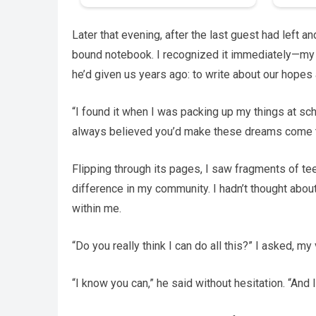
Later that evening, after the last guest had left a
bound notebook. I recognized it immediately—my o
he’d given us years ago: to write about our hopes 
“I found it when I was packing up my things at scho
always believed you’d make these dreams come t
Flipping through its pages, I saw fragments of te
difference in my community. I hadn’t thought abo
within me.
“Do you really think I can do all this?” I asked, my
“I know you can,” he said without hesitation. “And I