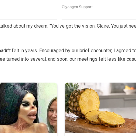
 talked about my dream. “You’ve got the vision, Claire. You just ne
n’t felt in years. Encouraged by our brief encounter, I agreed t
e turned into several, and soon, our meetings felt less like cas