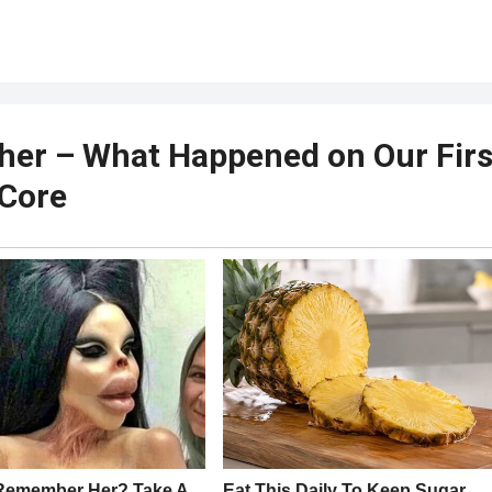
her – What Happened on Our Firs
 Core