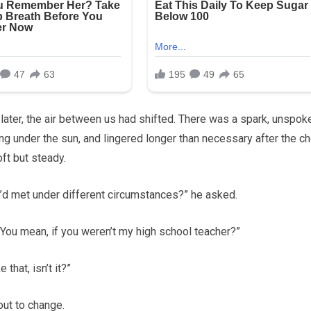
later, the air between us had shifted. There was a spark, unspok
ng under the sun, and lingered longer than necessary after the c
oft but steady.
’d met under different circumstances?” he asked.
 “You mean, if you weren’t my high school teacher?”
 that, isn’t it?”
out to change.