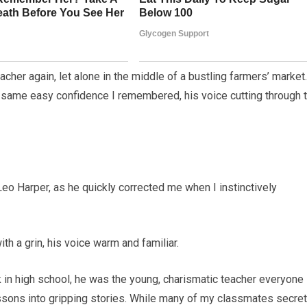
cher again, let alone in the middle of a bustling farmers’ market.
 same easy confidence I remembered, his voice cutting through 
, Leo Harper, as he quickly corrected me when I instinctively
ith a grin, his voice warm and familiar.
k in high school, he was the young, charismatic teacher everyone
lessons into gripping stories. While many of my classmates secret