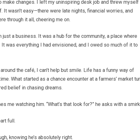
to make changes. I left my uninspiring desk job and threw myself 
 It wasn’t easy—there were late nights, financial worries, and
 through it all, cheering me on.
 just a business. It was a hub for the community, a place where
 It was everything I had envisioned, and I owed so much of it to
around the café, I can’t help but smile. Life has a funny way of
ht time. What started as a chance encounter at a farmers’ market tu
ared belief in chasing dreams.
hes me watching him. “What’s that look for?” he asks with a smirk
rt full.
augh, knowing he’s absolutely right.