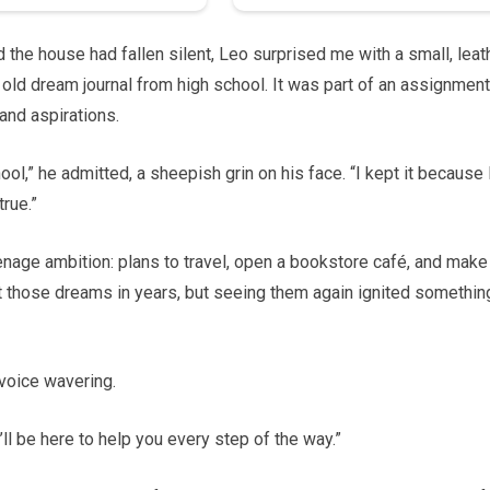
nd the house had fallen silent, Leo surprised me with a small, leat
ld dream journal from high school. It was part of an assignment
and aspirations.
ol,” he admitted, a sheepish grin on his face. “I kept it because 
rue.”
enage ambition: plans to travel, open a bookstore café, and make
ut those dreams in years, but seeing them again ignited somethin
 voice wavering.
’ll be here to help you every step of the way.”