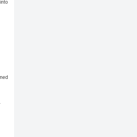
into
rned
.