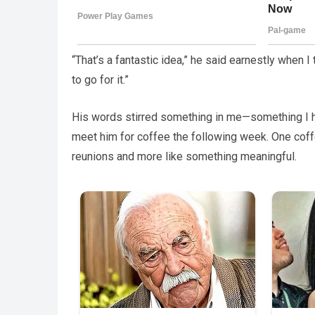
“That’s a fantastic idea,” he said earnestly when I
to go for it.”
His words stirred something in me—something I had
meet him for coffee the following week. One coffe
reunions and more like something meaningful.