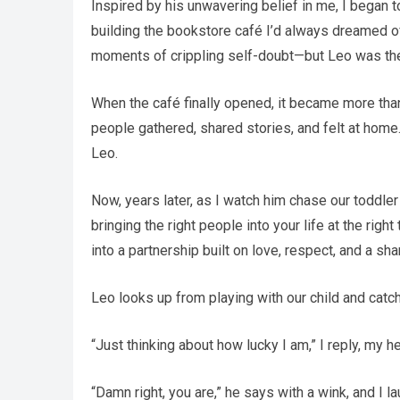
Inspired by his unwavering belief in me, I began 
building the bookstore café I’d always dreamed of.
moments of crippling self-doubt—but Leo was there
When the café finally opened, it became more than
people gathered, shared stories, and felt at home.
Leo.
Now, years later, as I watch him chase our toddler 
bringing the right people into your life at the rig
into a partnership built on love, respect, and a sh
Leo looks up from playing with our child and catc
“Just thinking about how lucky I am,” I reply, my hea
“Damn right, you are,” he says with a wink, and I l