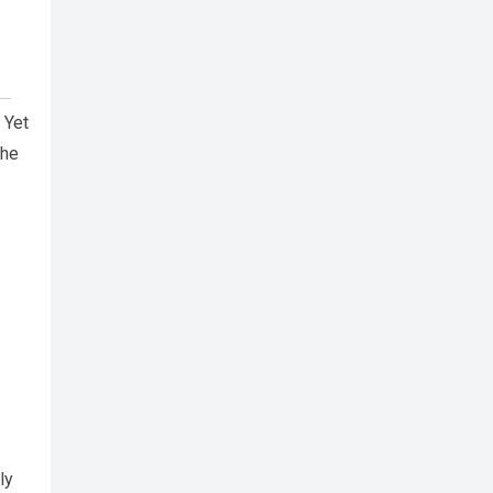
 Yet
the
ly