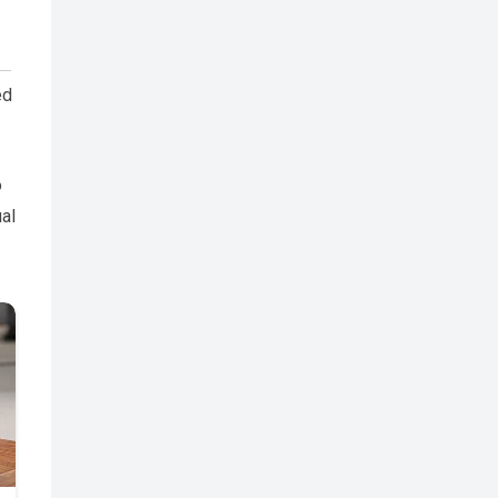
ed
o
ual