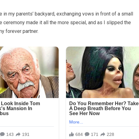
e in my parents’ backyard, exchanging vows in front of a small
he ceremony made it all the more special, and as I slipped the
y forever partner.