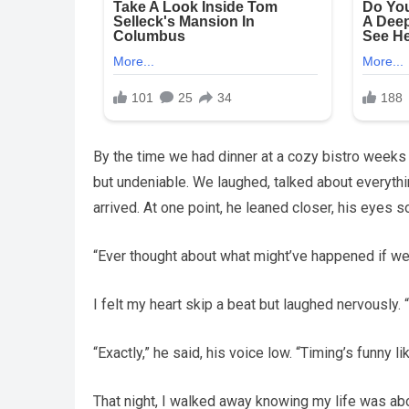
By the time we had dinner at a cozy bistro weeks 
but undeniable. We laughed, talked about everythi
arrived. At one point, he leaned closer, his eyes s
“Ever thought about what might’ve happened if we
I felt my heart skip a beat but laughed nervously.
“Exactly,” he said, his voice low. “Timing’s funny like
That night, I walked away knowing my life was ab