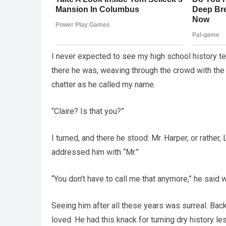
I never expected to see my high school history tea
there he was, weaving through the crowd with the
chatter as he called my name.
“Claire? Is that you?”
I turned, and there he stood: Mr. Harper, or rather
addressed him with “Mr.”
“You don’t have to call me that anymore,” he said w
Seeing him after all these years was surreal. Bac
loved. He had this knack for turning dry history 