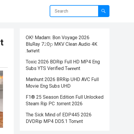
OK! Madam: Bon Voyage 2026
t
BluRay 7𝟸0𝚙 MKV Clean Audio 4K
.t𝐨rr𝐞nt
Toxic 2026 BDRip Full HD MP4 Eng
Subs YTS Verified T𝐨𝐫𝐫𝐞nt
Manhunt 2026 BRRip UHD AVC Full
Movie Eng Subs UHD
F1® 25 Season Edition Full Unlocked
Steam Rip PC .torrent 2026
The Sick Mind of EDP445 2026
DVDRip MP4 DD5.1 Torr𝐞nt