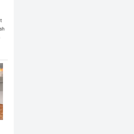
t
ish
n