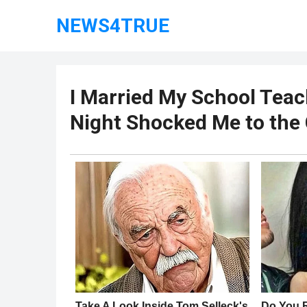
NEWS4TRUE
I Married My School Teac
Night Shocked Me to the