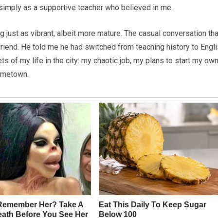
 simply as a supportive teacher who believed in me.
g just as vibrant, albeit more mature. The casual conversation tha
friend. He told me he had switched from teaching history to Engl
s of my life in the city: my chaotic job, my plans to start my ow
hometown.