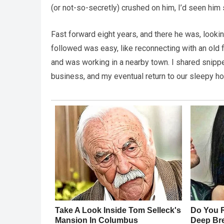
(or not-so-secretly) crushed on him, I’d seen him
Fast forward eight years, and there he was, lookin
followed was easy, like reconnecting with an old 
and was working in a nearby town. I shared snippet
business, and my eventual return to our sleepy 