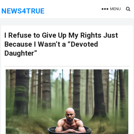
MENU
NEWS4TRUE
I Refuse to Give Up My Rights Just
Because I Wasn’t a “Devoted
Daughter”