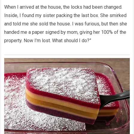
When I arrived at the house, the locks had been changed.
Inside, I found my sister packing the last box. She smirked
and told me she sold the house. I was furious, but then she
handed me a paper signed by mom, giving her 100% of the
property. Now I’m lost. What should I do?”