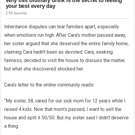
Inheritance disputes can tear families apart, especially
when emotions run high. After Cara’s mother passed away,
her sister argued that she deserved the entire family home,
claiming Cara hadn’t been as devoted. Cara, seeking
fairness, decided to visit the house to discuss the matter,
but what she discovered shocked her.
Cara’s letter to the online community reads:
“My sister, 38, cared for our sick mom for 12 years while I
raised 4 kids. Now that mom’s passed, I want to sell the
house and split it 50/50. But my sister said I didn’t deserve
a thing.