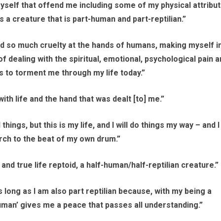
yself that offend me including some of my physical attribu
as a creature that is part-human and part-reptilian.”
ed so much cruelty at the hands of humans, making myself i
dealing with the spiritual, emotional, psychological pain a
s to torment me through my life today.”
ith life and the hand that was dealt [to] me.”
ngs, but this is my life, and I will do things my way – and I 
rch to the beat of my own drum.”
l and true life reptoid, a half-human/half-reptilian creature.”
s long as I am also part reptilian because, with my being a
uman’ gives me a peace that passes all understanding.”