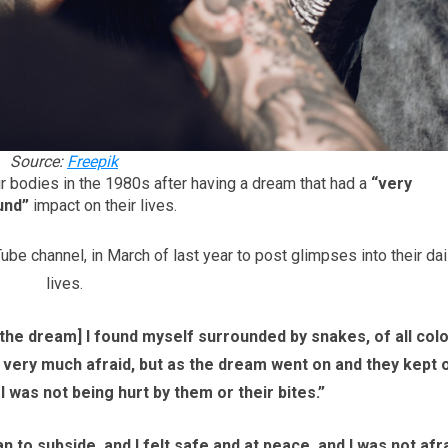
Source:
Freepik
ir bodies in the 1980s after having a dream that had a
“very
und”
impact on their lives.
e channel, in March of last year to post glimpses into their dai
lives.
n the dream] I found myself surrounded by snakes, of all col
s very much afraid, but as the dream went on and they kept 
 I was not being hurt by them or their bites.”
n to subside, and I felt safe and at peace, and I was not afr