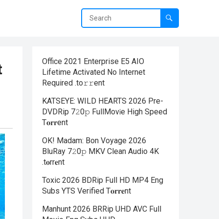
Office 2021 Enterprise E5 AIO
t
Lifetime Activated No Internet
Required .tо𝚛𝚛еnt
KATSEYE: WILD HEARTS 2026 Pre-
DVDRip 7𝟸0𝚙 FullMov𝗂e High Speed
T𝐨𝐫𝐫ent
OK! Madam: Bon Voyage 2026
BluRay 7𝟸0𝚙 MKV Clean Audio 4K
.t𝐨rr𝐞nt
Toxic 2026 BDRip Full HD MP4 Eng
Subs YTS Verified T𝐨𝐫𝐫𝐞nt
Manhunt 2026 BRRip UHD AVC Full