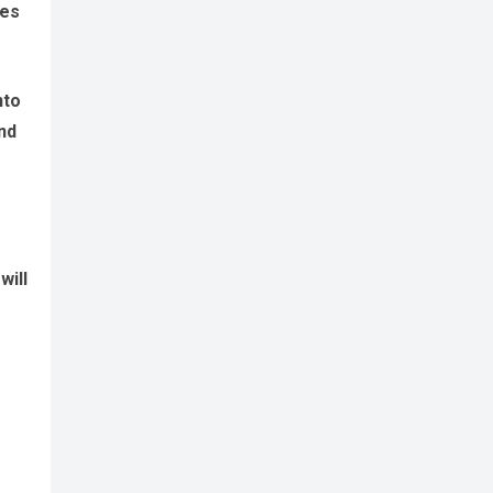
tes
nto
nd
will