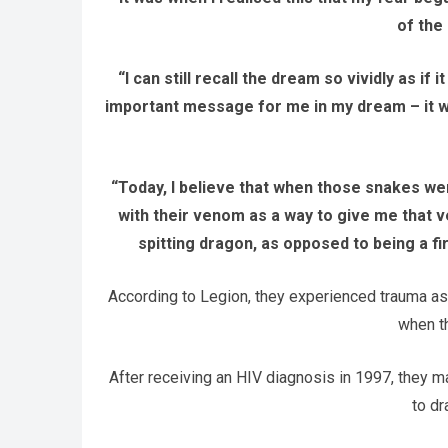
of the
“I can still recall the dream so vividly as if
important message for me in my dream – it wa
“Today, I believe that when those snakes wer
with their venom as a way to give me that 
spitting dragon, as opposed to being a f
According to Legion, they experienced trauma as
when th
After receiving an HIV diagnosis in 1997, they 
to dr