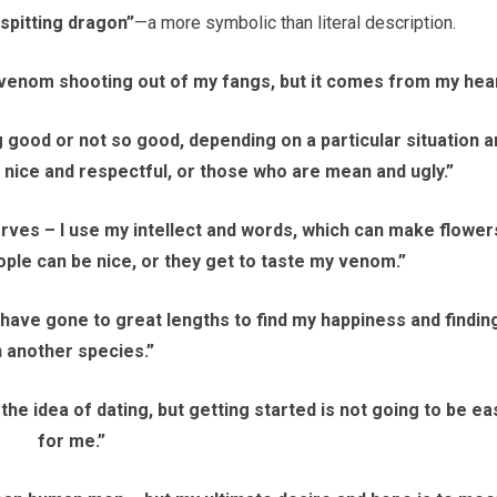
pitting dragon”
—a more symbolic than literal description.
l venom shooting out of my fangs, but it comes from my hear
 good or not so good, depending on a particular situation a
 nice and respectful, or those who are mean and ugly.”
rves – I use my intellect and words, which can make flower
eople can be nice, or they get to taste my venom.”
 have gone to great lengths to find my happiness and finding
n another species.”
the idea of dating, but getting started is not going to be ea
for me.”