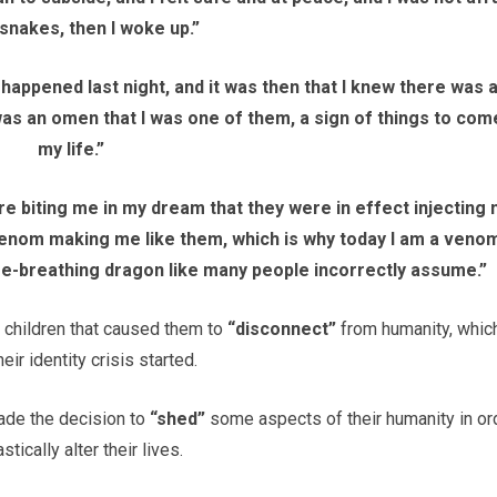
 snakes, then I woke up.”
 it happened last night, and it was then that I knew there was 
s an omen that I was one of them, a sign of things to come
my life.”
e biting me in my dream that they were in effect injecting
venom making me like them, which is why today I am a veno
ire-breathing dragon like many people incorrectly assume.”
 children that caused them to
“disconnect”
from humanity, which
eir identity crisis started.
made the decision to
“shed”
some aspects of their humanity in or
astically alter their lives.