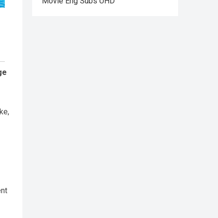
Movie Eng Subs UHD
ge
ke,
ent