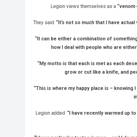
Legion views themselves as a
“venom-s
They said:
“It’s not so much that I have actua
“It can be either a combination of something
how I deal with people who are either
“My motto is that each is met as each dese
grow or cut like a knife, and p
“This is where my happy place is – knowing I
i
Legion added:
“I have recently warmed up to 