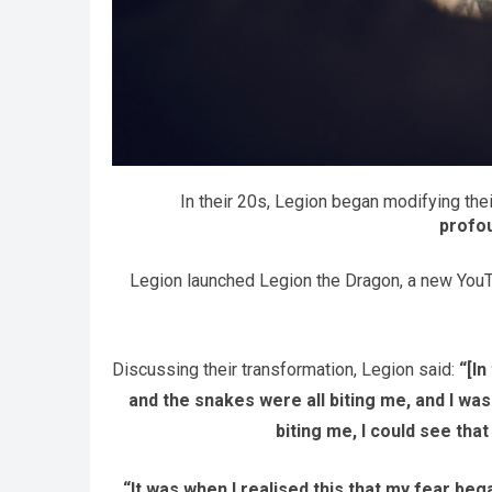
In their 20s, Legion began modifying the
profo
Legion launched Legion the Dragon, a new YouTub
Discussing their transformation, Legion said:
“[I
and the snakes were all biting me, and I wa
biting me, I could see that
“It was when I realised this that my fear bega