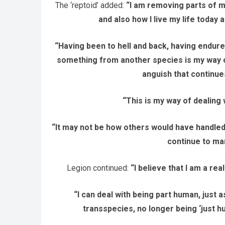
The ‘reptoid’ added:
“I am removing parts of m
and also how I live my life today 
“Having been to hell and back, having endur
something from another species is my way of 
anguish that continue
“This is my way of dealing w
“It may not be how others would have handled thi
continue to ma
Legion continued:
“I believe that I am a rea
“I can deal with being part human, just a
transspecies, no longer being ‘just h