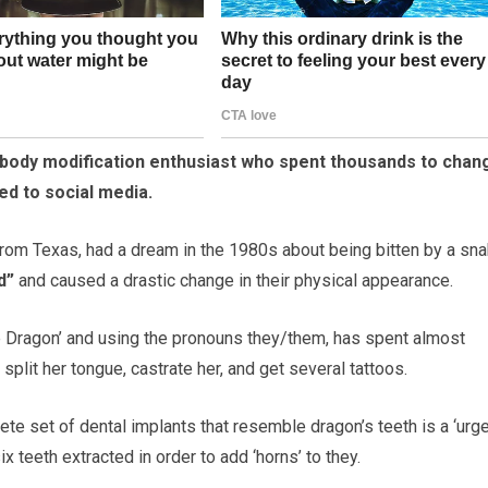
a body modification enthusiast who spent thousands to chan
d to social media.
om Texas, had a dream in the 1980s about being bitten by a sna
d”
and caused a drastic change in their physical appearance.
he Dragon’ and using the pronouns they/them, has spent almost
plit her tongue, castrate her, and get several tattoos.
ete set of dental implants that resemble dragon’s teeth is a ‘urg
ix teeth extracted in order to add ‘horns’ to they.