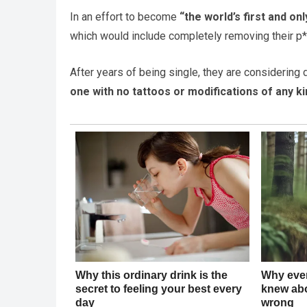
In an effort to become
“the world’s first and on
which would include completely removing their p*
After years of being single, they are considering d
one with no tattoos or modifications of any kin