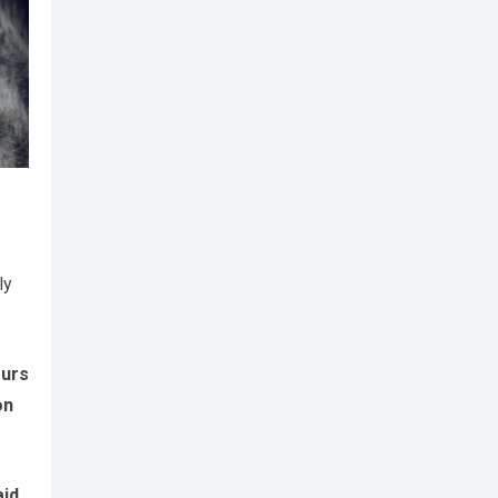
ly
ours
on
aid