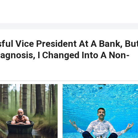
ful Vice President At A Bank, Bu
iagnosis, I Changed Into A Non-