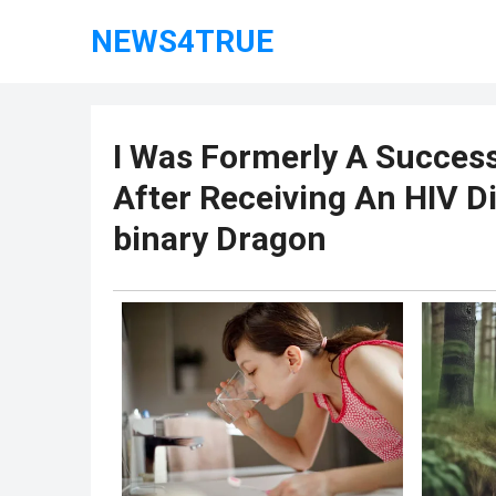
NEWS4TRUE
I Was Formerly A Success
After Receiving An HIV D
binary Dragon