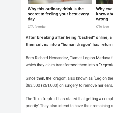
After breaking after being “bashed” online, 
themselves into a “human dragon” has returne
Born Richard Hernandez, Tiamat Legion Medusa fr
which they claim transformed them into a
“reptoi
Since then, the ‘dragon’, also known as ‘Legion t
$83,500 (£61,000) on surgery to remove her ears, s
The Texan’reptoid’ has stated that getting a compl
priority.’ They also intend to have their remaining s