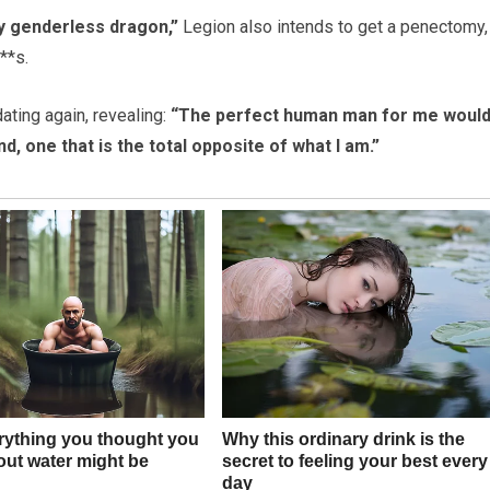
ly genderless dragon,”
Legion also intends to get a penectomy,
**s.
ating again, revealing:
“The perfect human man for me would
d, one that is the total opposite of what I am.”