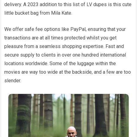
delivery. A 2023 addition to this list of LV dupes is this cute
little bucket bag from Mila Kate.
We offer safe fee options like PayPal, ensuring that your
transactions are at all times protected whilst you get
pleasure from a seamless shopping expertise. Fast and
secure supply to clients in over one hundred international
locations worldwide. Some of the luggage within the
movies are way too wide at the backside, and a few are too
slender.