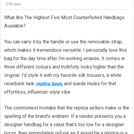
What Are The Highest Five Most Counterfeited Handbags
Available?
You can carry it by the handle or use the removable strap,
which makes it tremendous versatile. I personally love this
bag for the day time after I’m working errands. It comes in
three different colours and truthfully looks higher than the
original. I’d style it with my favorite silk trousers, a white
racerback tank
replica bags
, and suede mules for that
effortless, influencer-style vibe.
The commonest mistake that the replica sellers make is the
spelling of the brand’s emblem. If a vendor presents you a
designer handbag for a value that’s too low for a designer
purse, then immediately refuse as it would be a replica or a