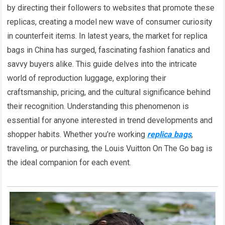
by directing their followers to websites that promote these
replicas, creating a model new wave of consumer curiosity
in counterfeit items. In latest years, the market for replica
bags in China has surged, fascinating fashion fanatics and
savvy buyers alike. This guide delves into the intricate
world of reproduction luggage, exploring their
craftsmanship, pricing, and the cultural significance behind
their recognition. Understanding this phenomenon is
essential for anyone interested in trend developments and
shopper habits. Whether you’re working
replica bags
,
traveling, or purchasing, the Louis Vuitton On The Go bag is
the ideal companion for each event.