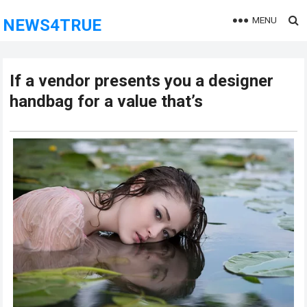
MENU
NEWS4TRUE
If a vendor presents you a designer
handbag for a value that’s