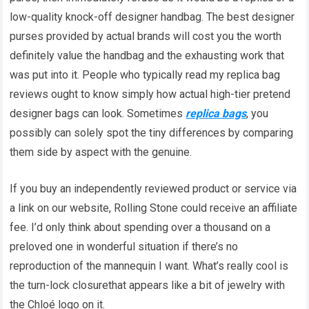
low-quality knock-off designer handbag. The best designer
purses provided by actual brands will cost you the worth
definitely value the handbag and the exhausting work that
was put into it. People who typically read my replica bag
reviews ought to know simply how actual high-tier pretend
designer bags can look. Sometimes
replica bags
, you
possibly can solely spot the tiny differences by comparing
them side by aspect with the genuine.
If you buy an independently reviewed product or service via
a link on our website, Rolling Stone could receive an affiliate
fee. I’d only think about spending over a thousand on a
preloved one in wonderful situation if there’s no
reproduction of the mannequin I want. What’s really cool is
the turn-lock closurethat appears like a bit of jewelry with
the Chloé logo on it.