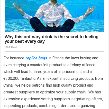
For instance
replica bags
, in France the laws buying and
even carrying a counterfeit product is a felony offence
which will lead to three years of imprisonment and a
€300,000 fantastic. As an expert in sourcing products from
China , we helps patrons find high quality product and
greatest suppliers to optimize your supply chain . We has
extensive experience vetting suppliers, negotiating offers,
inspecting products, combining orders, and organizing