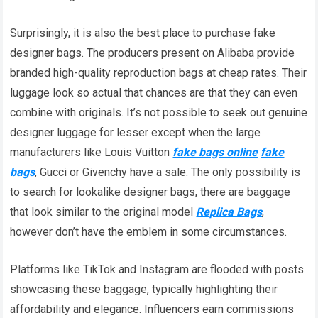
Surprisingly, it is also the best place to purchase fake
designer bags. The producers present on Alibaba provide
branded high-quality reproduction bags at cheap rates. Their
luggage look so actual that chances are that they can even
combine with originals. It’s not possible to seek out genuine
designer luggage for lesser except when the large
manufacturers like Louis Vuitton
fake bags online
fake
bags
, Gucci or Givenchy have a sale. The only possibility is
to search for lookalike designer bags, there are baggage
that look similar to the original model
Replica Bags
,
however don’t have the emblem in some circumstances.
Platforms like TikTok and Instagram are flooded with posts
showcasing these baggage, typically highlighting their
affordability and elegance. Influencers earn commissions