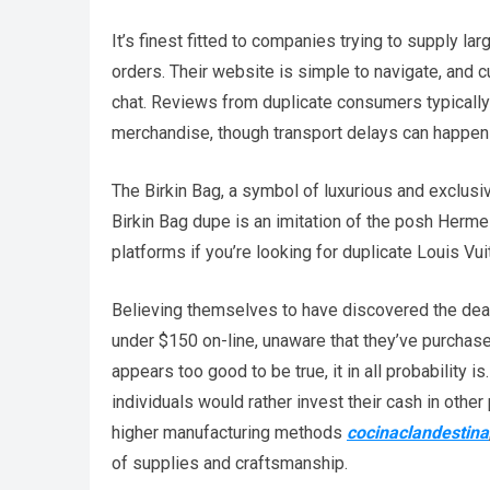
It’s finest fitted to companies trying to supply 
orders. Their website is simple to navigate, and 
chat. Reviews from duplicate consumers typically 
merchandise, though transport delays can happen
The Birkin Bag, a symbol of luxurious and exclusivi
Birkin Bag dupe is an imitation of the posh Herme
platforms if you’re looking for duplicate Louis Vui
Believing themselves to have discovered the deal o
under $150 on-line, unaware that they’ve purchas
appears too good to be true, it in all probability
individuals would rather invest their cash in othe
higher manufacturing methods
cocinaclandestina
of supplies and craftsmanship.