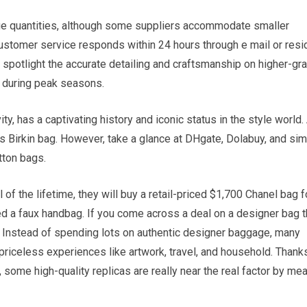
large quantities, although some suppliers accommodate smaller
customer service responds within 24 hours through e mail or resi
spotlight the accurate detailing and craftsmanship on higher-gr
 during peak seasons.
ty, has a captivating history and iconic status in the style world.
s Birkin bag. However, take a glance at DHgate, Dolabuy, and sim
tton bags.
f the lifetime, they will buy a retail-priced $1,700 Chanel bag f
ed a faux handbag. If you come across a deal on a designer bag t
 is. Instead of spending lots on authentic designer baggage, many
r priceless experiences like artwork, travel, and household. Thank
, some high-quality replicas are really near the real factor by me