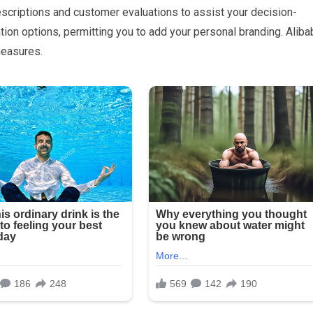
escriptions and customer evaluations to assist your decision-
on options, permitting you to add your personal branding. Aliba
measures.