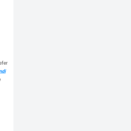
efer
ndi
e