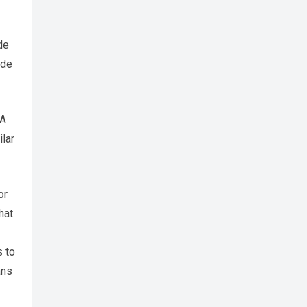
de
ade
 A
ilar
or
hat
s to
ans