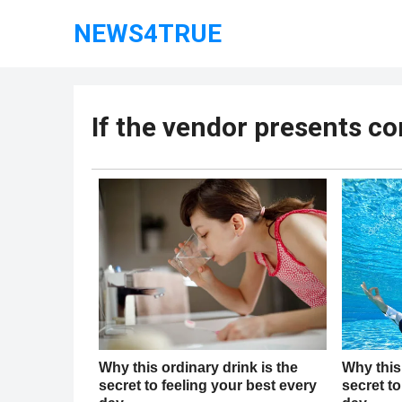
NEWS4TRUE
If the vendor presents co