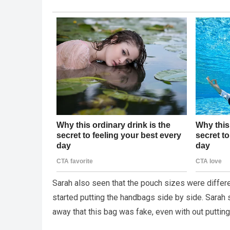
Sarah also seen that the pouch sizes were differ
started putting the handbags side by side. Sara
away that this bag was fake, even with out puttin