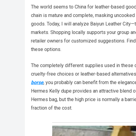
The world seems to China for leather-based goods
chain is mature and complete, masking uncooked m
goods. Today, I will analyze Baiyun Leather City
markets. Shopping locally supports your group an
retailer owners for customized suggestions. Find
these options.
The completely different supplies used in these 
cruelty-free choices or leather-based alternative
borse
, you probably can benefit from the eleganc
Hermes Kelly dupe provides an attractive blend o
Hermes bag, but the high price is normally a barr
fraction of the cost.