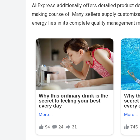
AliExpress additionally offers detailed product d
making course of. Many sellers supply customizati
energy lies in its complete quality management 