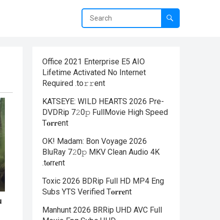
Office 2021 Enterprise E5 AIO
Lifetime Activated No Internet
Required .tо𝚛𝚛еnt
KATSEYE: WILD HEARTS 2026 Pre-
DVDRip 7𝟸0𝚙 FullMov𝗂e High Speed
T𝐨𝐫𝐫ent
OK! Madam: Bon Voyage 2026
BluRay 7𝟸0𝚙 MKV Clean Audio 4K
.t𝐨rr𝐞nt
Toxic 2026 BDRip Full HD MP4 Eng
Subs YTS Verified T𝐨𝐫𝐫𝐞nt
Manhunt 2026 BRRip UHD AVC Full