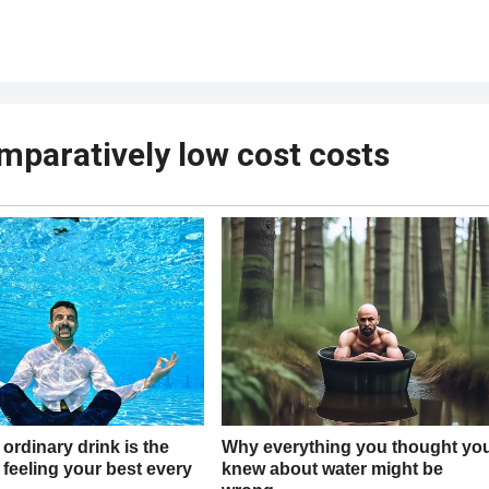
mparatively low cost costs