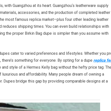
, with Guangzhou at its heart. Guangzhou‘s leatherware supply
aterials, accessories, and the production of completed leather
—the most famous replica market—plus four other leading leather
d reduces shipping times. You can even build relationships with
ing the proper Birkin Bag dupe is simpler than you assume with
dupes cater to varied preferences and lifestyles. Whether you pr
s, there’s something for everyone. By opting for a dupe
replica fe
e and style of a Hermes Kelly bag without the hefty price tag. Th
f luxurious and affordability. Many people dream of owning a
ier. Dupes bridge this gap by providing comparable designs at a