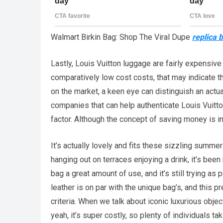
Walmart Birkin Bag: Shop The Viral Dupe
replica 
Lastly, Louis Vuitton luggage are fairly expensive 
comparatively low cost costs, that may indicate th
on the market, a keen eye can distinguish an actu
companies that can help authenticate Louis Vuitto
factor. Although the concept of saving money is int
It’s actually lovely and fits these sizzling summe
hanging out on terraces enjoying a drink, it’s bee
bag a great amount of use, and it’s still trying as
leather is on par with the unique bag’s, and this
criteria. When we talk about iconic luxurious objec
yeah, it’s super costly, so plenty of individuals t