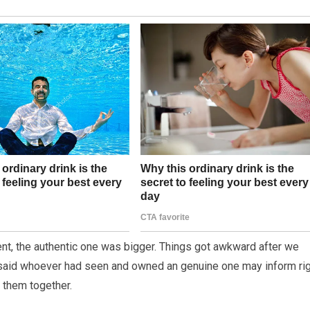
ent, the authentic one was bigger. Things got awkward after we
h said whoever had seen and owned an genuine one may inform ri
g them together.