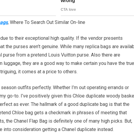
bags
, Where To Search Out Similar On-line
due to their exceptional high quality. If the vendor presents
at the purses aren’t genuine. While many replica bags are availa
al purse from a pretend Louis Vuitton purse. Also there are
n luggage, they are a good way to make certain you have the tru
riguing, it comes at a price to others.
r season outfits perfectly. Whether I’m out operating errands or
n my go-to. I’ve positively given this Chloe duplicate woody baske
 perfect as ever. The hallmark of a good duplicate bag is that the
 pretend Chloe bag gets a checkmark in phrases of meeting that
ts, the Chanel Flap Bag is definitely one of many high picks. But,
ake into consideration getting a Chanel duplicate instead.