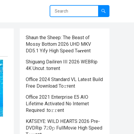
Shaun the Sheep: The Beast of
Mossy Bottom 2026 UHD MKV
DD5.1 Yify High Speed T𝐨𝐫𝐫ent
Shiguang Dailiren III 2026 WEBRip
4K Uncut .torrent
Office 2024 Standard VL Latest Build
Frее Download To𝚛rent
Office 2021 Enterprise E5 AIO
Lifetime Activated No Internet
Required .tо𝚛𝚛еnt
KATSEYE: WILD HEARTS 2026 Pre-
DVDRip 7𝟸0𝚙 FullMov𝗂e High Speed