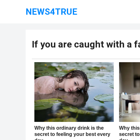
NEWS4TRUE
If you are caught with a 