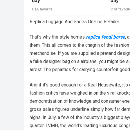
Replica Luggage And Shoes On-line Retailer
That’s why the style homes
replica fendi borse
, 
them. This all comes to the chagrin of the fashion
merchandise. If you are supplied a pretend designe
a fake designer bag on a airplane, you might be su
arrest. The penalties for carrying counterfeit goo
And if it’s good enough for a Real Housewife, it’s
fashion critics have weighed in on the viral knock
democratisation of knowledge and consumer energ
gross sales figures underline simply how far de
highs. In July, a few of the industry’s biggest p
quarter. LVMH, the world’s leading luxurious cong