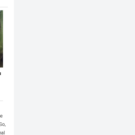
de
So,
nal