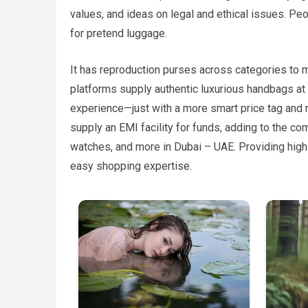
values, and ideas on legal and ethical issues. P
for pretend luggage.
It has reproduction purses across categories to 
platforms supply authentic luxurious handbags at a 
experience—just with a more smart price tag and
supply an EMI facility for funds, adding to the c
watches, and more in Dubai – UAE. Providing high
easy shopping expertise.