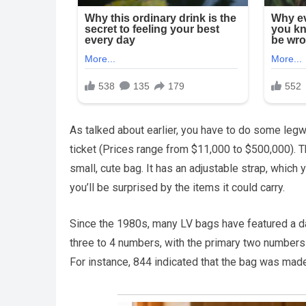
As talked about earlier, you have to do some legwo
ticket (Prices range from $11,000 to $500,000). T
small, cute bag. It has an adjustable strap, which
you’ll be surprised by the items it could carry.
Since the 1980s, many LV bags have featured a dat
three to 4 numbers, with the primary two numbers d
For instance, 844 indicated that the bag was made