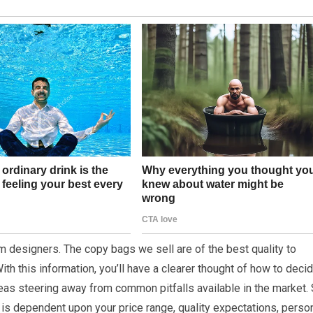
m designers. The copy bags we sell are of the best quality to
th this information, you’ll have a clearer thought of how to deci
reas steering away from common pitfalls available in the market. 
 is dependent upon your price range, quality expectations, perso