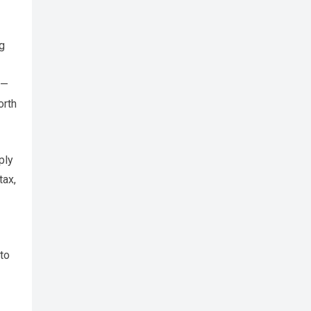
ng
 —
orth
ply
tax,
to