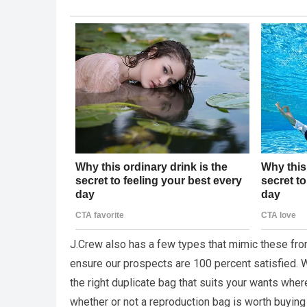
J.Crew also has a few types that mimic these fro
ensure our prospects are 100 percent satisfied. Wi
the right duplicate bag that suits your wants whe
whether or not a reproduction bag is worth buying