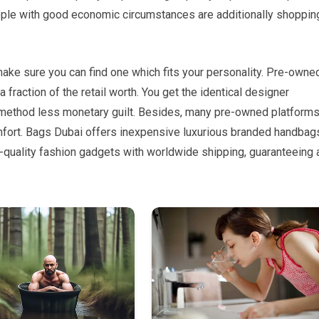
eople with good economic circumstances are additionally shoppin
make sure you can find one which fits your personality. Pre-owne
fraction of the retail worth. You get the identical designer
 method less monetary guilt. Besides, many pre-owned platform
omfort. Bags Dubai offers inexpensive luxurious branded handbags
-quality fashion gadgets with worldwide shipping, guaranteeing 