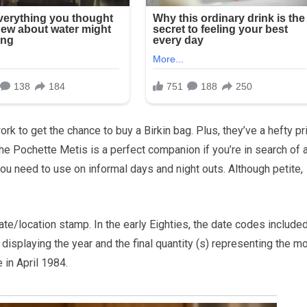
rk to get the chance to buy a Birkin bag. Plus, they’ve a hefty pr
he Pochette Metis is a perfect companion if you’re in search of 
 you need to use on informal days and night outs. Although petite,
e/location stamp. In the early Eighties, the date codes include
isplaying the year and the final quantity (s) representing the mo
 in April 1984.