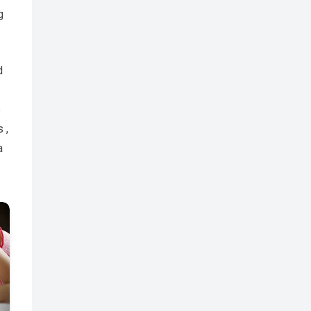
g
d
s
 ,
a