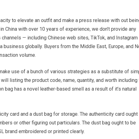
acity to elevate an outfit and make a press release with out bei
n China with over 10 years of experience, we don’t provide any
 channels — including Chinese web sites, TikTok, and Instagram
lica business globally. Buyers from the Middle East, Europe, and N
ansaction volume.
 make use of a bunch of various strategies as a substitute of sim
t will listing the product code, name, quantity, and worth including 
n bag has a novel leather-based smell as a result of it’s natural
ty card and a dust bag for storage. The authenticity card ought 
ers or other figuring out particulars. The dust bag ought to be
SL brand embroidered or printed clearly.