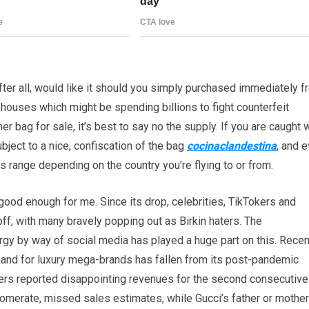
after all, would like it should you simply purchased immediately 
 houses which might be spending billions to fight counterfeit
r bag for sale, it’s best to say no the supply. If you are caught 
bject to a nice, confiscation of the bag
cocinaclandestina
, and 
ds range depending on the country you’re flying to or from.
 good enough for me. Since its drop, celebrities, TikTokers and
off, with many bravely popping out as Birkin haters. The
y by way of social media has played a huge part on this. Recen
mand for luxury mega-brands has fallen from its post-pandemic
layers reported disappointing revenues for the second consecutive
lomerate, missed sales estimates, while Gucci’s father or mother