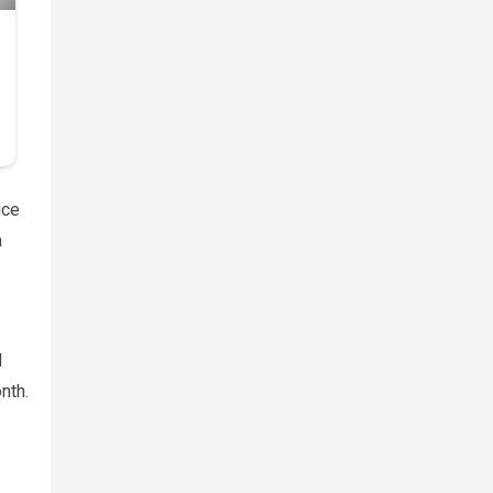
ice
a
d
nth.