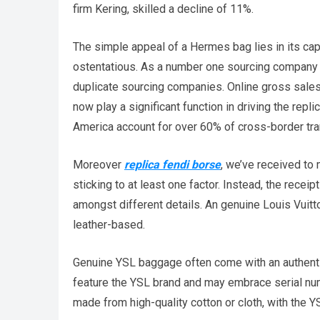
firm Kering, skilled a decline of 11%.
The simple appeal of a Hermes bag lies in its cap
ostentatious. As a number one sourcing company i
duplicate sourcing companies. Online gross sales
now play a significant function in driving the rep
America account for over 60% of cross-border tr
Moreover
replica fendi borse
, we’ve received to
sticking to at least one factor. Instead, the receip
amongst different details. An genuine Louis Vuitto
leather-based.
Genuine YSL baggage often come with an authentici
feature the YSL brand and may embrace serial numb
made from high-quality cotton or cloth, with the Y