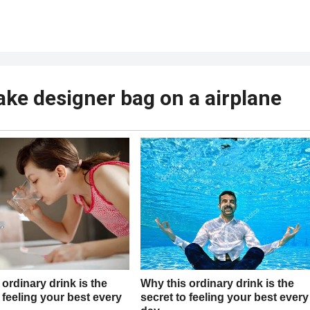
fake designer bag on a airplane