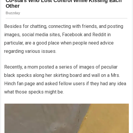
Besides for chatting, connecting with friends, and posting
images, social media sites, Facebook and Reddit in
particular, are a good place when people need advice
regarding various issues.
Recently, a mom posted a series of images of peculiar
black specks along her skirting board and wall on a Mrs.
Hinch fan page and asked fellow users if they had any idea
what those specks might be.