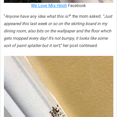
We Love Mrs Hinch
Facebook
“
Anyone have any idea what this is?
” the mom asked.
“Just
appeared this last week or so on the skirting board in my
dining room, also bits on the wallpaper and the floor which
gets mopped every day! It’s not bumpy, it looks like some
sort of paint splatter but it isn’t
,” her post continued.