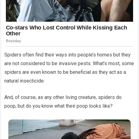
Spiders often find their ways into people’s homes but they
are not considered to be invasive pests. What’s most, some
spiders are even known to be beneficial as they act as a
natural insecticide.
And, of course, as any other living creature, spiders do
poop, but do you know what their poop looks like?