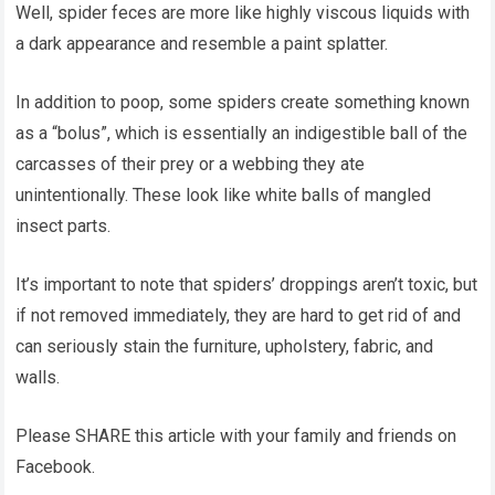
Well, spider feces are more like highly viscous liquids with
a dark appearance and resemble a paint splatter.
In addition to poop, some spiders create something known
as a “bolus”, which is essentially an indigestible ball of the
carcasses of their prey or a webbing they ate
unintentionally. These look like white balls of mangled
insect parts.
It’s important to note that spiders’ droppings aren’t toxic, but
if not removed immediately, they are hard to get rid of and
can seriously stain the furniture, upholstery, fabric, and
walls.
Please SHARE this article with your family and friends on
Facebook.