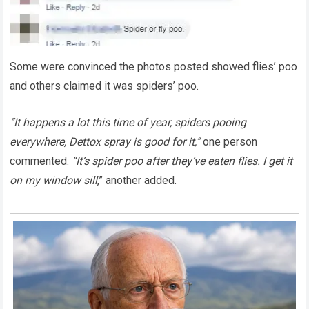
Some were convinced the photos posted showed flies’ poo
and others claimed it was spiders’ poo.
“It happens a lot this time of year, spiders pooing
everywhere, Dettox spray is good for it,”
one person
commented.
“It’s spider poo after they’ve eaten flies. I get it
on my window sill
,” another added.