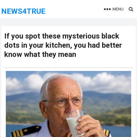
MENU
NEWS4TRUE
If you spot these mysterious black
dots in your kitchen, you had better
know what they mean