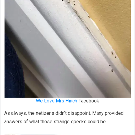
We Love Mrs Hinch
Facebook
As always, the netizens didn’t disappoint. Many provided
answers of what those strange specks could be.