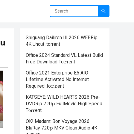
Shiguang Dailiren III 2026 WEBRip
ou
4K Uncut .torrent
Office 2024 Standard VL Latest Build
Frее Download To𝚛rent
Office 2021 Enterprise E5 AIO
Lifetime Activated No Internet
Required .tо𝚛𝚛еnt
KATSEYE: WILD HEARTS 2026 Pre-
DVDRip 7𝟸0𝚙 FullMov𝗂e High Speed
T𝐨𝐫𝐫ent
OK! Madam: Bon Voyage 2026
BluRay 7𝟸0𝚙 MKV Clean Audio 4K