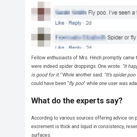
Fellow enthusiasts of Mrs. Hinch promptly came to
were indeed spider droppings. One wrote:
“It hap
is good for it.”
While another said:
“It’s spider poo
could have been “
fly poo
” while one user was ada
What do the experts say?
According to various sources offering advice on pe
excrement is thick and liquid in consistency, res
surfaces.