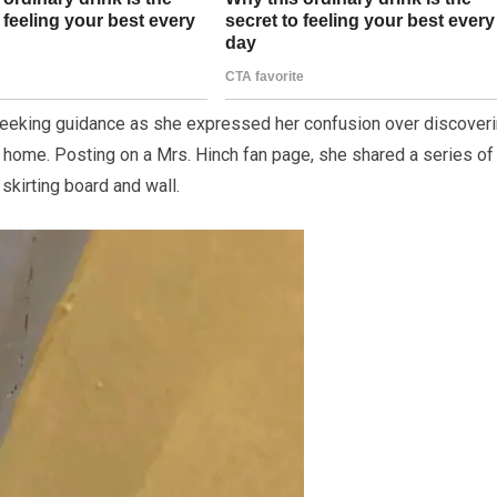
seeking guidance as she expressed her confusion over discover
r home. Posting on a Mrs. Hinch fan page, she shared a series of
skirting board and wall.