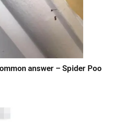
 common answer – Spider Poo