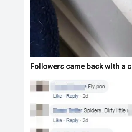
Followers came back with a