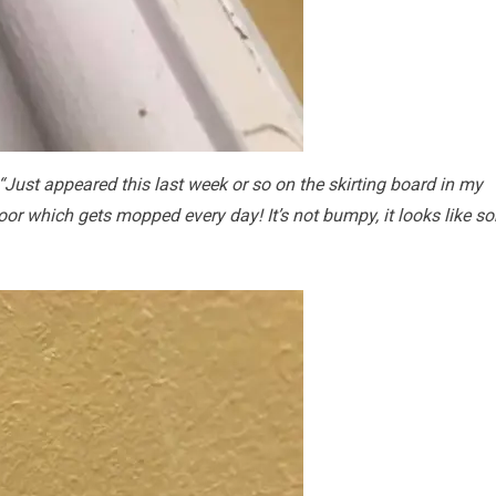
“Just appeared this last week or so on the skirting board in my
loor which gets mopped every day! It’s not bumpy, it looks like s