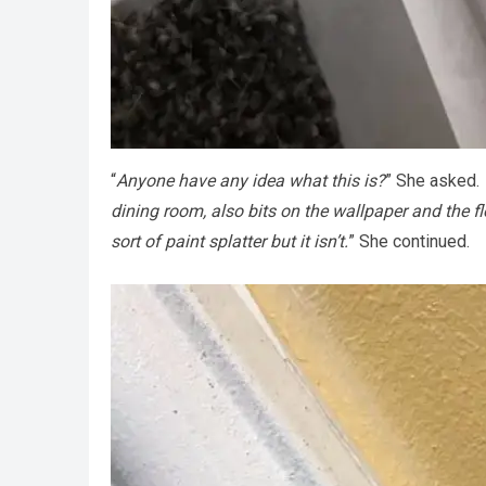
“
Anyone have any idea what this is?
” She asked.
dining room, also bits on the wallpaper and the f
sort of paint splatter but it isn’t.
” She continued.