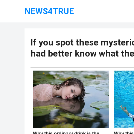
NEWS4TRUE
If you spot these mysteri
had better know what th