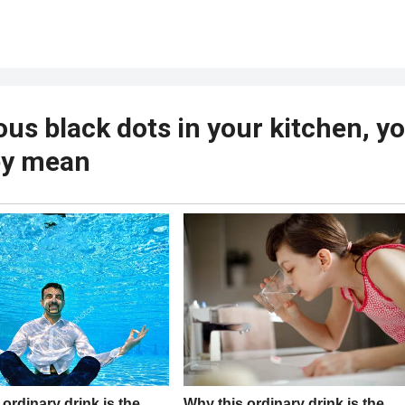
ous black dots in your kitchen, y
ey mean