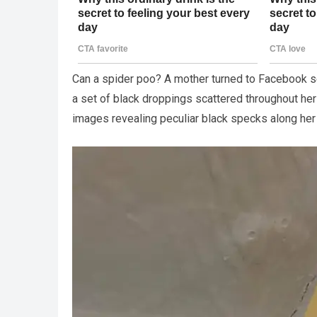
Can a spider poo? A mother turned to Facebook 
a set of black droppings scattered throughout he
images revealing peculiar black specks along her 