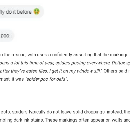
 the rescue, with users confidently asserting that the markings
pens a lot this time of year, spiders pooing everywhere, Dettox s
 after they’ve eaten flies. I get it on my window sill.
” Others said i
mant, it was
“spider poo for defs”.
sts, spiders typically do not leave solid droppings; instead, the
embling dark ink stains. These markings often appear on walls an