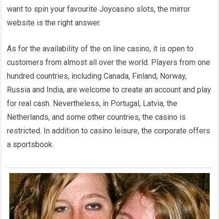
want to spin your favourite Joycasino slots, the mirror
website is the right answer.
As for the availability of the on line casino, it is open to
customers from almost all over the world. Players from one
hundred countries, including Canada, Finland, Norway,
Russia and India, are welcome to create an account and play
for real cash. Nevertheless, in Portugal, Latvia, the
Netherlands, and some other countries, the casino is
restricted. In addition to casino leisure, the corporate offers
a sportsbook.