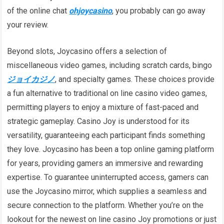
of the online chat
ohjoycasino
, you probably can go away
your review.
Beyond slots, Joycasino offers a selection of
miscellaneous video games, including scratch cards, bingo
ジョイカジノ
, and specialty games. These choices provide
a fun alternative to traditional on line casino video games,
permitting players to enjoy a mixture of fast-paced and
strategic gameplay. Casino Joy is understood for its
versatility, guaranteeing each participant finds something
they love. Joycasino has been a top online gaming platform
for years, providing gamers an immersive and rewarding
expertise. To guarantee uninterrupted access, gamers can
use the Joycasino mirror, which supplies a seamless and
secure connection to the platform. Whether you’re on the
lookout for the newest on line casino Joy promotions or just