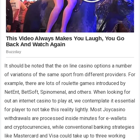
It should be noted that the on line casino options a number
of variations of the same sport from different providers. For
example, there are lots of roulette games introduced by
NetEnt, BetSoft, Spinomenal, and others. When looking for
out an internet casino to play at, we contemplate it essential
for player to not take this reality lightly. Most Joycasino
withdrawals are processed inside minutes for e-wallets
and cryptocurrencies, while conventional banking strategies
like Mastercard and Visa could take up to three working