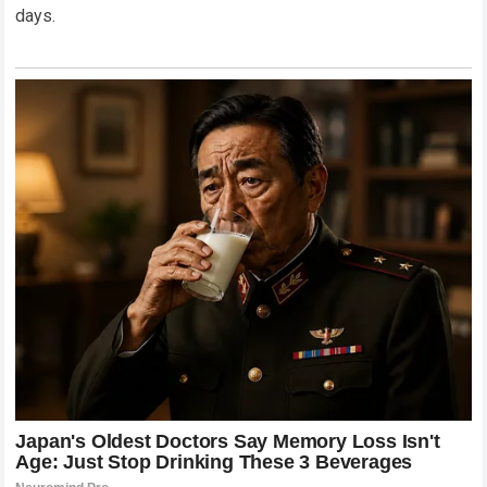
days.