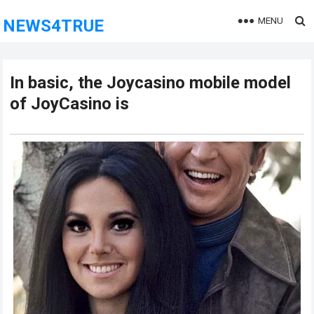
MENU
NEWS4TRUE
In basic, the Joycasino mobile model
of JoyCasino is