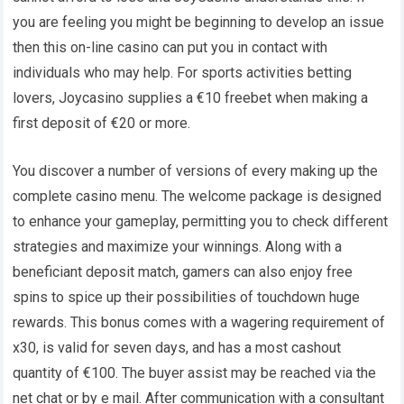
you are feeling you might be beginning to develop an issue
then this on-line casino can put you in contact with
individuals who may help. For sports activities betting
lovers, Joycasino supplies a €10 freebet when making a
first deposit of €20 or more.
You discover a number of versions of every making up the
complete casino menu. The welcome package is designed
to enhance your gameplay, permitting you to check different
strategies and maximize your winnings. Along with a
beneficiant deposit match, gamers can also enjoy free
spins to spice up their possibilities of touchdown huge
rewards. This bonus comes with a wagering requirement of
x30, is valid for seven days, and has a most cashout
quantity of €100. The buyer assist may be reached via the
net chat or by e mail. After communication with a consultant