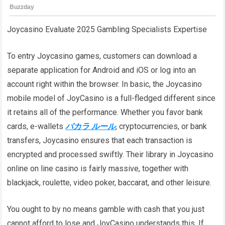
Joycasino Evaluate 2025 Gambling Specialists Expertise
To entry Joycasino games, customers can download a
separate application for Android and iOS or log into an
account right within the browser. In basic, the Joycasino
mobile model of JoyCasino is a full-fledged different since
it retains all of the performance. Whether you favor bank
cards, e-wallets
バカラ ルール
, cryptocurrencies, or bank
transfers, Joycasino ensures that each transaction is
encrypted and processed swiftly. Their library in Joycasino
online on line casino is fairly massive, together with
blackjack, roulette, video poker, baccarat, and other leisure.
You ought to by no means gamble with cash that you just
cannot afford to lose and JoyCasino understands this. If