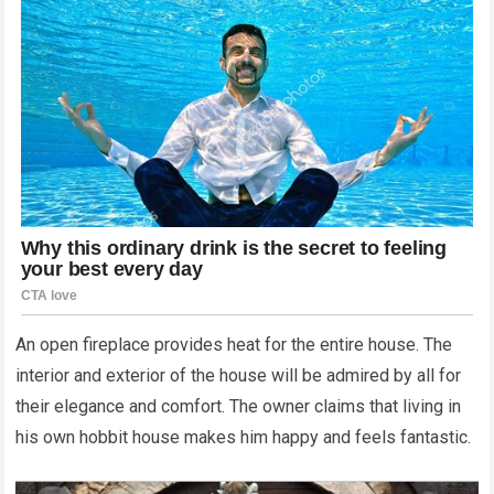
An open fireplace provides heat for the entire house. The
interior and exterior of the house will be admired by all for
their elegance and comfort. The owner claims that living in
his own hobbit house makes him happy and feels fantastic.