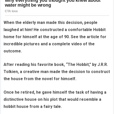
When the elderly man made this decision, people
laughed at him! He constructed a comfortable Hobbit
home for himself at the age of 90. See the article for
incredible pictures and a complete video of the
outcome.
After reading his favorite book, “The Hobbit,” by J.R.R.
Tolkien, a creative man made the decision to construct
the house from the novel for himself.
Once he retired, he gave himself the task of having a
distinctive house on his plot that would resemble a
hobbit house from a fairy tale.