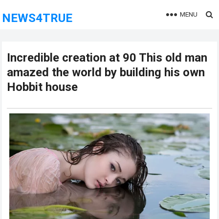
MENU
NEWS4TRUE
Incredible creation at 90 This old man
amazed the world by building his own
Hobbit house