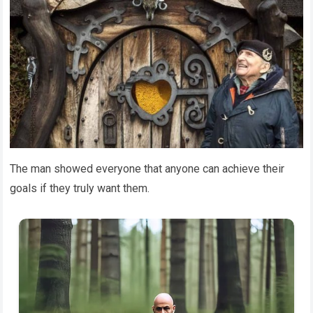
The man showed everyone that anyone can achieve their
goals if they truly want them.