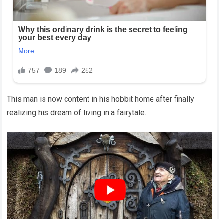
This man is now content in his hobbit home after finally
realizing his dream of living in a fairytale.