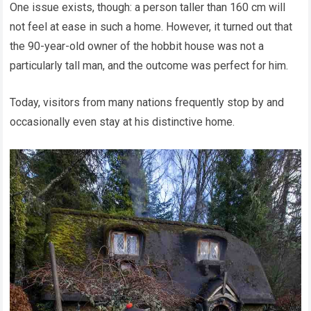
One issue exists, though: a person taller than 160 cm will
not feel at ease in such a home. However, it turned out that
the 90-year-old owner of the hobbit house was not a
particularly tall man, and the outcome was perfect for him.
Today, visitors from many nations frequently stop by and
occasionally even stay at his distinctive home.