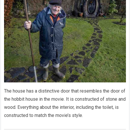
The house has a distinctive door that resembles the door of
the hobbit house in the movie. It is constructed of stone and
wood. Everything about the interior, including the toilet, is
constructed to match the movie’s style.