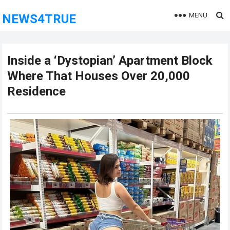
MENU
NEWS4TRUE
Inside a ‘Dystopian’ Apartment Block
Where That Houses Over 20,000
Residence