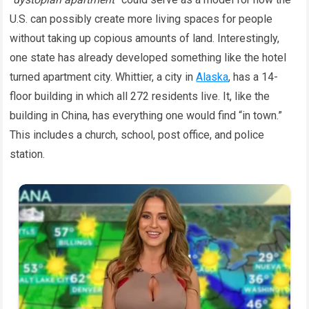
U.S. can possibly create more living spaces for people
without taking up copious amounts of land. Interestingly,
one state has already developed something like the hotel
turned apartment city. Whittier, a city in
Alaska
, has a 14-
floor building in which all 272 residents live. It, like the
building in China, has everything one would find “in town.”
This includes a church, school, post office, and police
station.