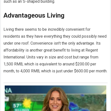
such as an S-shaped building.
Advantageous Living
Living there seems to be incredibly convenient for
residents as they have everything they could possibly need
under one roof. Convenience isn’t the only advantage. Its
affordability is another great benefit to living at Regent
International. Units vary in size and cost but range from
1,500 RMB, which is equivalent to around $200.00 per
month, to 4,000 RMB, which is just under $600.00 per month.