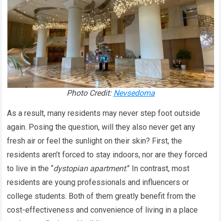
Photo Credit:
Nevsedoma
As a result, many residents may never step foot outside
again. Posing the question, will they also never get any
fresh air or feel the sunlight on their skin? First, the
residents aren’t forced to stay indoors, nor are they forced
to live in the “
dystopian apartment
.” In contrast, most
residents are young professionals and influencers or
college students. Both of them greatly benefit from the
cost-effectiveness and convenience of living in a place