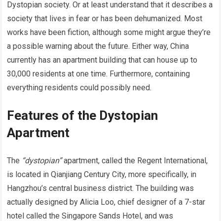
Dystopian society. Or at least understand that it describes a
society that lives in fear or has been dehumanized. Most
works have been fiction, although some might argue they’re
a possible warning about the future. Either way, China
currently has an apartment building that can house up to
30,000 residents at one time. Furthermore, containing
everything residents could possibly need.
Features of the Dystopian
Apartment
The
“dystopian”
apartment, called the Regent International,
is located in Qianjiang Century City, more specifically, in
Hangzhou’s central business district. The building was
actually designed by Alicia Loo, chief designer of a 7-star
hotel called the Singapore Sands Hotel, and was