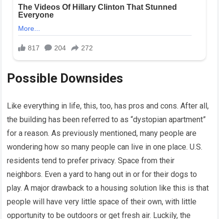
Possible Downsides
Like everything in life, this, too, has pros and cons. After all,
the building has been referred to as “dystopian apartment”
for a reason. As previously mentioned, many people are
wondering how so many people can live in one place. U.S.
residents tend to prefer privacy. Space from their
neighbors. Even a yard to hang out in or for their dogs to
play. A major drawback to a housing solution like this is that
people will have very little space of their own, with little
opportunity to be outdoors or get fresh air. Luckily, the