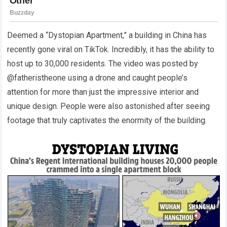
Deemed a “Dystopian Apartment,” a building in China has
recently gone viral on TikTok. Incredibly, it has the ability to
host up to 30,000 residents. The video was posted by
@fatheristheone using a drone and caught people’s
attention for more than just the impressive interior and
unique design. People were also astonished after seeing
footage that truly captivates the enormity of the building.