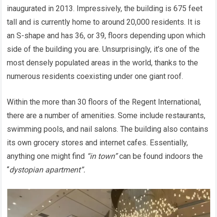
inaugurated in 2013. Impressively, the building is 675 feet
tall and is currently home to around 20,000 residents. It is
an S-shape and has 36, or 39, floors depending upon which
side of the building you are. Unsurprisingly, it’s one of the
most densely populated areas in the world, thanks to the
numerous residents coexisting under one giant roof.
Within the more than 30 floors of the Regent International,
there are a number of amenities. Some include restaurants,
swimming pools, and nail salons. The building also contains
its own grocery stores and internet cafes. Essentially,
anything one might find
“in town”
can be found indoors the
“
dystopian apartment”.