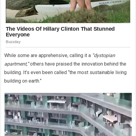
While some are apprehensive, calling it a
“dystopian
apartment,”
others have praised the innovation behind the
building. It’s even been called “the most sustainable living
building on earth.”