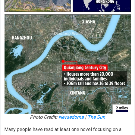
Photo Credit:
Nevsedoma
|
The Sun
Many people have read at least one novel focusing on a