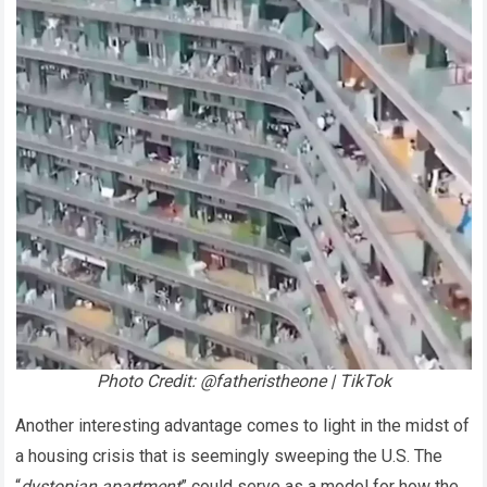
Photo Credit: @fatheristheone | TikTok
Another interesting advantage comes to light in the midst of
a housing crisis that is seemingly sweeping the U.S. The
“
dystopian apartment
” could serve as a model for how the