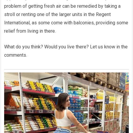
problem of getting fresh air can be remedied by taking a
stroll or renting one of the larger units in the Regent
International, as some come with balconies, providing some
relief from living in there.
What do you think? Would you live there? Let us know in the
comments.