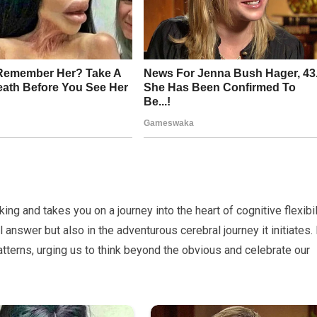
king and takes you on a journey into the heart of cognitive flexibil
al answer but also in the adventurous cerebral journey it initiates. 
atterns, urging us to think beyond the obvious and celebrate our