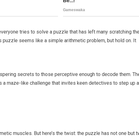
veryone tries to solve a puzzle that has left many scratching the
his puzzle seems like a simple arithmetic problem, but hold on. It
ispering secrets to those perceptive enough to decode them. Th
 It’s a maze-like challenge that invites keen detectives to step up 
ithmetic muscles. But here’s the twist: the puzzle has not one but 