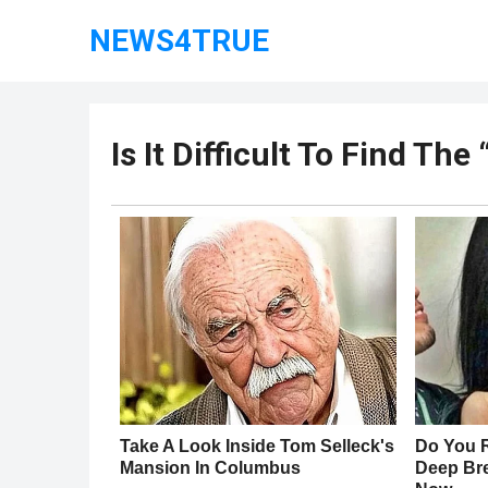
NEWS4TRUE
Is It Difficult To Find Th