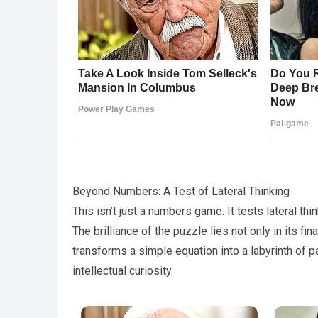
Beyond Numbers: A Test of Lateral Thinking
This isn’t just a numbers game. It tests lateral thin
The brilliance of the puzzle lies not only in its fin
transforms a simple equation into a labyrinth of p
intellectual curiosity.