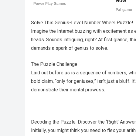
Solve This Genius-Level Number Wheel Puzzle!
Imagine the Internet buzzing with excitement as e
heads. Sounds intriguing, right? At first glance, t
demands a spark of genius to solve.
The Puzzle Challenge
Laid out before us is a sequence of numbers, wh
bold claim, “only for geniuses,” isn’t just a bluff.
demonstrate their mental prowess.
Decoding the Puzzle: Discover the ‘Right’ Answer
Initially, you might think you need to flex your ar