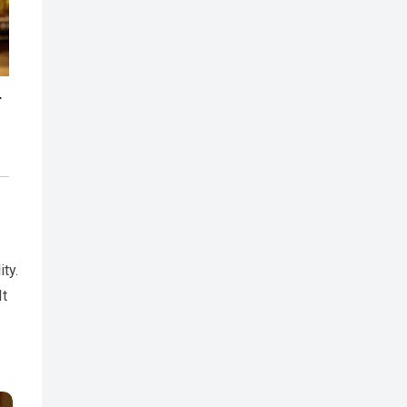
ity.
It