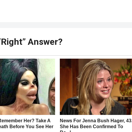
e “Right” Answer?