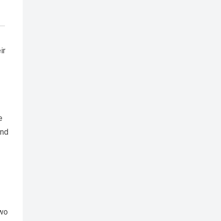
ir
e
and
two