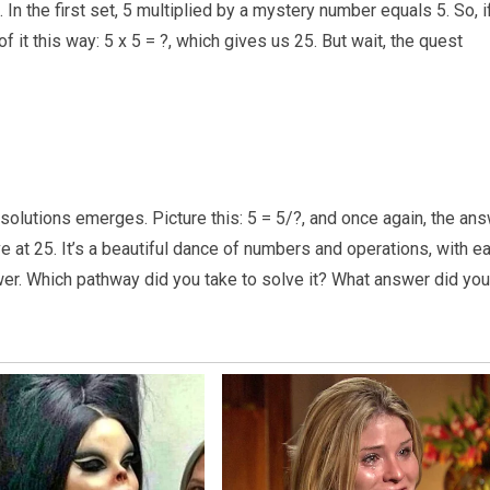
 In the first set, 5 multiplied by a mystery number equals 5. So, i
of it this way: 5 x 5 = ?, which gives us 25. But wait, the quest
 solutions emerges. Picture this: 5 = 5/?, and once again, the an
rive at 25. It’s a beautiful dance of numbers and operations, with e
swer. Which pathway did you take to solve it? What answer did you