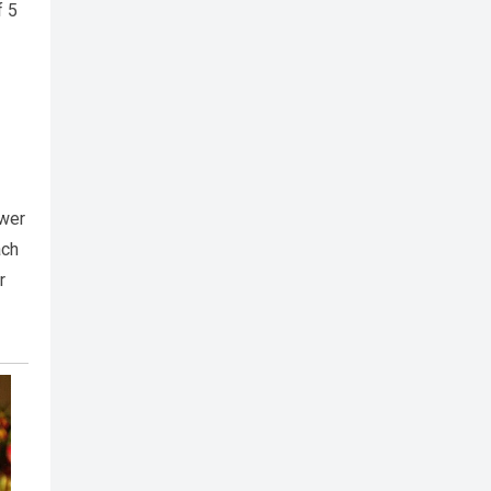
f 5
swer
ach
r