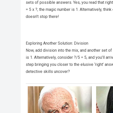
sets of possible answers. Yes, you read that right.
= 5 x ?, the magic number is 1. Alternatively, think 
doesn’t stop there!
Exploring Another Solution: Division
Now, add division into the mix, and another set of
is 1. Alternatively, consider ?/5 = 5, and you’ll ar
step bringing you closer to the elusive ‘right’ an
detective skills uncover?