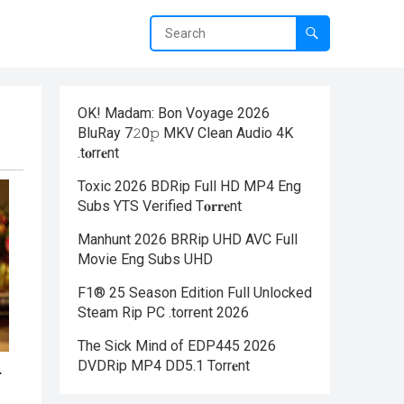
OK! Madam: Bon Voyage 2026
BluRay 7𝟸0𝚙 MKV Clean Audio 4K
.t𝐨rr𝐞nt
Toxic 2026 BDRip Full HD MP4 Eng
Subs YTS Verified T𝐨𝐫𝐫𝐞nt
Manhunt 2026 BRRip UHD AVC Full
Movie Eng Subs UHD
F1® 25 Season Edition Full Unlocked
Steam Rip PC .torrent 2026
The Sick Mind of EDP445 2026
DVDRip MP4 DD5.1 Torr𝐞nt