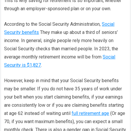
This is why saving for retirement is so important, whether
through an employer-sponsored plan or on your own.
According to the Social Security Administration,
Social
Security benefits
They make up about a third of seniors’
income. In general, single people rely more heavily on
Social Security checks than married people. In 2023, the
average monthly retirement income will be from
Social
Security is $1,827
.
However, keep in mind that your Social Security benefits
may be smaller. If you do not have 35 years of work under
your belt when you start claiming benefits, if your earnings
are consistently low or if you are claiming benefits starting
at age 62 instead of waiting until
full retirement age
(Or age
70, if you want maximum benefits), you can expect a small
monthly check. There is also a gender gap in Social Security