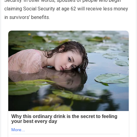
Security. In other words, spouses of people who begin
claiming Social Security at age 62 will receive less money
in survivors’ benefits.