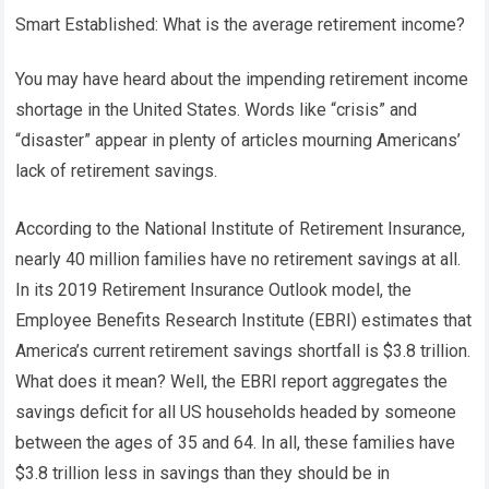
Smart Established: What is the average retirement income?
You may have heard about the impending retirement income
shortage in the United States. Words like “crisis” and
“disaster” appear in plenty of articles mourning Americans’
lack of retirement savings.
According to the National Institute of Retirement Insurance,
nearly 40 million families have no retirement savings at all.
In its 2019 Retirement Insurance Outlook model, the
Employee Benefits Research Institute (EBRI) estimates that
America’s current retirement savings shortfall is $3.8 trillion.
What does it mean? Well, the EBRI report aggregates the
savings deficit for all US households headed by someone
between the ages of 35 and 64. In all, these families have
$3.8 trillion less in savings than they should be in