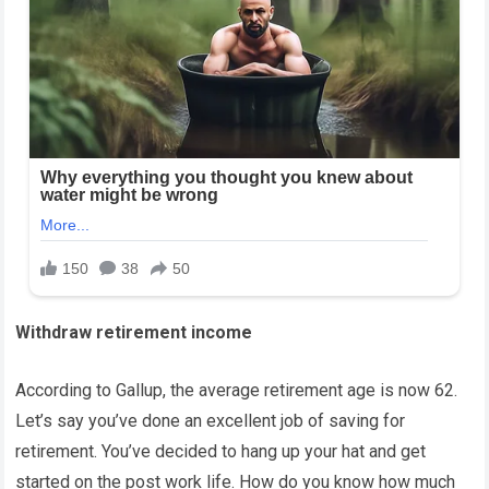
Withdraw retirement income
According to Gallup, the average retirement age is now 62.
Let’s say you’ve done an excellent job of saving for
retirement. You’ve decided to hang up your hat and get
started on the post work life. How do you know how much