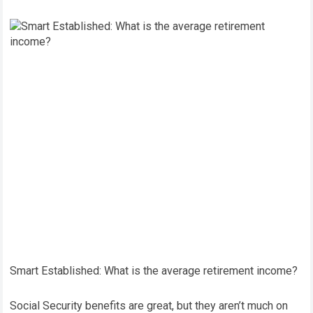
Smart Established: What is the average retirement income?
Social Security benefits are great, but they aren’t much on