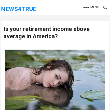
MENU
NEWS4TRUE
Is your retirement income above
average in America?