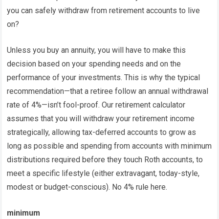
you can safely withdraw from retirement accounts to live
on?
Unless you buy an annuity, you will have to make this
decision based on your spending needs and on the
performance of your investments. This is why the typical
recommendation—that a retiree follow an annual withdrawal
rate of 4%—isn’t fool-proof. Our retirement calculator
assumes that you will withdraw your retirement income
strategically, allowing tax-deferred accounts to grow as
long as possible and spending from accounts with minimum
distributions required before they touch Roth accounts, to
meet a specific lifestyle (either extravagant, today-style,
modest or budget-conscious). No 4% rule here.
minimum