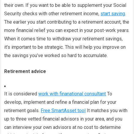
their own. If you want to be able to supplement your Social
Security checks with other retirement income,
start saving
.
The earlier you start contributing to a retirement account, the
more financial relief you can expect in your post-work years.
When it comes time to withdraw your retirement savings,
it’s important to be strategic. This will help you improve on
the savings you’ve worked so hard to accumulate.
Retirement advice
It is considered
work with fina
national consultant
To
develop, implement and refine a financial plan for your
retirement goals.
Free SmartAsset tool
It matches you with
up to three vetted financial advisors in your area, and you
can interview your own advisors at no cost to determine