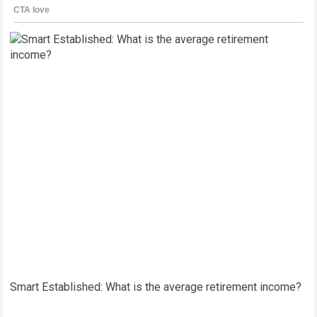
Smart Established: What is the average retirement income?