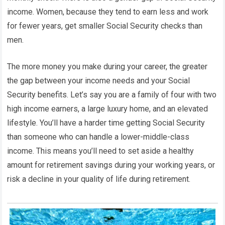
income. Women, because they tend to earn less and work
for fewer years, get smaller Social Security checks than
men.
The more money you make during your career, the greater
the gap between your income needs and your Social
Security benefits. Let’s say you are a family of four with two
high income earners, a large luxury home, and an elevated
lifestyle. You’ll have a harder time getting Social Security
than someone who can handle a lower-middle-class
income. This means you’ll need to set aside a healthy
amount for retirement savings during your working years, or
risk a decline in your quality of life during retirement.