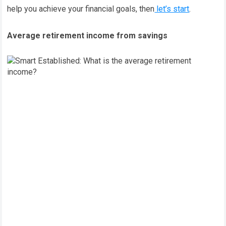
help you achieve your financial goals, then
let’s start
.
Average retirement income from savings