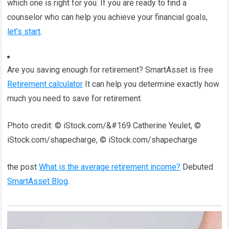
which one is right for you. If you are ready to find a
counselor who can help you achieve your financial goals,
let’s start
.
Are you saving enough for retirement? SmartAsset is free
Retirement calculator
It can help you determine exactly how
much you need to save for retirement.
Photo credit: © iStock.com/&#169 Catherine Yeulet, ©
iStock.com/shapecharge, © iStock.com/shapecharge
the post
What is the average retirement income?
Debuted
SmartAsset Blog
.