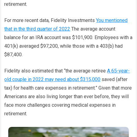
retirement.
For more recent data, Fidelity Investments
You mentioned
that in the third quarter of 2022
The average account
balance for an IRA account was $101,900. Employees with a
401(k) averaged $97,200, while those with a 403(b) had
$87,400.
Fidelity also estimated that “the average retiree
A 65-year-
old couple in 2022 may need about $315,000
saved (after
tax) for health care expenses in retirement.” Given that more
Americans are also living longer than ever before, they will
face more challenges covering medical expenses in
retirement.