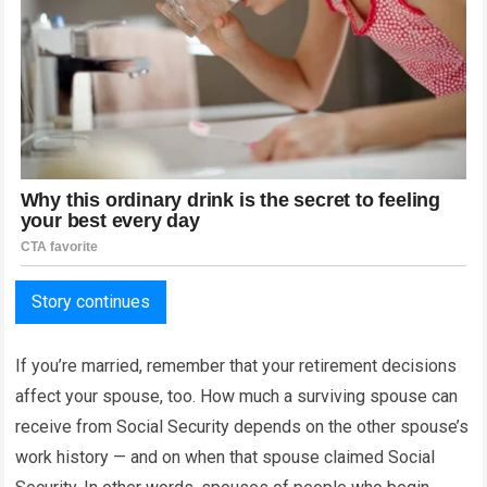
Story continues
If you’re married, remember that your retirement decisions
affect your spouse, too. How much a surviving spouse can
receive from Social Security depends on the other spouse’s
work history — and on when that spouse claimed Social