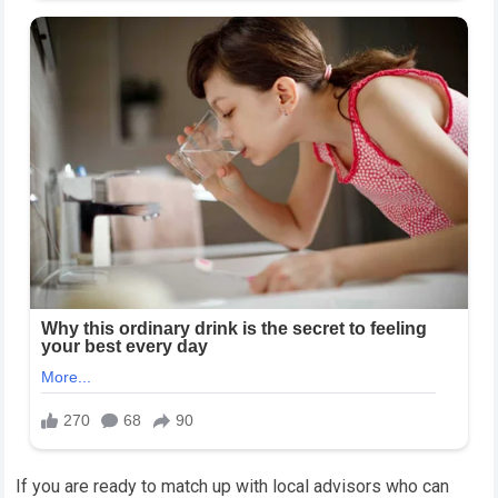
If you are ready to match up with local advisors who can