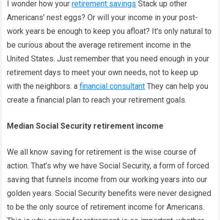
I wonder how your
retirement savings
Stack up other
Americans’ nest eggs? Or will your income in your post-
work years be enough to keep you afloat? It’s only natural to
be curious about the average retirement income in the
United States. Just remember that you need enough in your
retirement days to meet your own needs, not to keep up
with the neighbors. a
financial consultant
They can help you
create a financial plan to reach your retirement goals.
Median Social Security retirement income
We all know saving for retirement is the wise course of
action. That’s why we have Social Security, a form of forced
saving that funnels income from our working years into our
golden years. Social Security benefits were never designed
to be the only source of retirement income for Americans.