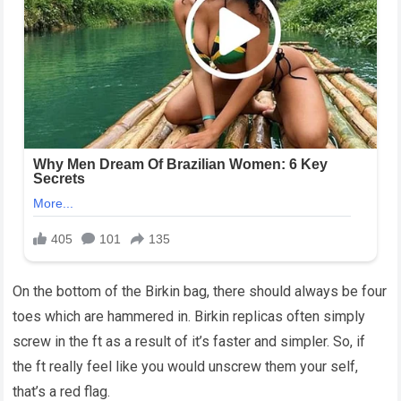
On the bottom of the Birkin bag, there should always be four
toes which are hammered in. Birkin replicas often simply
screw in the ft as a result of it’s faster and simpler. So, if
the ft really feel like you would unscrew them your self,
that’s a red flag.