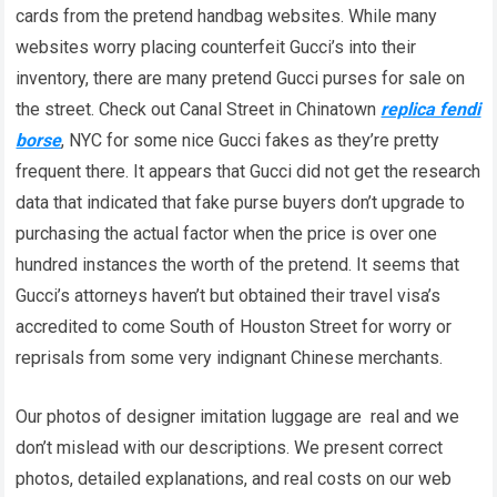
cards from the pretend handbag websites. While many
websites worry placing counterfeit Gucci’s into their
inventory, there are many pretend Gucci purses for sale on
the street. Check out Canal Street in Chinatown
replica fendi
borse
, NYC for some nice Gucci fakes as they’re pretty
frequent there. It appears that Gucci did not get the research
data that indicated that fake purse buyers don’t upgrade to
purchasing the actual factor when the price is over one
hundred instances the worth of the pretend. It seems that
Gucci’s attorneys haven’t but obtained their travel visa’s
accredited to come South of Houston Street for worry or
reprisals from some very indignant Chinese merchants.
Our photos of designer imitation luggage are real and we
don’t mislead with our descriptions. We present correct
photos, detailed explanations, and real costs on our web