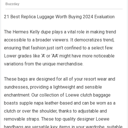
21 Best Replica Luggage Worth Buying 2024 Evaluation
The Hermes Kelly dupe plays a vital role in making trend
accessible to a broader viewers. It democratizes trend,
ensuring that fashion just isn’t confined to a select few.
Lower grades like ‘A’ or ‘AA’ might have more noticeable
variations from the unique merchandise.
These bags are designed for all of your resort wear and
sundresses, providing a lightweight and sensible
enchantment. Our collection of Loewe clutch baggage
boasts supple napa leather-based and can be worn as a
clutch or over the shoulder, thanks to adjustable and
removable straps. These top quality designer Loewe
handbags are versatile key items in your wardrobe, suitable