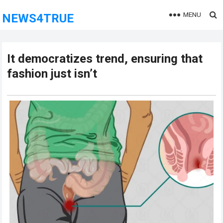
MENU
NEWS4TRUE
It democratizes trend, ensuring that
fashion just isn’t