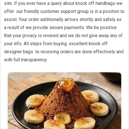
site. If you ever have a query about knock off handbags we
offer our friendly customer support group is in a position to
assist. Your order additionally arrives shortly and safely as
a result of we provide secure payments. We be positive
that your privacy is revered and we do not give away any of
your info. All steps from buying excellent knock off
designer bags to receiving orders are done effectively and
with full transparency.