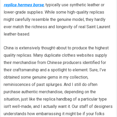
replica hermes borse
, typically use synthetic leather or
lower-grade supplies. While some high-quality replicas
might carefully resemble the genuine model, they hardly
ever match the richness and longevity of real Saint Laurent
leather-based.
China is extensively thought-about to produce the highest
quality replicas. Many duplicate clothes websites supply
their merchandise from Chinese producers identified for
their craftsmanship and a spotlight to element. Sure, I’ve
obtained some genuine gems in my collection,
reminiscences of past splurges. And I still do often
purchase authentic merchandise, depending on the
situation, just like the replica handbag of a particular type
isn’t well-made, and I actually want it. Our staff of designers
understands how embarrassing it might be if your folks