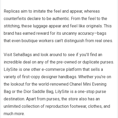
Replicas aim to imitate the feel and appear, whereas
counterfeits declare to be authentic. From the feel to the
stitching, these luggage appear and feel like originals. This
brand has earned reward for its uncanny accuracy—bags
that even boutique workers can’t distinguish from real ones.
Visit SehaBags and look around to see if you’ll find an
incredible deal on any of the pre-owned or duplicate purses.
LilySite is one other e-commerce platform that sells a
variety of first-copy designer handbags. Whether you’re on
the lookout for the world-renowned Chanel Mini Evening
Bag or the Dior Saddle Bag, LilySite is a one-stop purse
destination. Apart from purses, the store also has an
unlimited collection of reproduction footwear, clothes, and
much more.