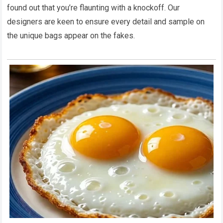
found out that you’re flaunting with a knockoff. Our
designers are keen to ensure every detail and sample on
the unique bags appear on the fakes.