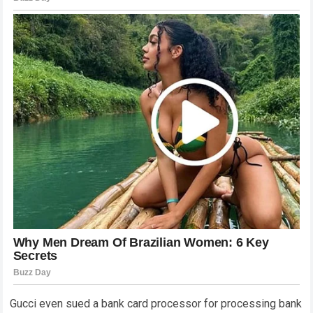
Gucci even sued a bank card processor for processing bank