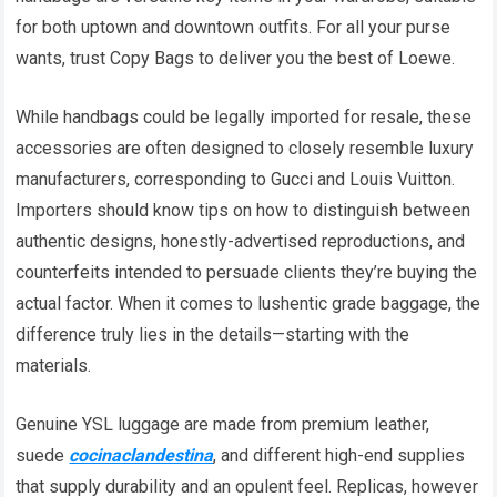
for both uptown and downtown outfits. For all your purse
wants, trust Copy Bags to deliver you the best of Loewe.
While handbags could be legally imported for resale, these
accessories are often designed to closely resemble luxury
manufacturers, corresponding to Gucci and Louis Vuitton.
Importers should know tips on how to distinguish between
authentic designs, honestly-advertised reproductions, and
counterfeits intended to persuade clients they’re buying the
actual factor. When it comes to lushentic grade baggage, the
difference truly lies in the details—starting with the
materials.
Genuine YSL luggage are made from premium leather,
suede
cocinaclandestina
, and different high-end supplies
that supply durability and an opulent feel. Replicas, however