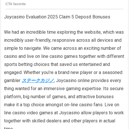
Joycasino Evaluation 2025 Claim 5 Deposit Bonuses
We had an incredible time exploring the website, which was
incredibly user-friendly, responsive across all devices and
simple to navigate. We came across an exciting number of
casino and live on line casino games together with different
sports betting choices that saved us entertained and
engaged. Whether you’re a brand new player or a seasoned
gambler
ステークカジノ
, Joycasino online provides every
thing wanted for an immersive gaming expertise. Its secure
platform, big number of games, and attractive bonuses
make it a top choice amongst on-line casino fans. Live on
line casino video games at Joycasino allow players to work
together with skilled dealers and other players in actual
time.