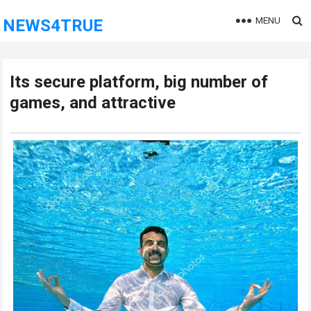
MENU
NEWS4TRUE
Its secure platform, big number of
games, and attractive