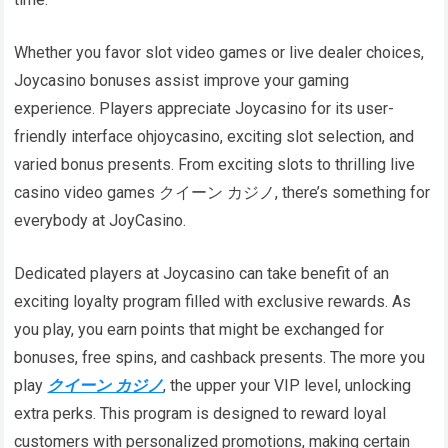
Whether you favor slot video games or live dealer choices,
Joycasino bonuses assist improve your gaming
experience. Players appreciate Joycasino for its user-
friendly interface ohjoycasino, exciting slot selection, and
varied bonus presents. From exciting slots to thrilling live
casino video games クイーン カジノ, there’s something for
everybody at JoyCasino.
Dedicated players at Joycasino can take benefit of an
exciting loyalty program filled with exclusive rewards. As
you play, you earn points that might be exchanged for
bonuses, free spins, and cashback presents. The more you
play
クイーン カジノ
, the upper your VIP level, unlocking
extra perks. This program is designed to reward loyal
customers with personalized promotions, making certain