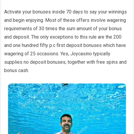
Activate your bonuses inside 70 days to say your winnings
and begin enjoying. Most of these offers involve wagering
requirements of 30 times the sum amount of your bonus
and deposit. The only exceptions to this rule are the 200
and one hundred fifty p.c first deposit bonuses which have
wagering of 25 occasions. Yes, Joycasino typically
supplies no deposit bonuses, together with free spins and
bonus cash.