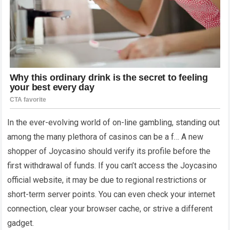
In the ever-evolving world of on-line gambling, standing out
among the many plethora of casinos can be a f… A new
shopper of Joycasino should verify its profile before the
first withdrawal of funds. If you can’t access the Joycasino
official website, it may be due to regional restrictions or
short-term server points. You can even check your internet
connection, clear your browser cache, or strive a different
gadget.