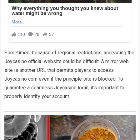
Sometimes, because of regional restrictions, accessing the
Joycasino official website could be difficult. A mirror web
site is another URL that permits players to access
Joycasino com even if the principle site is blocked. To
guarantee a seamless Joycasino login, it’s important to
properly identify your account.