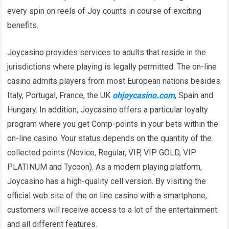
every spin on reels of Joy counts in course of exciting
benefits.
Joycasino provides services to adults that reside in the
jurisdictions where playing is legally permitted. The on-line
casino admits players from most European nations besides
Italy, Portugal, France, the UK
ohjoycasino.com
, Spain and
Hungary. In addition, Joycasino offers a particular loyalty
program where you get Comp-points in your bets within the
on-line casino. Your status depends on the quantity of the
collected points (Novice, Regular, VIP, VIP GOLD, VIP
PLATINUM and Tycoon). As a modern playing platform,
Joycasino has a high-quality cell version. By visiting the
official web site of the on line casino with a smartphone,
customers will receive access to a lot of the entertainment
and all different features.