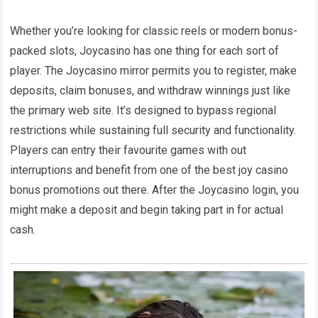
Whether you’re looking for classic reels or modern bonus-
packed slots, Joycasino has one thing for each sort of
player. The Joycasino mirror permits you to register, make
deposits, claim bonuses, and withdraw winnings just like
the primary web site. It’s designed to bypass regional
restrictions while sustaining full security and functionality.
Players can entry their favourite games with out
interruptions and benefit from one of the best joy casino
bonus promotions out there. After the Joycasino login, you
might make a deposit and begin taking part in for actual
cash.