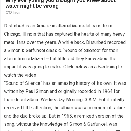
Disturbed is an American alternative metal band from
Chicago, Illinois that has captured the hearts of many heavy
metal fans over the years. A while back, Disturbed recorded
a Simon & Garfunkel classic, “Sound of Silence” for their
album Immortalized – but little did they know about the
impact it was going to make. Click below an advertising to
watch the video
“Sound of Silence” has an amazing history of its own. It was
written by Paul Simon and originally recorded in 1964 for
their debut album Wednesday Morning, 3 A.M. But it initially
received little attention, the album was a commercial failure
and the duo broke up. But in 1965, a remixed version of the
song, without the knowledge of Simon & Garfunkel, was