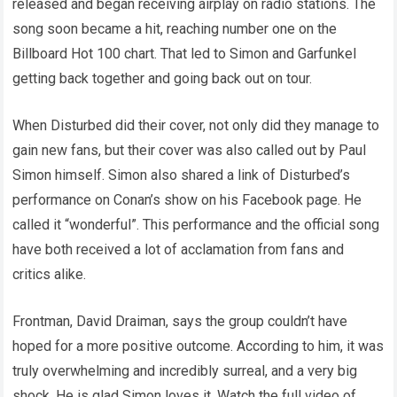
released and began receiving airplay on radio stations. The
song soon became a hit, reaching number one on the
Billboard Hot 100 chart. That led to Simon and Garfunkel
getting back together and going back out on tour.
When Disturbed did their cover, not only did they manage to
gain new fans, but their cover was also called out by Paul
Simon himself. Simon also shared a link of Disturbed’s
performance on Conan’s show on his Facebook page. He
called it “wonderful”. This performance and the official song
have both received a lot of acclamation from fans and
critics alike.
Frontman, David Draiman, says the group couldn’t have
hoped for a more positive outcome. According to him, it was
truly overwhelming and incredibly surreal, and a very big
shock. He is glad Simon loves it. Watch the full video of