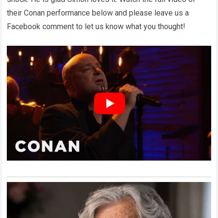
their Conan performance below and please leave us a
Facebook comment to let us know what you thought!