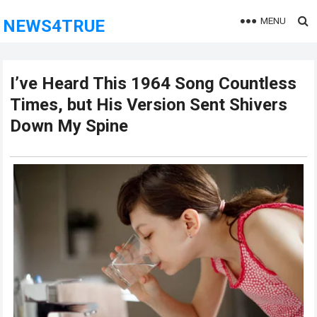
MENU
NEWS4TRUE
I’ve Heard This 1964 Song Countless
Times, but His Version Sent Shivers
Down My Spine