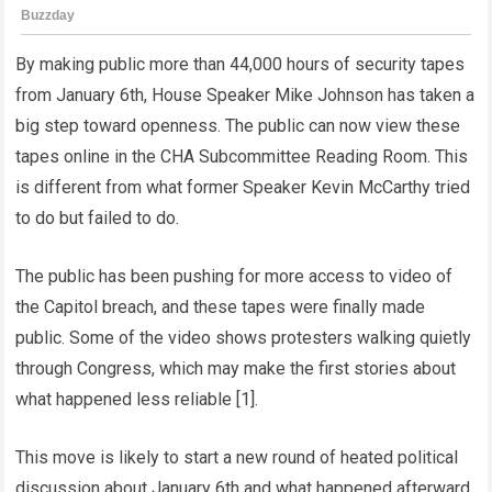
By making public more than 44,000 hours of security tapes
from January 6th, House Speaker Mike Johnson has taken a
big step toward openness. The public can now view these
tapes online in the CHA Subcommittee Reading Room. This
is different from what former Speaker Kevin McCarthy tried
to do but failed to do.
The public has been pushing for more access to video of
the Capitol breach, and these tapes were finally made
public. Some of the video shows protesters walking quietly
through Congress, which may make the first stories about
what happened less reliable [1].
This move is likely to start a new round of heated political
discussion about January 6th and what happened afterward.