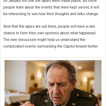
on January 6th that the tapes were made public. As more
people learn about the events that were kept secret, it will
be interesting to see how their thoughts and talks change.
Now that the tapes are out there, people will have a rare
chance to form their own opinions about what happened.
The new discussion might help us understand the
complicated events surrounding the Capitol breach better.