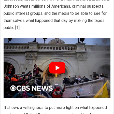
Johnson wants millions of Americans, criminal suspects,
public interest groups, and the media to be able to see for
themselves what happened that day by making the tapes
public [1].
It shows a willingness to put more light on what happened