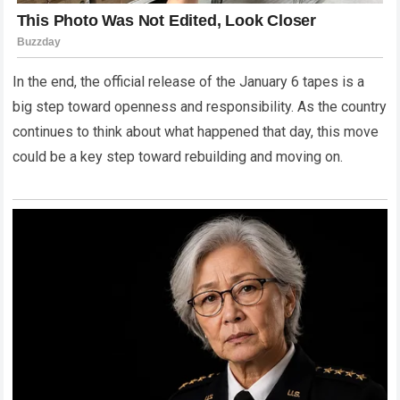
In the end, the official release of the January 6 tapes is a
big step toward openness and responsibility. As the country
continues to think about what happened that day, this move
could be a key step toward rebuilding and moving on.