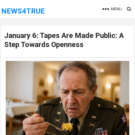
MENU
NEWS4TRUE
January 6: Tapes Are Made Public: A
Step Towards Openness