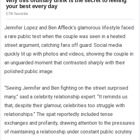
Jennifer Lopez and Ben Affleck’s glamorous lifestyle faced
a rare public test when the couple was seen in a heated
street argument, catching fans off guard. Social media
quickly lit up with photos and videos, showing the couple in
an unguarded moment that contrasted sharply with their
polished public image.
“Seeing Jennifer and Ben fighting on the street surprised
many,” said a celebrity relationship expert. “It reminds us
that, despite their glamour, celebrities too struggle with
relationships.” The spat reportedly included tense
exchanges and profanity, drawing attention to the pressures
of maintaining a relationship under constant public scrutiny.