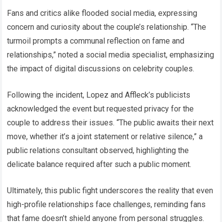
Fans and critics alike flooded social media, expressing
concern and curiosity about the couple’s relationship. “The
turmoil prompts a communal reflection on fame and
relationships,” noted a social media specialist, emphasizing
the impact of digital discussions on celebrity couples.
Following the incident, Lopez and Affleck’s publicists
acknowledged the event but requested privacy for the
couple to address their issues. “The public awaits their next
move, whether it’s a joint statement or relative silence,” a
public relations consultant observed, highlighting the
delicate balance required after such a public moment.
Ultimately, this public fight underscores the reality that even
high-profile relationships face challenges, reminding fans
that fame doesn’t shield anyone from personal struggles.