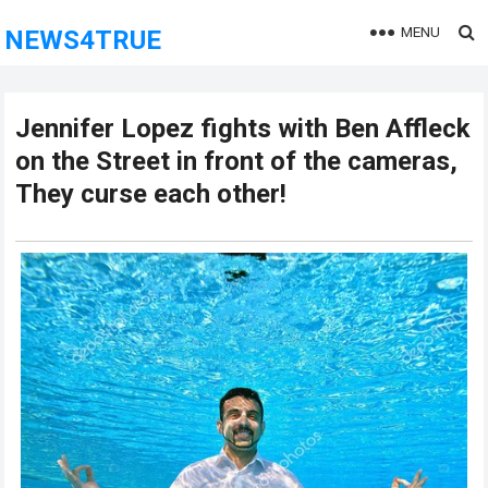
MENU
NEWS4TRUE
Jennifer Lopez fights with Ben Affleck
on the Street in front of the cameras,
They curse each other!