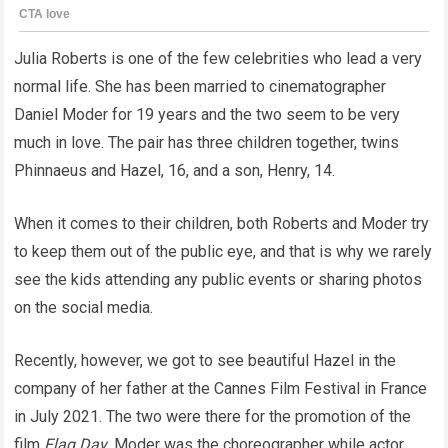
Julia Roberts is one of the few celebrities who lead a very
normal life. She has been married to cinematographer
Daniel Moder for 19 years and the two seem to be very
much in love. The pair has three children together, twins
Phinnaeus and Hazel, 16, and a son, Henry, 14.
When it comes to their children, both Roberts and Moder try
to keep them out of the public eye, and that is why we rarely
see the kids attending any public events or sharing photos
on the social media.
Recently, however, we got to see beautiful Hazel in the
company of her father at the Cannes Film Festival in France
in July 2021. The two were there for the promotion of the
film
Flag Day
. Moder was the choreographer while actor