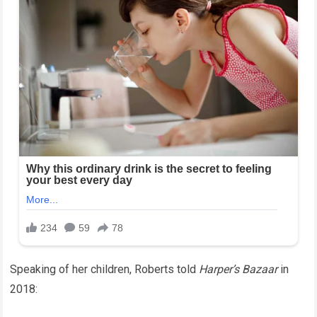
Speaking of her children, Roberts told
Harper’s Bazaar
in
2018: