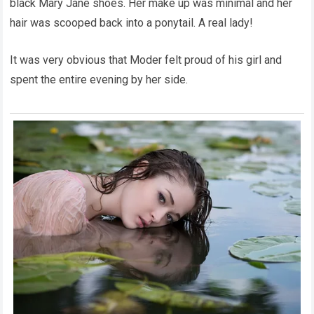
black Mary Jane shoes. Her make up was minimal and her
hair was scooped back into a ponytail. A real lady!
It was very obvious that Moder felt proud of his girl and
spent the entire evening by her side.