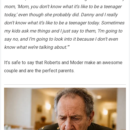
mom, ‘Mom, you don’t know what it’s like to be a teenager
today,’ even though she probably did. Danny and I really
don’t know what it’s like to be a teenager today. Sometimes
my kids ask me things and I just say to them, ‘I’m going to
say no, and I’m going to look into it because I don’t even
know what we’re talking about.’”
It’s safe to say that Roberts and Moder make an awesome
couple and are the perfect parents.