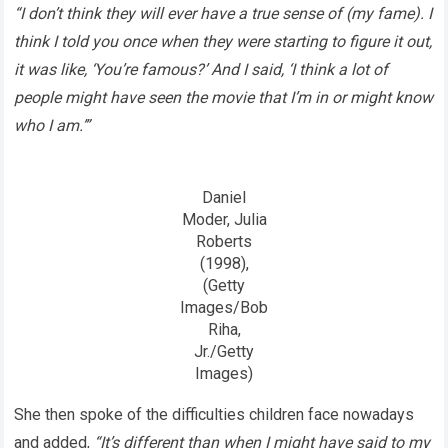
“I don’t think they will ever have a true sense of (my fame). I
think I told you once when they were starting to figure it out,
it was like, ‘You’re famous?’ And I said, ‘I think a lot of
people might have seen the movie that I’m in or might know
who I am.’”
Daniel
Moder, Julia
Roberts
(1998),
(Getty
Images/Bob
Riha,
Jr./Getty
Images)
She then spoke of the difficulties children face nowadays
and added,
“It’s different than when I might have said to my