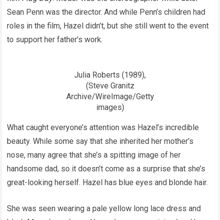
Sean Penn was the director. And while Penn’s children had
roles in the film, Hazel didn’t, but she still went to the event
to support her father’s work.
Julia Roberts (1989),
(Steve Granitz
Archive/WireImage/Getty
images)
What caught everyone’s attention was Hazel’s incredible
beauty. While some say that she inherited her mother’s
nose, many agree that she’s a spitting image of her
handsome dad, so it doesn’t come as a surprise that she’s
great-looking herself. Hazel has blue eyes and blonde hair.
She was seen wearing a pale yellow long lace dress and