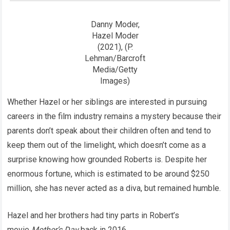
Danny Moder,
Hazel Moder
(2021), (P.
Lehman/Barcroft
Media/Getty
Images)
Whether Hazel or her siblings are interested in pursuing
careers in the film industry remains a mystery because their
parents don’t speak about their children often and tend to
keep them out of the limelight, which doesn’t come as a
surprise knowing how grounded Roberts is. Despite her
enormous fortune, which is estimated to be around $250
million, she has never acted as a diva, but remained humble.
Hazel and her brothers had tiny parts in Robert’s
movie
Mother’s Day
back in 2016.