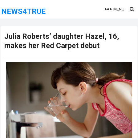
MENU
NEWS4TRUE
Julia Roberts’ daughter Hazel, 16,
makes her Red Carpet debut