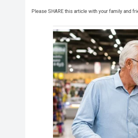
Please SHARE this article with your family and f