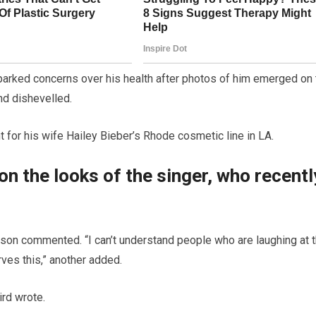
parked concerns over his health after photos of him emerged on 
nd dishevelled.
for his wife Hailey Bieber’s Rhode cosmetic line in LA.
n the looks of the singer, who recentl
erson commented. “I can’t understand people who are laughing at t
rves this,” another added.
ird wrote.