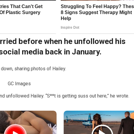
orried before when he unfollowed his
 social media back in January.
 down, sharing photos of Hailey.
GC Images
d unfollowed Hailey. “S**t is getting suss out here,” he wrote.