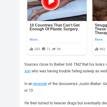
Sources close to Bieber told
TMZ
that his looks 
son
who was having trouble falling asleep as well
In an
episode
of the docuseries
Justin Bieber: S
or 13.
He then turned to heavier drugs but eventually dec