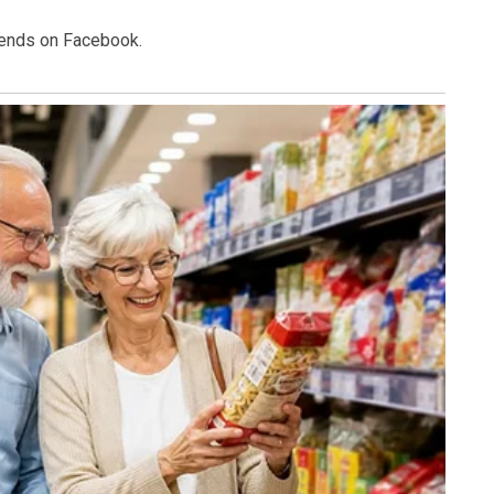
riends on Facebook.