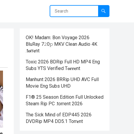
OK! Madam: Bon Voyage 2026
BluRay 7𝟸0𝚙 MKV Clean Audio 4K
.t𝐨rr𝐞nt
Toxic 2026 BDRip Full HD MP4 Eng
Subs YTS Verified T𝐨𝐫𝐫𝐞nt
Manhunt 2026 BRRip UHD AVC Full
Movie Eng Subs UHD
F1® 25 Season Edition Full Unlocked
Steam Rip PC .torrent 2026
The Sick Mind of EDP445 2026
DVDRip MP4 DD5.1 Torr𝐞nt