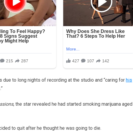
is due to long nights of recording at the studio and “caring for
his
.”
essions
, the star revealed he had started smoking marijuana aged
ided to quit after he thought he was going to die.