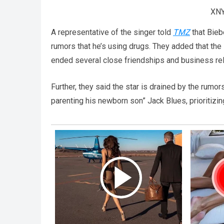
XNY
A representative of the singer told
TMZ
that Bieb
rumors that he’s using drugs. They added that the
ended several close friendships and business rel
Further, they said the star is drained by the rumo
parenting his newborn son” Jack Blues, prioritizin