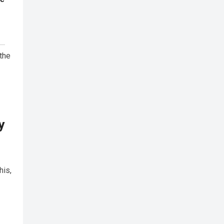
the
y
his,