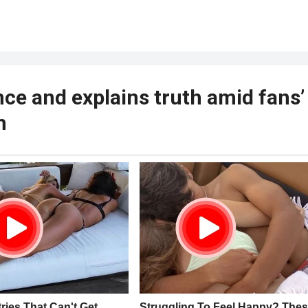
nce and explains truth amid fans’
h