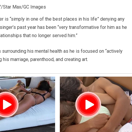
/Star Max/GC Images
er is “simply in one of the best places in his life” denying any
 singer’s past year has been “very transformative for him as he
ationships that no longer served him.”
rs surrounding his mental health as he is focused on “actively
g his marriage, parenthood, and creating art.