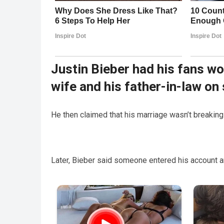
Justin Bieber had his fans w
wife and his father-in-law on
He then claimed that his marriage wasn’t breaking
Later, Bieber said someone entered his account an