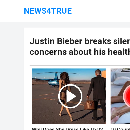
NEWS4TRUE
Justin Bieber breaks sile
concerns about his healt