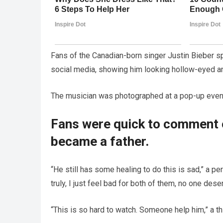
Fans of the Canadian-born singer Justin Bieber s
social media, showing him looking hollow-eyed a
The musician was photographed at a pop-up event 
Fans were quick to comment o
became a father.
“He still has some healing to do this is sad,” a p
truly, I just feel bad for both of them, no one dese
“This is so hard to watch. Someone help him,” a th