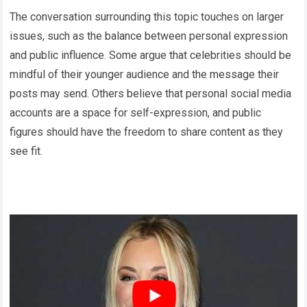
The conversation surrounding this topic touches on larger
issues, such as the balance between personal expression
and public influence. Some argue that celebrities should be
mindful of their younger audience and the message their
posts may send. Others believe that personal social media
accounts are a space for self-expression, and public
figures should have the freedom to share content as they
see fit.