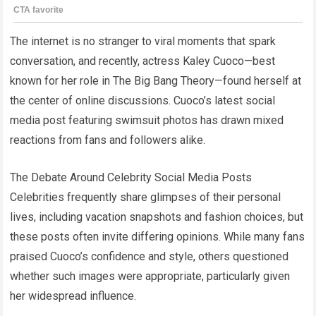
The internet is no stranger to viral moments that spark
conversation, and recently, actress Kaley Cuoco—best
known for her role in The Big Bang Theory—found herself at
the center of online discussions. Cuoco’s latest social
media post featuring swimsuit photos has drawn mixed
reactions from fans and followers alike.
The Debate Around Celebrity Social Media Posts
Celebrities frequently share glimpses of their personal
lives, including vacation snapshots and fashion choices, but
these posts often invite differing opinions. While many fans
praised Cuoco’s confidence and style, others questioned
whether such images were appropriate, particularly given
her widespread influence.