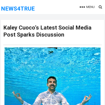
MENU
NEWS4TRUE
Kaley Cuoco’s Latest Social Media
Post Sparks Discussion