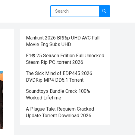
Manhunt 2026 BRRip UHD AVC Full
Movie Eng Subs UHD
F1® 25 Season Edition Full Unlocked
Steam Rip PC .torrent 2026
The Sick Mind of EDP445 2026
DVDRip MP4 DD5.1 Torr𝐞nt
Soundtoys Bundle Crack 100%
Worked Lifetime
A Plague Tale: Requiem Cracked
Update Torrent Download 2026