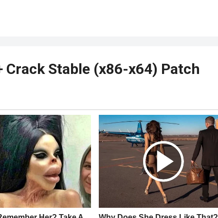
+ Crack Stable (x86-x64) Patch