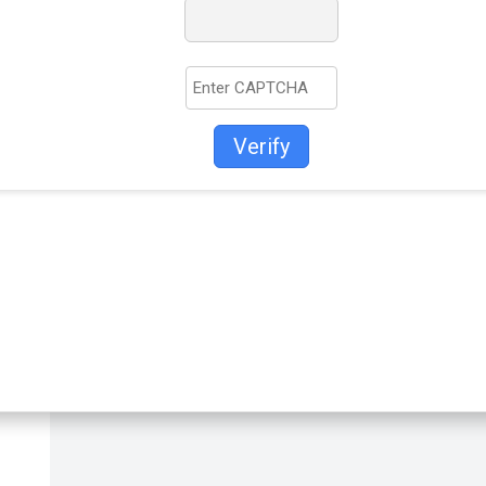
Verify