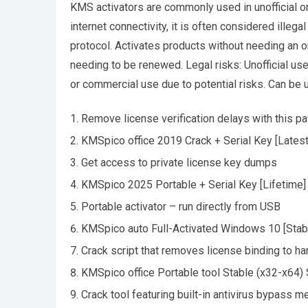
KMS activators are commonly used in unofficial or 
internet connectivity, it is often considered ille
protocol. Activates products without needing an on
needing to be renewed. Legal risks: Unofficial use
or commercial use due to potential risks. Can be 
Remove license verification delays with this pa
KMSpico office 2019 Crack + Serial Key [Latest]
Get access to private license key dumps
KMSpico 2025 Portable + Serial Key [Lifetime]
Portable activator – run directly from USB
KMSpico auto Full-Activated Windows 10 [Stab
Crack script that removes license binding to h
KMSpico office Portable tool Stable (x32-x64
Crack tool featuring built-in antivirus bypass 