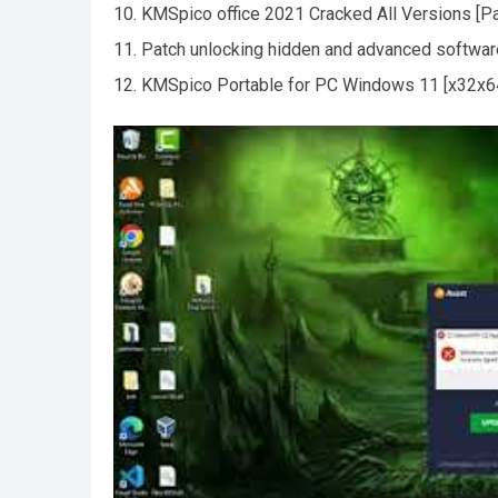
KMSpico office 2021 Cracked All Versions [P
Patch unlocking hidden and advanced software
KMSpico Portable for PC Windows 11 [x32x64