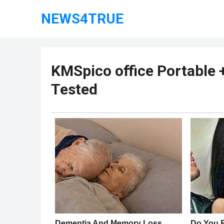
NEWS4TRUE
KMSpico office Portable 
Tested