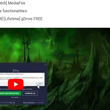
atch] MediaFire
 functionalities
] [Lifetime] gDrive FREE