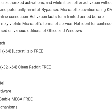
unauthorized activations, and while it can offer activation witho
gal and potentially harmful. Bypasses Microsoft activation using K
line connection. Activation lasts for a limited period before
 may violate Microsoft’s terms of service. Not ideal for continu
used on various editions of Office and Windows.
tch
 (x64) [Latest] .zip FREE
 (x32-x64) Clean Reddit FREE
le]
ardware
) Stable MEGA FREE
mechanisms