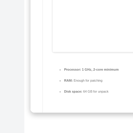
Processor:
1 GHz, 2-core minimum
RAM:
Enough for patching
Disk space:
64 GB for unpack