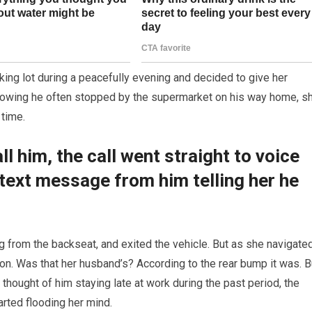
ing lot during a peacefully evening and decided to give her
nowing he often stopped by the supermarket on his way home, s
 time.
l him, the call went straight to voice
text message from him telling her he
 from the backseat, and exited the vehicle. But as she navigate
ion. Was that her husband’s? According to the rear bump it was. B
hought of him staying late at work during the past period, the
arted flooding her mind.