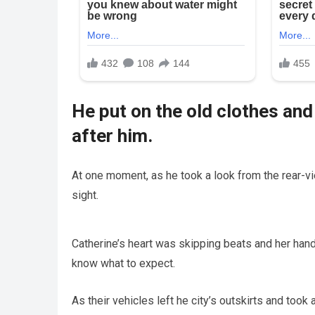
He put on the old clothes and
after him.
At one moment, as he took a look from the rear-vi
sight.
Catherine’s heart was skipping beats and her han
know what to expect.
As their vehicles left he city’s outskirts and took