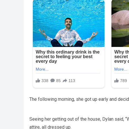
The following morning, she got up early and decide
Seeing her getting out of the house, Dylan said,
attire, all dressed up.