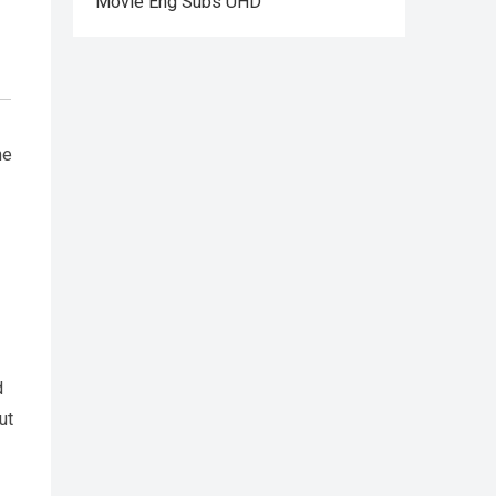
Movie Eng Subs UHD
he
d
ut