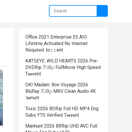
Office 2021 Enterprise E5 AIO
Lifetime Activated No Internet
Required .tо𝚛𝚛еnt
KATSEYE: WILD HEARTS 2026 Pre-
DVDRip 7𝟸0𝚙 FullMov𝗂e High Speed
T𝐨𝐫𝐫ent
OK! Madam: Bon Voyage 2026
BluRay 7𝟸0𝚙 MKV Clean Audio 4K
.t𝐨rr𝐞nt
Toxic 2026 BDRip Full HD MP4 Eng
Subs YTS Verified T𝐨𝐫𝐫𝐞nt
Manhunt 2026 BRRip UHD AVC Full