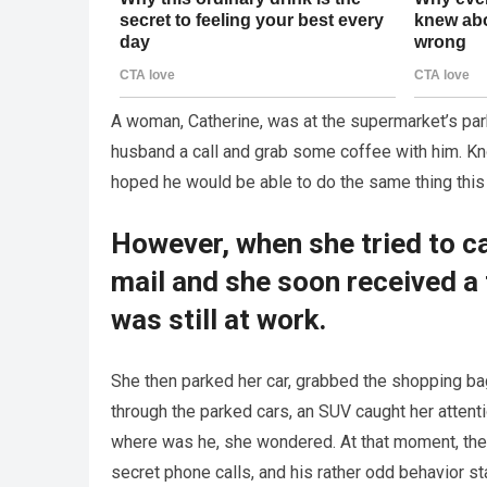
A woman, Catherine, was at the supermarket’s park
husband a call and grab some coffee with him. K
hoped he would be able to do the same thing this
However, when she tried to cal
mail and she soon received a 
was still at work.
She then parked her car, grabbed the shopping bag
through the parked cars, an SUV caught her attent
where was he, she wondered. At that moment, the t
secret phone calls, and his rather odd behavior st