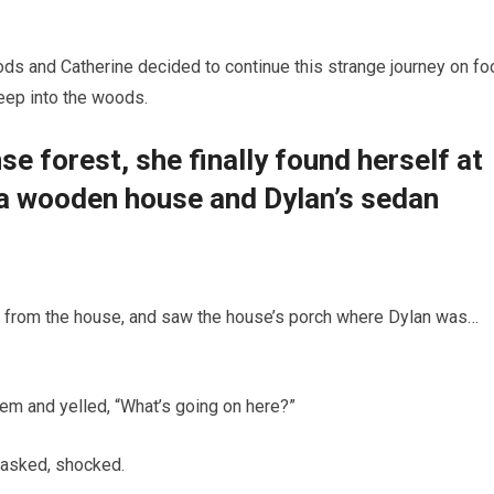
oods and Catherine decided to continue this strange journey on foo
eep into the woods.
e forest, she finally found herself at
d a wooden house and Dylan’s sedan
s from the house, and saw the house’s porch where Dylan was…
em and yelled, “What’s going on here?”
 asked, shocked.