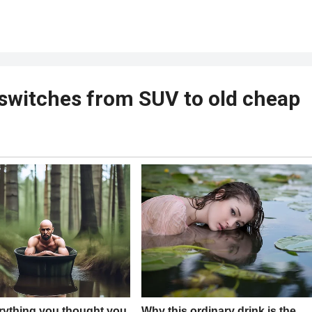
switches from SUV to old cheap