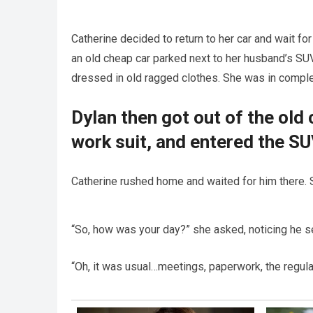
Catherine decided to return to her car and wait for
an old cheap car parked next to her husband’s SUV
dressed in old ragged clothes. She was in compl
Dylan then got out of the old 
work suit, and entered the SU
Catherine rushed home and waited for him there. S
“So, how was your day?” she asked, noticing he s
“Oh, it was usual…meetings, paperwork, the regular