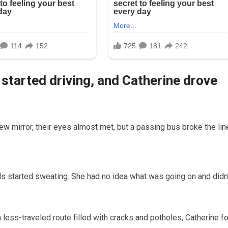
 started driving, and Catherine drove
ew mirror, their eyes almost met, but a passing bus broke the lin
ds started sweating. She had no idea what was going on and didn’
 a less-traveled route filled with cracks and potholes, Catherine f