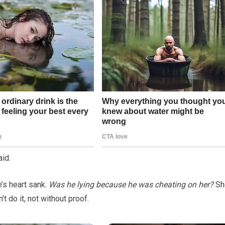
aid.
e’s heart sank.
Was he lying because he was cheating on her?
Sh
t do it, not without proof.