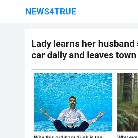
NEWS4TRUE
Lady learns her husband 
car daily and leaves town