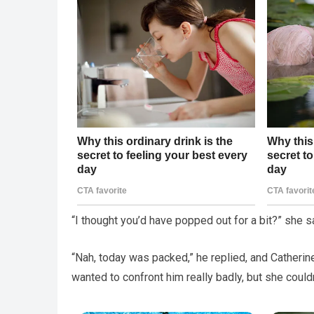
“I thought you’d have popped out for a bit?” she s
“Nah, today was packed,” he replied, and Catherin
wanted to confront him really badly, but she couldn’