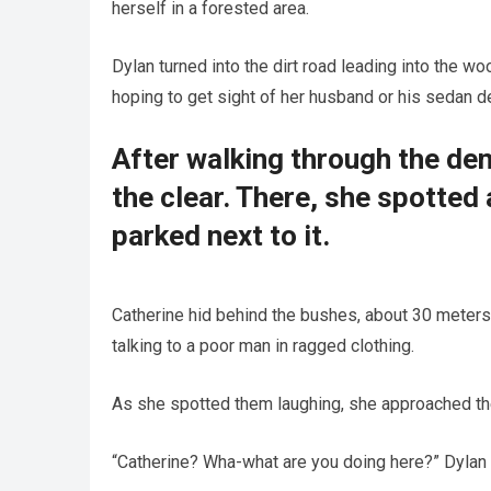
herself in a forested area.
Dylan turned into the dirt road leading into the w
hoping to get sight of her husband or his sedan d
After walking through the dens
the clear. There, she spotte
parked next to it.
Catherine hid behind the bushes, about 30 meter
talking to a poor man in ragged clothing.
As she spotted them laughing, she approached th
“Catherine? Wha-what are you doing here?” Dylan