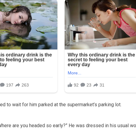
d to wait for him parked at the supermarket’s parking lot.
 “Where are you headed so early?” He was dressed in his usual wo