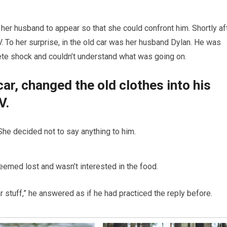
 her husband to appear so that she could confront him. Shortly aft
. To her surprise, in the old car was her husband Dylan. He was
ete shock and couldn’t understand what was going on.
car, changed the old clothes into his
V.
he decided not to say anything to him.
eemed lost and wasn’t interested in the food.
 stuff,” he answered as if he had practiced the reply before.