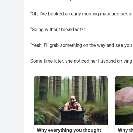
“Oh, I’ve booked an early morning massage sessio
“Going without breakfast?”
“Yeah, I’ll grab something on the way and see you i
Some time later, she noticed her husband arriving 