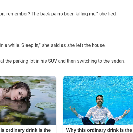
n, remember? The back pain’s been killing me,” she lied.
n a while. Sleep in,” she said as she left the house.
at the parking lot in his SUV and then switching to the sedan.