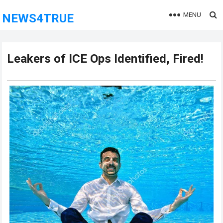
MENU
NEWS4TRUE
Leakers of ICE Ops Identified, Fired!