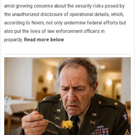
amid growing concerns about the security risks posed by
the unauthorized disclosure of operational details, which,
according to Noem, not only undermine federal efforts but
also put the lives of law enforcement officers in
jeopardy.
Read more below