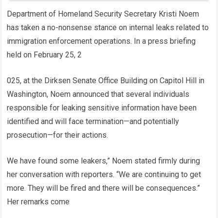
Department of Homeland Security Secretary Kristi Noem
has taken a no-nonsense stance on internal leaks related to
immigration enforcement operations. In a press briefing
held on February 25, 2
025, at the Dirksen Senate Office Building on Capitol Hill in
Washington, Noem announced that several individuals
responsible for leaking sensitive information have been
identified and will face termination—and potentially
prosecution—for their actions.
We have found some leakers,” Noem stated firmly during
her conversation with reporters. “We are continuing to get
more. They will be fired and there will be consequences.”
Her remarks come