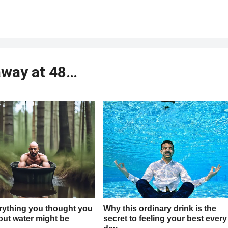
away at 48…