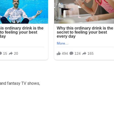
 and fantasy TV shows,