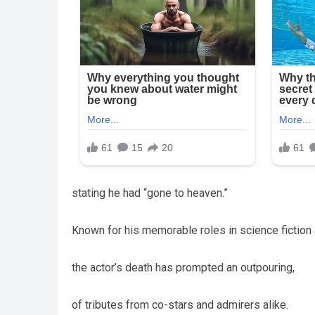
stating he had “gone to heaven.”
Known for his memorable roles in science fiction
the actor’s death has prompted an outpouring,
of tributes from co-stars and admirers alike.