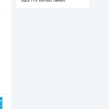
Subs YTS Verified T𝐨𝐫𝐫𝐞nt