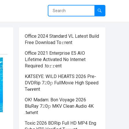
Office 2024 Standard VL Latest Build
Frее Download To𝚛rent
Office 2021 Enterprise E5 AIO
Lifetime Activated No Internet
Required .tо𝚛𝚛еnt
KATSEYE: WILD HEARTS 2026 Pre-
DVDRip 7𝟸0𝚙 FullMov𝗂e High Speed
T𝐨𝐫𝐫ent
OK! Madam: Bon Voyage 2026
BluRay 7𝟸0𝚙 MKV Clean Audio 4K
.t𝐨rr𝐞nt
Toxic 2026 BDRip Full HD MP4 Eng