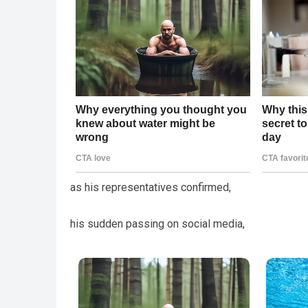
as his representatives confirmed,
his sudden passing on social media,