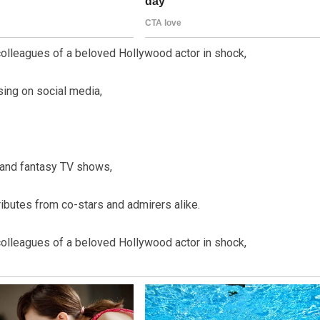
olleagues of a beloved Hollywood actor in shock,
ing on social media,
 and fantasy TV shows,
ributes from co-stars and admirers alike.
olleagues of a beloved Hollywood actor in shock,