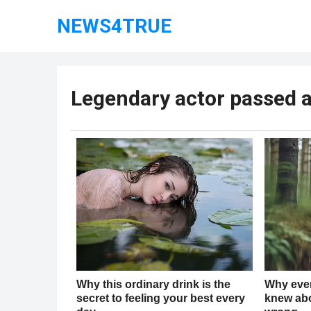
NEWS4TRUE
Legendary actor passed 