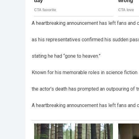
A heartbreaking announcement has left fans and c
as his representatives confirmed his sudden pass
stating he had “gone to heaven.”
Known for his memorable roles in science fiction
the actor’s death has prompted an outpouring of t
A heartbreaking announcement has left fans and c