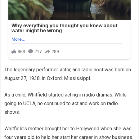
The legendary performer, actor, and radio host was born on
August 27, 1938, in Oxford, Mississippi.
As a child, Whitfield started acting in radio dramas. While
going to UCLA, he continued to act and work on radio
shows.
Whitfield’s mother brought her to Hollywood when she was
four years old to help her start her career in show business.