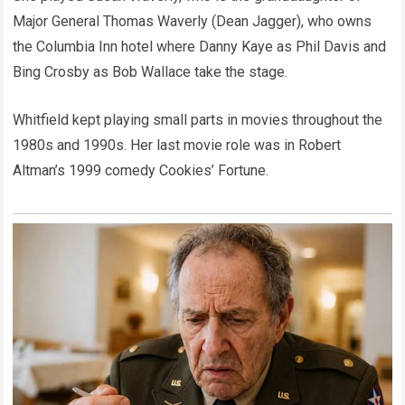
Major General Thomas Waverly (Dean Jagger), who owns
the Columbia Inn hotel where Danny Kaye as Phil Davis and
Bing Crosby as Bob Wallace take the stage.
Whitfield kept playing small parts in movies throughout the
1980s and 1990s. Her last movie role was in Robert
Altman’s 1999 comedy Cookies’ Fortune.