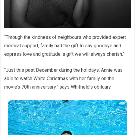
“Through the kindness of neighbours who provided expert
medical support, family had the gift to say goodbye and
express love and gratitude, a gift we will always cherish.”
“Just this past December during the holidays, Annie was
able to watch White Christmas with her family on the
movie’s 70th anniversary,” says Whitfield’s obituary.