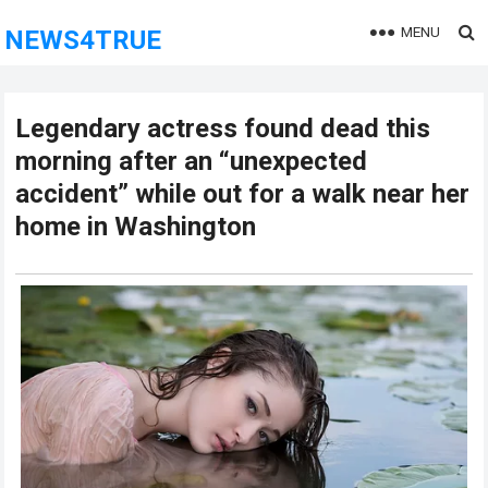
MENU
NEWS4TRUE
Legendary actress found dead this
morning after an “unexpected
accident” while out for a walk near her
home in Washington