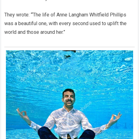
They wrote: “‘The life of Anne Langham Whitfield Phillips
was a beautiful one, with every second used to uplift the
world and those around her.”