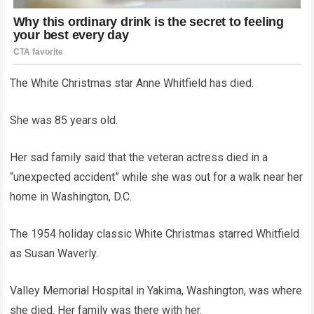
The White Christmas star Anne Whitfield has died.
She was 85 years old.
Her sad family said that the veteran actress died in a
“unexpected accident” while she was out for a walk near her
home in Washington, D.C.
The 1954 holiday classic White Christmas starred Whitfield
as Susan Waverly.
Valley Memorial Hospital in Yakima, Washington, was where
she died. Her family was there with her.