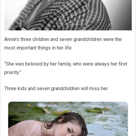
Annie’s three children and seven grandchildren were the
most important things in her life.
“She was beloved by her family, who were always her first
priority.” .
Three kids and seven grandchildren will miss her.