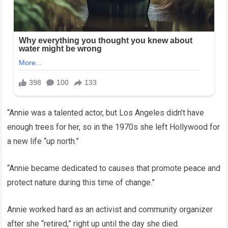
“Annie was a talented actor, but Los Angeles didn’t have
enough trees for her, so in the 1970s she left Hollywood for
a new life “up north.”
“Annie became dedicated to causes that promote peace and
protect nature during this time of change.”
Annie worked hard as an activist and community organizer
after she “retired,” right up until the day she died.