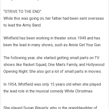
“STRIVE TO THE END”
While this was going on, her father had been sent overseas
to lead the Army Band.
Whitfield has been working in theater since 1949 and has
been the lead in many shows, such as Annie Get Your Gun.
The following year, she started getting small parts on TV
shows like Racket Squad, One Man’s Family, and Hollywood
Opening Night. She also got a lot of small parts in movies.
In 1954, Whitfield was only 15 years old when she played
the lead role in the musical comedy White Christmas.
She played Susan Waverly, who is the granddaughter of