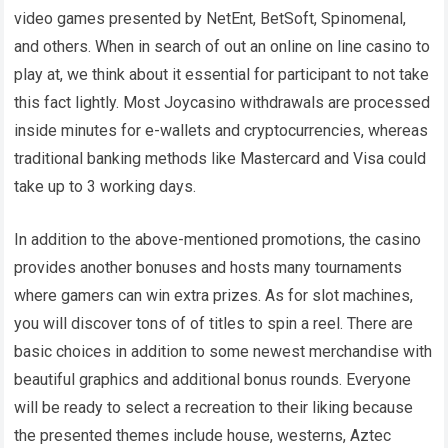
video games presented by NetEnt, BetSoft, Spinomenal,
and others. When in search of out an online on line casino to
play at, we think about it essential for participant to not take
this fact lightly. Most Joycasino withdrawals are processed
inside minutes for e-wallets and cryptocurrencies, whereas
traditional banking methods like Mastercard and Visa could
take up to 3 working days.
In addition to the above-mentioned promotions, the casino
provides another bonuses and hosts many tournaments
where gamers can win extra prizes. As for slot machines,
you will discover tons of of titles to spin a reel. There are
basic choices in addition to some newest merchandise with
beautiful graphics and additional bonus rounds. Everyone
will be ready to select a recreation to their liking because
the presented themes include house, westerns, Aztec