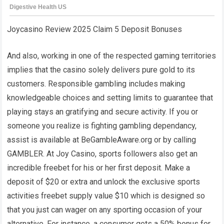
Joycasino Review 2025 Claim 5 Deposit Bonuses
And also, working in one of the respected gaming territories
implies that the casino solely delivers pure gold to its
customers. Responsible gambling includes making
knowledgeable choices and setting limits to guarantee that
playing stays an gratifying and secure activity. If you or
someone you realize is fighting gambling dependancy,
assist is available at BeGambleAware.org or by calling
GAMBLER. At Joy Casino, sports followers also get an
incredible freebet for his or her first deposit. Make a
deposit of $20 or extra and unlock the exclusive sports
activities freebet supply value $10 which is designed so
that you just can wager on any sporting occasion of your
alternative. For instance, a consumer gets a 50% bonus for