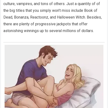
culture, vampires, and tons of others. Just a quantity of of
the big titles that you simply won’t miss include Book of
Dead, Bonanza, Reactoonz, and Halloween Witch. Besides,
there are plenty of progressive jackpots that offer
astonishing winnings up to several millions of dollars.