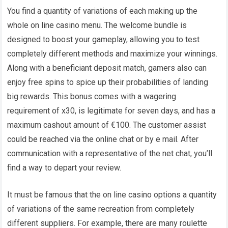
You find a quantity of variations of each making up the
whole on line casino menu. The welcome bundle is
designed to boost your gameplay, allowing you to test
completely different methods and maximize your winnings.
Along with a beneficiant deposit match, gamers also can
enjoy free spins to spice up their probabilities of landing
big rewards. This bonus comes with a wagering
requirement of x30, is legitimate for seven days, and has a
maximum cashout amount of €100. The customer assist
could be reached via the online chat or by e mail. After
communication with a representative of the net chat, you’ll
find a way to depart your review.
It must be famous that the on line casino options a quantity
of variations of the same recreation from completely
different suppliers. For example, there are many roulette