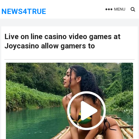
MENU
NEWS4TRUE
Live on line casino video games at
Joycasino allow gamers to