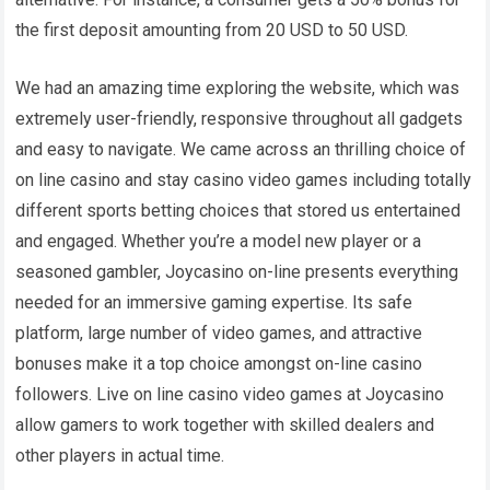
the first deposit amounting from 20 USD to 50 USD.
We had an amazing time exploring the website, which was
extremely user-friendly, responsive throughout all gadgets
and easy to navigate. We came across an thrilling choice of
on line casino and stay casino video games including totally
different sports betting choices that stored us entertained
and engaged. Whether you’re a model new player or a
seasoned gambler, Joycasino on-line presents everything
needed for an immersive gaming expertise. Its safe
platform, large number of video games, and attractive
bonuses make it a top choice amongst on-line casino
followers. Live on line casino video games at Joycasino
allow gamers to work together with skilled dealers and
other players in actual time.