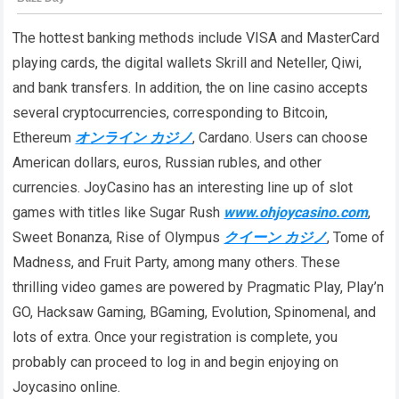
The hottest banking methods include VISA and MasterCard
playing cards, the digital wallets Skrill and Neteller, Qiwi,
and bank transfers. In addition, the on line casino accepts
several cryptocurrencies, corresponding to Bitcoin,
Ethereum
オンライン カジノ
, Cardano. Users can choose
American dollars, euros, Russian rubles, and other
currencies. JoyCasino has an interesting line up of slot
games with titles like Sugar Rush
www.ohjoycasino.com
,
Sweet Bonanza, Rise of Olympus
クイーン カジノ
, Tome of
Madness, and Fruit Party, among many others. These
thrilling video games are powered by Pragmatic Play, Play’n
GO, Hacksaw Gaming, BGaming, Evolution, Spinomenal, and
lots of extra. Once your registration is complete, you
probably can proceed to log in and begin enjoying on
Joycasino online.