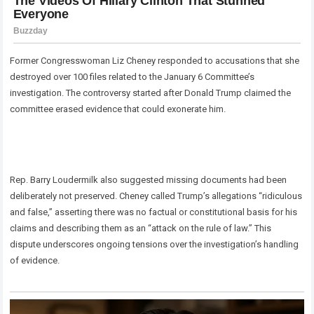
Former Congresswoman Liz Cheney responded to accusations that she
destroyed over 100 files related to the January 6 Committee’s
investigation. The controversy started after Donald Trump claimed the
committee erased evidence that could exonerate him.
Rep. Barry Loudermilk also suggested missing documents had been
deliberately not preserved. Cheney called Trump’s allegations “ridiculous
and false,” asserting there was no factual or constitutional basis for his
claims and describing them as an “attack on the rule of law.” This
dispute underscores ongoing tensions over the investigation’s handling
of evidence.