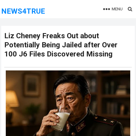
MENU
NEWS4TRUE
Liz Cheney Freaks Out about
Potentially Being Jailed after Over
100 J6 Files Discovered Missing