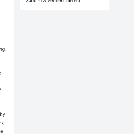
Subs YTS Verified T𝐨𝐫𝐫𝐞nt
ng,
b.
y
 by
y a
he