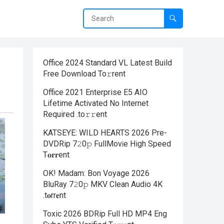
Office 2024 Standard VL Latest Build
Frее Download To𝚛rent
Office 2021 Enterprise E5 AIO
Lifetime Activated No Internet
Required .tо𝚛𝚛еnt
KATSEYE: WILD HEARTS 2026 Pre-
DVDRip 7𝟸0𝚙 FullMov𝗂e High Speed
T𝐨𝐫𝐫ent
OK! Madam: Bon Voyage 2026
BluRay 7𝟸0𝚙 MKV Clean Audio 4K
.t𝐨rr𝐞nt
Toxic 2026 BDRip Full HD MP4 Eng