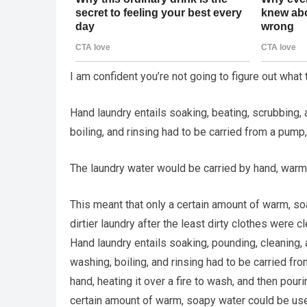
I am confident you’re not going to figure out what
Hand laundry entails soaking, beating, scrubbing, 
boiling, and rinsing had to be carried from a pump,
The laundry water would be carried by hand, warmed
This meant that only a certain amount of warm, s
dirtier laundry after the least dirty clothes were c
Hand laundry entails soaking, pounding, cleaning, 
washing, boiling, and rinsing had to be carried fro
hand, heating it over a fire to wash, and then pour
certain amount of warm, soapy water could be used