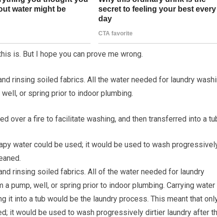
 this is. But I hope you can prove me wrong.
and rinsing soiled fabrics. All the water needed for laundry washi
 well, or spring prior to indoor plumbing.
 over a fire to facilitate washing, and then transferred into a tu
oapy water could be used; it would be used to wash progressivel
leaned.
and rinsing soiled fabrics. All of the water needed for laundry
m a pump, well, or spring prior to indoor plumbing. Carrying water
ing it into a tub would be the laundry process. This meant that onl
; it would be used to wash progressively dirtier laundry after t