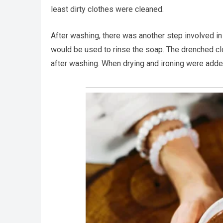
least dirty clothes were cleaned.
After washing, there was another step involved in 
would be used to rinse the soap. The drenched cl
after washing. When drying and ironing were added