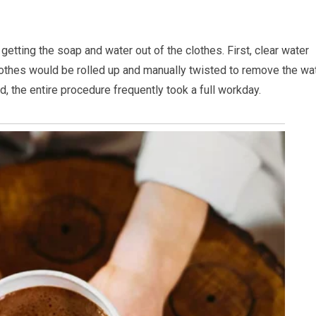
getting the soap and water out of the clothes. First, clear water
othes would be rolled up and manually twisted to remove the wa
, the entire procedure frequently took a full workday.