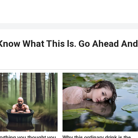
t Know What This ls. Go Ahead And