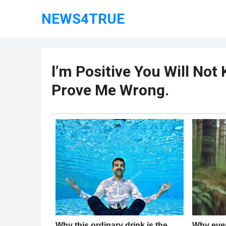
NEWS4TRUE
l’m Positive You Will No
Prove Me Wrong.