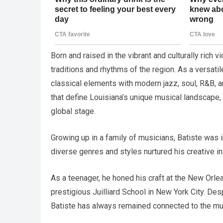
Born and raised in the vibrant and culturally rich 
traditions and rhythms of the region. As a versatil
classical elements with modern jazz, soul, R&B, a
that define Louisiana’s unique musical landscape,
global stage.
Growing up in a family of musicians, Batiste was
diverse genres and styles nurtured his creative i
As a teenager, he honed his craft at the New Orle
prestigious Juilliard School in New York City. Des
Batiste has always remained connected to the mu