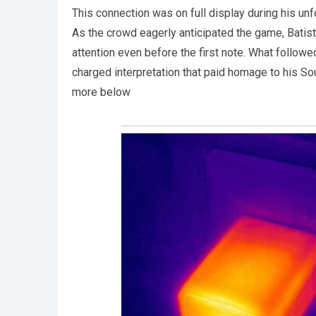
This connection was on full display during his un
As the crowd eagerly anticipated the game, Batis
attention even before the first note. What follow
charged interpretation that paid homage to his So
more below