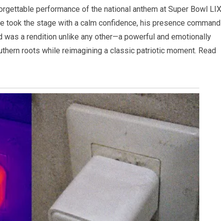
forgettable performance of the national anthem at Super Bowl LIX
te took the stage with a calm confidence, his presence command
ed was a rendition unlike any other—a powerful and emotionally
uthern roots while reimagining a classic patriotic moment. Read