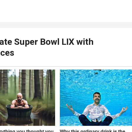
nate Super Bowl LIX with
nces