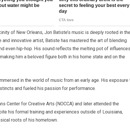
vicinity of New Orleans, Jon Batiste’s music is deeply rooted in th
e and innovative artist, Batiste has mastered the art of blending
nd even hip-hop. His sound reflects the melting pot of influence
 making him a beloved figure both in his home state and on the
 immersed in the world of music from an early age. His exposure 
nstincts and fueled his passion for performance.
ans Center for Creative Arts (NOCCA) and later attended the
pite his formal training and experiences outside of Louisiana,
sical roots of his hometown.