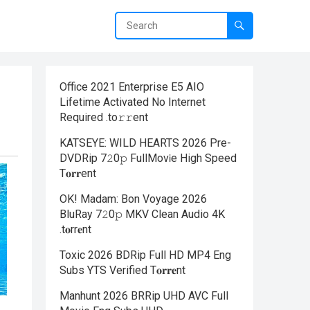
Office 2021 Enterprise E5 AIO
Lifetime Activated No Internet
Required .tо𝚛𝚛еnt
KATSEYE: WILD HEARTS 2026 Pre-
DVDRip 7𝟸0𝚙 FullMov𝗂e High Speed
T𝐨𝐫𝐫ent
OK! Madam: Bon Voyage 2026
BluRay 7𝟸0𝚙 MKV Clean Audio 4K
.t𝐨rr𝐞nt
Toxic 2026 BDRip Full HD MP4 Eng
Subs YTS Verified T𝐨𝐫𝐫𝐞nt
Manhunt 2026 BRRip UHD AVC Full