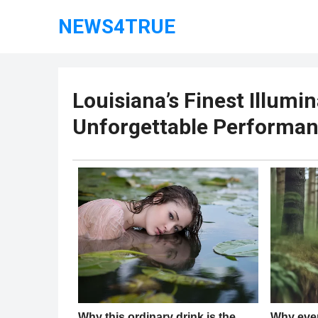
NEWS4TRUE
Louisiana’s Finest Illumi
Unforgettable Performa