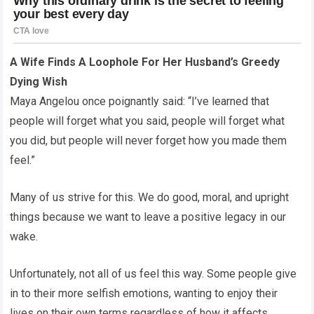
A Wife Finds A Loophole For Her Husband’s Greedy
Dying Wish
Maya Angelou once poignantly said: “I’ve learned that
people will forget what you said, people will forget what
you did, but people will never forget how you made them
feel.”
Many of us strive for this. We do good, moral, and upright
things because we want to leave a positive legacy in our
wake.
Unfortunately, not all of us feel this way. Some people give
in to their more selfish emotions, wanting to enjoy their
lives on their own terms regardless of how it affects