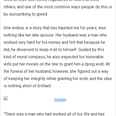
others, and one of the most common ways people do this is
by succumbing to greed.
One widow, in a story that has haunted me for years, was
nothing like her late spouse. Her husband was a man who
worked very hard for his money and felt that because he
did, he deserved to keep it all to himself. Guided by this
kind of moral compass, he also expected his honorable
wife put her morals on the line to grant him a dying wish. At
the funeral of her husband, however, she figured out a way
of keeping her integrity while granting his wish, and the idea
is nothing short of brilliant…
“There was a man who had worked all of his life and has