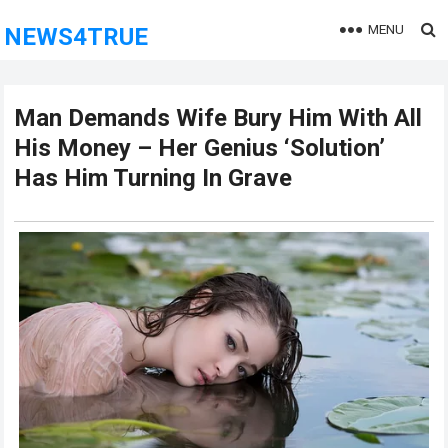
MENU
NEWS4TRUE
Man Demands Wife Bury Him With All
His Money – Her Genius ‘Solution’
Has Him Turning In Grave