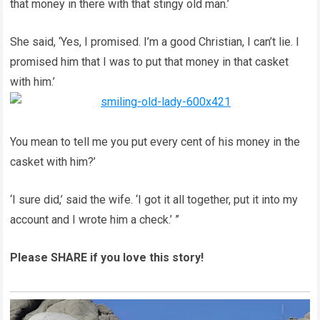
that money in there with that stingy old man.’
She said, ‘Yes, I promised. I’m a good Christian, I can’t lie. I
promised him that I was to put that money in that casket
with him.’
You mean to tell me you put every cent of his money in the
casket with him?’
‘I sure did,’ said the wife. ‘I got it all together, put it into my
account and I wrote him a check.’ ”
Please SHARE if you love this story!