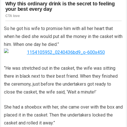
So he got his wife to promise him with all her heart that
when he died she would put all the money in the casket with
him. When one day he died.”
“He was stretched out in the casket, the wife was sitting
there in black next to their best friend. When they finished
the ceremony, just before the undertakers got ready to
close the casket, the wife said, ‘Wait a minute!’
She had a shoebox with her, she came over with the box and
placed it in the casket. Then the undertakers locked the
casket and rolled it away.”