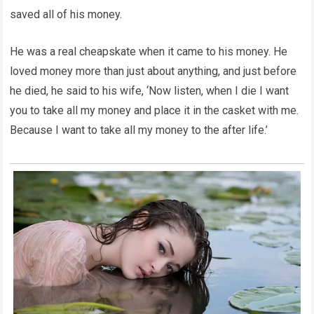
saved all of his money.
He was a real cheapskate when it came to his money. He
loved money more than just about anything, and just before
he died, he said to his wife, ‘Now listen, when I die I want
you to take all my money and place it in the casket with me.
Because I want to take all my money to the after life.’