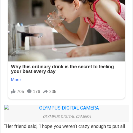
OLYMPUS DIGITAL CAMERA
“Her friend said, ‘I hope you weren’t crazy enough to put all