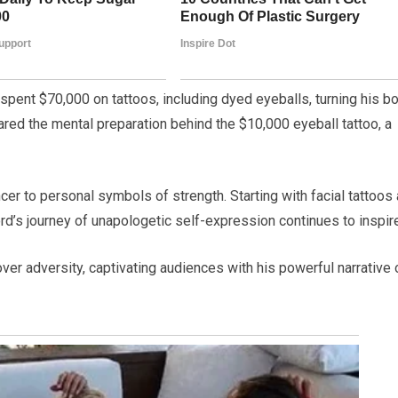
s spent $70,000 on tattoos, including dyed eyeballs, turning his b
shared the mental preparation behind the $10,000 eyeball tattoo, a
ncer to personal symbols of strength. Starting with facial tattoos 
ford’s journey of unapologetic self-expression continues to inspir
over adversity, captivating audiences with his powerful narrative 