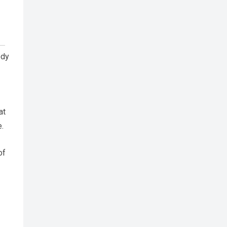
ody
at
e.
of