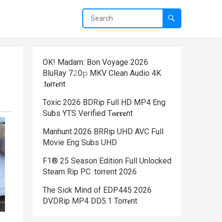
OK! Madam: Bon Voyage 2026
BluRay 7𝟸0𝚙 MKV Clean Audio 4K
.t𝐨rr𝐞nt
Toxic 2026 BDRip Full HD MP4 Eng
Subs YTS Verified T𝐨𝐫𝐫𝐞nt
Manhunt 2026 BRRip UHD AVC Full
Movie Eng Subs UHD
F1® 25 Season Edition Full Unlocked
Steam Rip PC .torrent 2026
The Sick Mind of EDP445 2026
DVDRip MP4 DD5.1 Torr𝐞nt