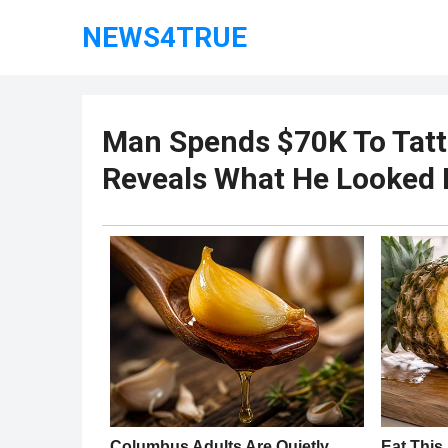
NEWS4TRUE
Man Spends $70K To Tatto
Reveals What He Looked 