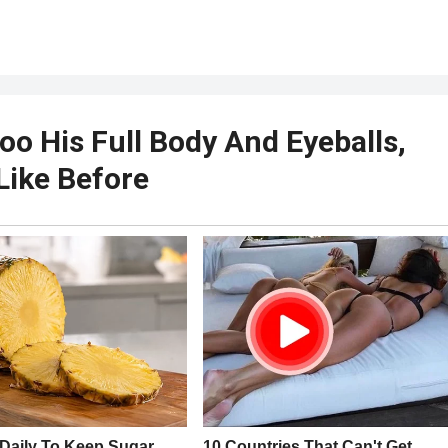
o His Full Body And Eyeballs,
Like Before