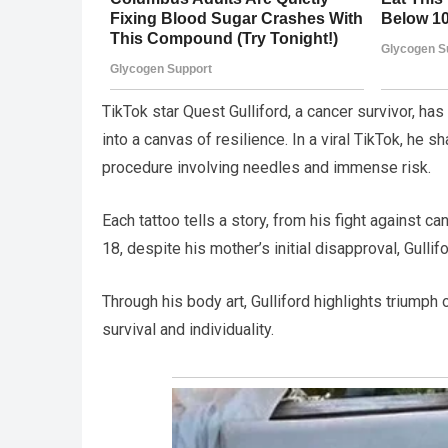
TikTok star Quest Gulliford, a cancer survivor, ha
into a canvas of resilience. In a viral TikTok, he 
procedure involving needles and immense risk.
Each tattoo tells a story, from his fight against ca
18, despite his mother’s initial disapproval, Gulli
Through his body art, Gulliford highlights triumph 
survival and individuality.