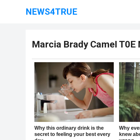
NEWS4TRUE
Marcia Brady CameI T0E 