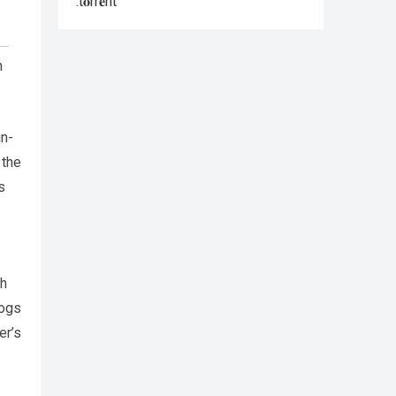
.t𝐨rr𝐞nt
h
in-
 the
s
th
rogs
er’s