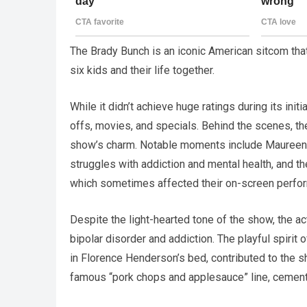
The Brady Bunch is an iconic American sitcom that
six kids and their life together.
While it didn’t achieve huge ratings during its init
offs, movies, and specials. Behind the scenes, th
show’s charm. Notable moments include Maureen 
struggles with addiction and mental health, and 
which sometimes affected their on-screen perfo
Despite the light-hearted tone of the show, the a
bipolar disorder and addiction. The playful spirit 
in Florence Henderson’s bed, contributed to the s
famous “pork chops and applesauce” line, cemente