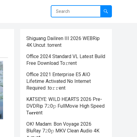
Shiguang Dailiren III 2026 WEBRip
4K Uncut .torrent
Office 2024 Standard VL Latest Build
Frее Download To𝚛rent
Office 2021 Enterprise E5 AIO
Lifetime Activated No Internet
Required .tо𝚛𝚛еnt
KATSEYE: WILD HEARTS 2026 Pre-
DVDRip 7𝟸0𝚙 FullMov𝗂e High Speed
T𝐨𝐫𝐫ent
OK! Madam: Bon Voyage 2026
BluRay 7𝟸0𝚙 MKV Clean Audio 4K