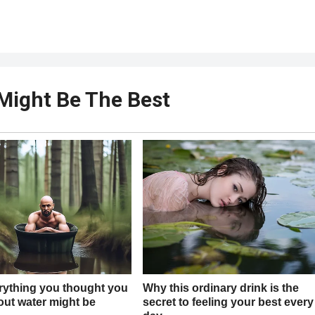
Might Be The Best