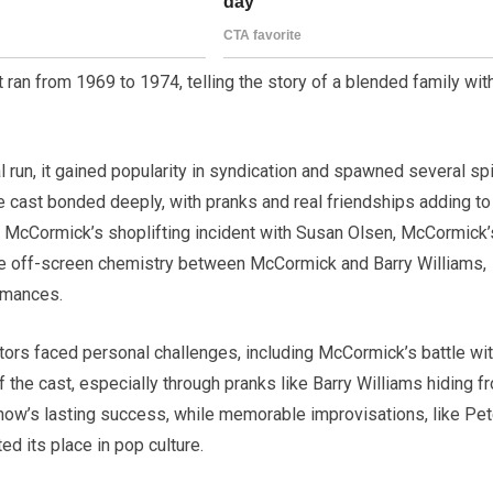
 ran from 1969 to 1974, telling the story of a blended family wit
ial run, it gained popularity in syndication and spawned several sp
e cast bonded deeply, with pranks and real friendships adding to
McCormick’s shoplifting incident with Susan Olsen, McCormick’
the off-screen chemistry between McCormick and Barry Williams,
rmances.
ctors faced personal challenges, including McCormick’s battle wi
of the cast, especially through pranks like Barry Williams hiding f
how’s lasting success, while memorable improvisations, like Pet
d its place in pop culture.