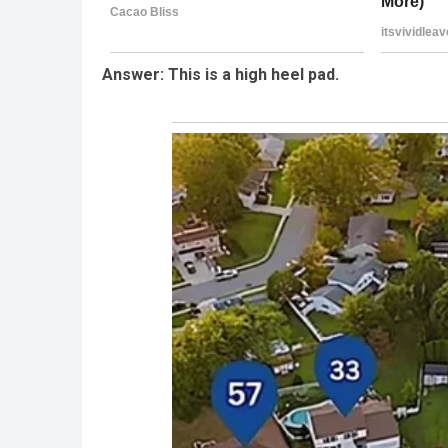
Answer: This is a high heel pad.