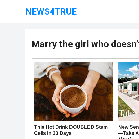
NEWS4TRUE
Marry the girl who doesn’