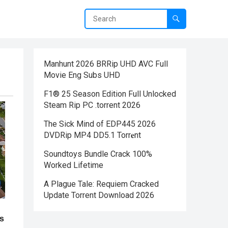
Manhunt 2026 BRRip UHD AVC Full
Movie Eng Subs UHD
F1® 25 Season Edition Full Unlocked
Steam Rip PC .torrent 2026
The Sick Mind of EDP445 2026
DVDRip MP4 DD5.1 Torr𝐞nt
Soundtoys Bundle Crack 100%
Worked Lifetime
A Plague Tale: Requiem Cracked
Update Torrent Download 2026