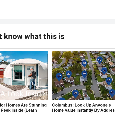
t know what this is