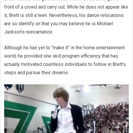
front of a crowd and carry out. While he does not appear like
it, Brett is still a teen. Nevertheless, his dance relocations
are so identify on that you may believe he is Michael
Jackson’s reincarnation.
Although he has yet to “make it” in the home entertainment
world, he provided one skill program efficiency that has
actually motivated countless individuals to follow in Brett’s
steps and pursue their dreams.