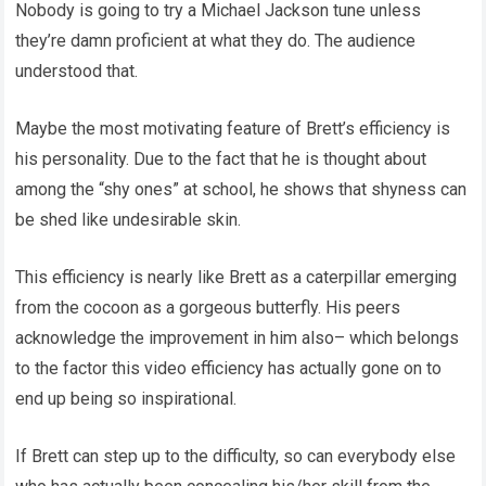
Nobody is going to try a Michael Jackson tune unless
they’re damn proficient at what they do. The audience
understood that.
Maybe the most motivating feature of Brett’s efficiency is
his personality. Due to the fact that he is thought about
among the “shy ones” at school, he shows that shyness can
be shed like undesirable skin.
This efficiency is nearly like Brett as a caterpillar emerging
from the cocoon as a gorgeous butterfly. His peers
acknowledge the improvement in him also– which belongs
to the factor this video efficiency has actually gone on to
end up being so inspirational.
If Brett can step up to the difficulty, so can everybody else