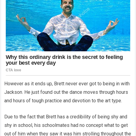
However as it ends up, Brett never ever got to being in with
Jackson. He just found out the dance moves through hours
and hours of tough practice and devotion to the art type.
Due to the fact that Brett has a credibility of being shy and
shy in school, his schoolmates had no concept what to get
out of him when they saw it was him strolling throughout the