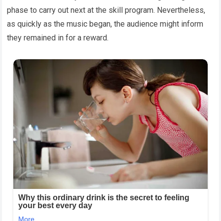
phase to carry out next at the skill program. Nevertheless,
as quickly as the music began, the audience might inform
they remained in for a reward.