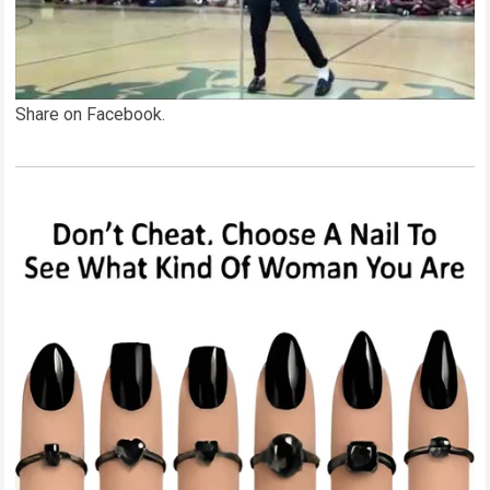
Share on Facebook.