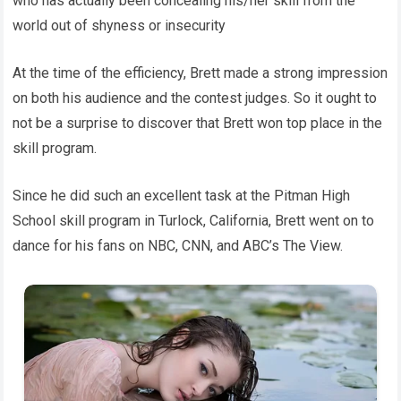
who has actually been concealing his/her skill from the
world out of shyness or insecurity
At the time of the efficiency, Brett made a strong impression
on both his audience and the contest judges. So it ought to
not be a surprise to discover that Brett won top place in the
skill program.
Since he did such an excellent task at the Pitman High
School skill program in Turlock, California, Brett went on to
dance for his fans on NBC, CNN, and ABC’s The View.