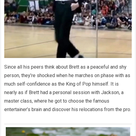
Since all his peers think about Brett as a peaceful and shy
person, they’re shocked when he marches on phase with as
much self-confidence as the King of Pop himself. It is
nearly as if Brett had a personal session with Jackson, a
master class, where he got to choose the famous
entertainer’s brain and discover his relocations from the pro.