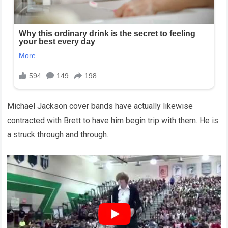
Michael Jackson cover bands have actually likewise
contracted with Brett to have him begin trip with them. He is
a struck through and through.