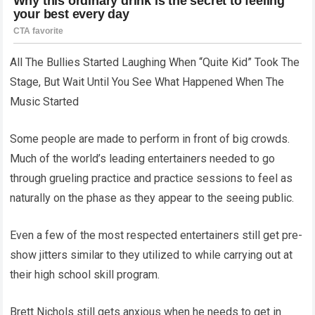
All The Bullies Started Laughing When “Quite Kid” Took The
Stage, But Wait Until You See What Happened When The
Music Started
Some people are made to perform in front of big crowds.
Much of the world’s leading entertainers needed to go
through grueling practice and practice sessions to feel as
naturally on the phase as they appear to the seeing public.
Even a few of the most respected entertainers still get pre-
show jitters similar to they utilized to while carrying out at
their high school skill program.
Brett Nichols still gets anxious when he needs to get in