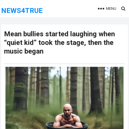
MENU
NEWS4TRUE
Mean bullies started laughing when
“quiet kid” took the stage, then the
music began