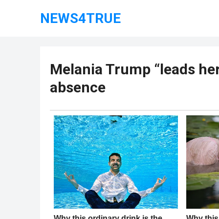
NEWS4TRUE
Melania Trump “leads her
absence