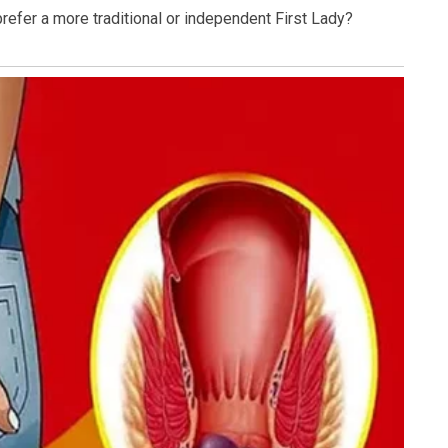
efer a more traditional or independent First Lady?