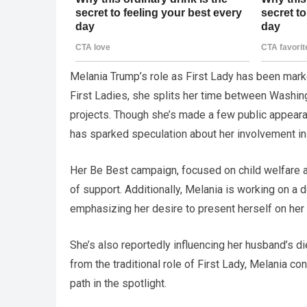
Melania Trump’s role as First Lady has been mark
First Ladies, she splits her time between Washing
projects. Though she’s made a few public appeara
has sparked speculation about her involvement in o
Her Be Best campaign, focused on child welfare and
of support. Additionally, Melania is working on a 
emphasizing her desire to present herself on her
She’s also reportedly influencing her husband’s di
from the traditional role of First Lady, Melania co
path in the spotlight.