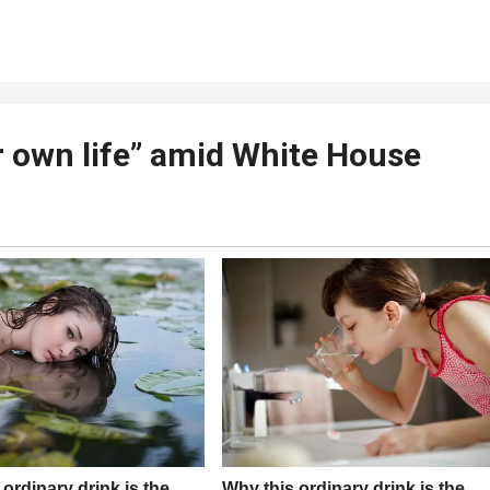
 own life” amid White House