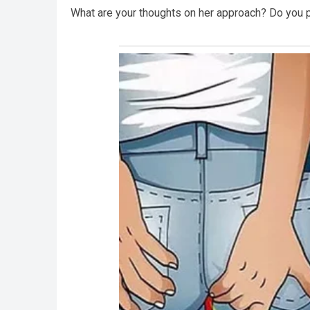
What are your thoughts on her approach? Do you pr