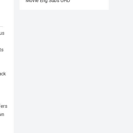
Movie Eng Subs UHD
ous
ts
ack
fers
own