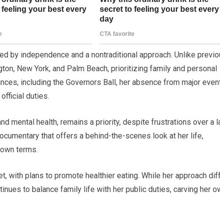
ed by independence and a nontraditional approach. Unlike previ
ton, New York, and Palm Beach, prioritizing family and personal
nces, including the Governors Ball, her absence from major even
fficial duties.
 mental health, remains a priority, despite frustrations over a l
documentary that offers a behind-the-scenes look at her life,
 own terms.
et, with plans to promote healthier eating. While her approach dif
ntinues to balance family life with her public duties, carving her 