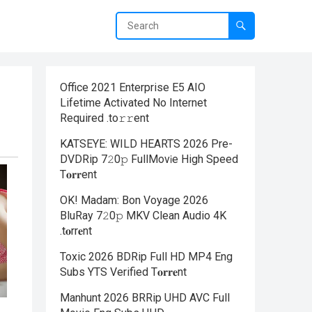
Office 2021 Enterprise E5 AIO
Lifetime Activated No Internet
Required .tо𝚛𝚛еnt
KATSEYE: WILD HEARTS 2026 Pre-
DVDRip 7𝟸0𝚙 FullMov𝗂e High Speed
T𝐨𝐫𝐫ent
OK! Madam: Bon Voyage 2026
BluRay 7𝟸0𝚙 MKV Clean Audio 4K
.t𝐨rr𝐞nt
Toxic 2026 BDRip Full HD MP4 Eng
Subs YTS Verified T𝐨𝐫𝐫𝐞nt
Manhunt 2026 BRRip UHD AVC Full