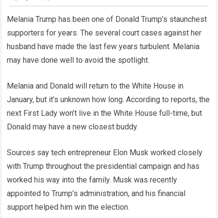
Melania Trump has been one of Donald Trump’s staunchest
supporters for years. The several court cases against her
husband have made the last few years turbulent. Melania
may have done well to avoid the spotlight.
Melania and Donald will return to the White House in
January, but it’s unknown how long. According to reports, the
next First Lady won’t live in the White House full-time, but
Donald may have a new closest buddy.
Sources say tech entrepreneur Elon Musk worked closely
with Trump throughout the presidential campaign and has
worked his way into the family. Musk was recently
appointed to Trump’s administration, and his financial
support helped him win the election.