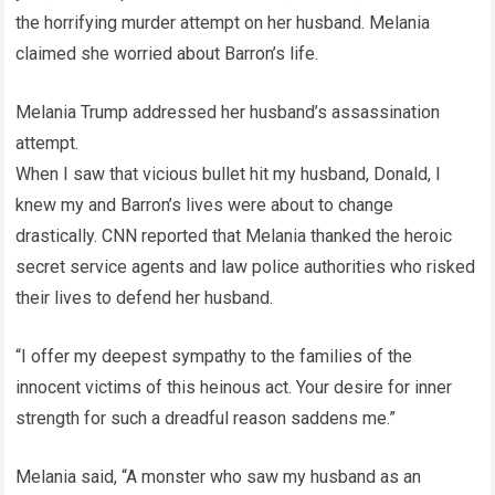
the horrifying murder attempt on her husband. Melania
claimed she worried about Barron’s life.
Melania Trump addressed her husband’s assassination
attempt.
When I saw that vicious bullet hit my husband, Donald, I
knew my and Barron’s lives were about to change
drastically. CNN reported that Melania thanked the heroic
secret service agents and law police authorities who risked
their lives to defend her husband.
“I offer my deepest sympathy to the families of the
innocent victims of this heinous act. Your desire for inner
strength for such a dreadful reason saddens me.”
Melania said, “A monster who saw my husband as an