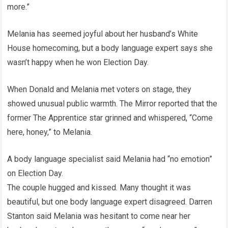
more.”
Melania has seemed joyful about her husband’s White
House homecoming, but a body language expert says she
wasn’t happy when he won Election Day.
When Donald and Melania met voters on stage, they
showed unusual public warmth. The Mirror reported that the
former The Apprentice star grinned and whispered, “Come
here, honey,” to Melania.
A body language specialist said Melania had “no emotion”
on Election Day.
The couple hugged and kissed. Many thought it was
beautiful, but one body language expert disagreed. Darren
Stanton said Melania was hesitant to come near her