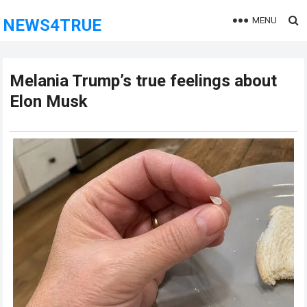
MENU
NEWS4TRUE
Melania Trump’s true feelings about
Elon Musk