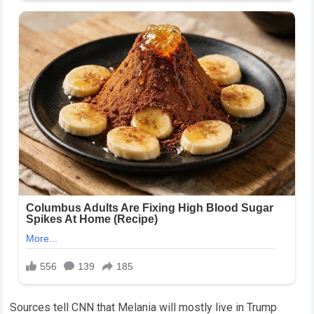
Sources tell CNN that Melania will mostly live in Trump