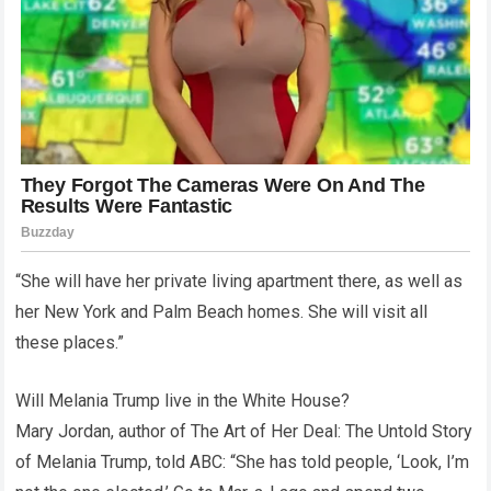
“She will have her private living apartment there, as well as
her New York and Palm Beach homes. She will visit all
these places.”
Will Melania Trump live in the White House?
Mary Jordan, author of The Art of Her Deal: The Untold Story
of Melania Trump, told ABC: “She has told people, ‘Look, I’m