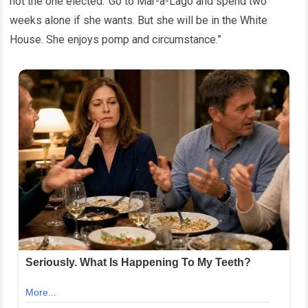
not the one elected.’ Go to Mar-a-Lago and spend two
weeks alone if she wants. But she will be in the White
House. She enjoys pomp and circumstance.”