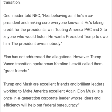
transition.
One insider told NBC, “He’s behaving as if he’s a co-
president and making sure everyone knows it. He’s taking
credit for the president’s win. Touting America PAC and X to
anyone who would listen. He wants President Trump to owe
him. The president owes nobody.”
Elon has not addressed the allegations. However, Trump-
Vance transition spokesman Karoline Leavitt called them
“great friends.”
Trump and Musk are excellent friends and brilliant leaders
working to Make America excellent Again. Elon Musk is a
once-in-a-generation corporate leader whose ideas and
efficiency will help our federal bureaucracy.”