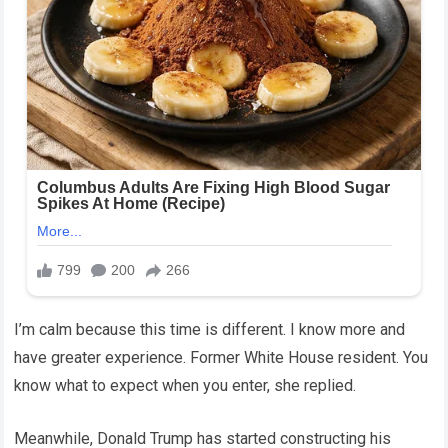
I’m calm because this time is different. I know more and
have greater experience. Former White House resident. You
know what to expect when you enter, she replied.
Meanwhile, Donald Trump has started constructing his