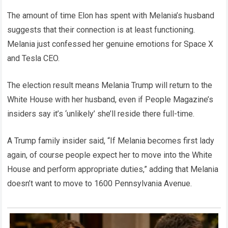
The amount of time Elon has spent with Melania’s husband
suggests that their connection is at least functioning.
Melania just confessed her genuine emotions for Space X
and Tesla CEO.
The election result means Melania Trump will return to the
White House with her husband, even if People Magazine’s
insiders say it’s ‘unlikely’ she’ll reside there full-time.
A Trump family insider said, “If Melania becomes first lady
again, of course people expect her to move into the White
House and perform appropriate duties,” adding that Melania
doesn’t want to move to 1600 Pennsylvania Avenue.