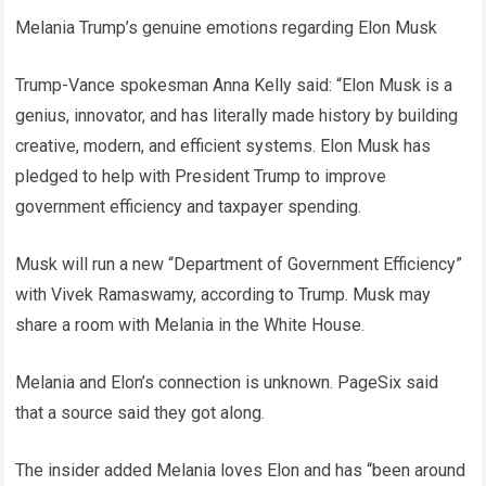
Melania Trump’s genuine emotions regarding Elon Musk
Trump-Vance spokesman Anna Kelly said: “Elon Musk is a
genius, innovator, and has literally made history by building
creative, modern, and efficient systems. Elon Musk has
pledged to help with President Trump to improve
government efficiency and taxpayer spending.
Musk will run a new “Department of Government Efficiency”
with Vivek Ramaswamy, according to Trump. Musk may
share a room with Melania in the White House.
Melania and Elon’s connection is unknown. PageSix said
that a source said they got along.
The insider added Melania loves Elon and has “been around