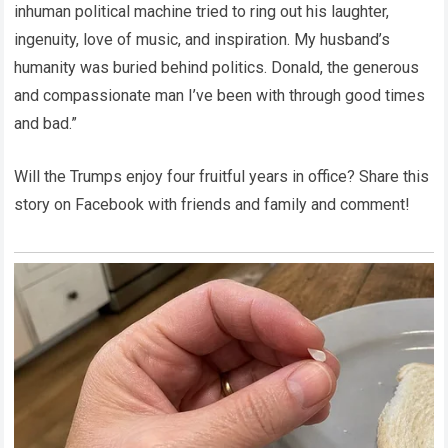
inhuman political machine tried to ring out his laughter,
ingenuity, love of music, and inspiration. My husband’s
humanity was buried behind politics. Donald, the generous
and compassionate man I’ve been with through good times
and bad.”
Will the Trumps enjoy four fruitful years in office? Share this
story on Facebook with friends and family and comment!