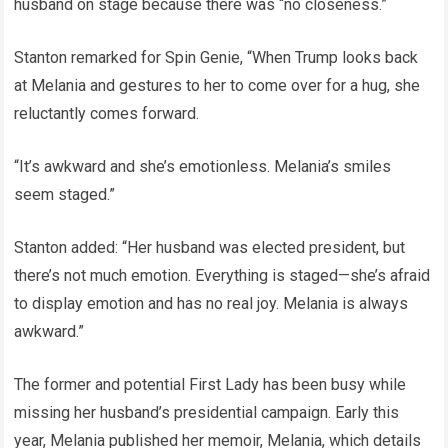
husband on stage because there was “no closeness.”
Stanton remarked for Spin Genie, “When Trump looks back
at Melania and gestures to her to come over for a hug, she
reluctantly comes forward.
“It’s awkward and she’s emotionless. Melania’s smiles
seem staged.”
Stanton added: “Her husband was elected president, but
there’s not much emotion. Everything is staged—she’s afraid
to display emotion and has no real joy. Melania is always
awkward.”
The former and potential First Lady has been busy while
missing her husband’s presidential campaign. Early this
year, Melania published her memoir, Melania, which details