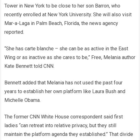
Tower in New York to be close to her son Barron, who
recently enrolled at New York University. She will also visit
Mar-a-Laga in Palm Beach, Florida, the news agency
reported.
“She has carte blanche – she can be as active in the East
Wing or as inactive as she cares to be,” Free, Melania author
Kate Bennett told CNN.
Bennett added that Melania has not used the past four
years to establish her own platform like Laura Bush and
Michelle Obama.
The former CNN White House correspondent said first
ladies “can retreat into relative privacy, but they still
maintain the platform agenda they established.” That divide