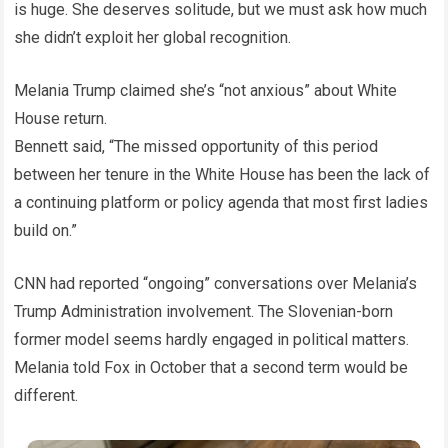
is huge. She deserves solitude, but we must ask how much
she didn’t exploit her global recognition.
Melania Trump claimed she’s “not anxious” about White
House return.
Bennett said, “The missed opportunity of this period
between her tenure in the White House has been the lack of
a continuing platform or policy agenda that most first ladies
build on.”
CNN had reported “ongoing” conversations over Melania’s
Trump Administration involvement. The Slovenian-born
former model seems hardly engaged in political matters.
Melania told Fox in October that a second term would be
different.