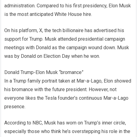
administration. Compared to his first presidency, Elon Musk
is the most anticipated White House hire.
On his platform, X, the tech billionaire has advertised his
support for Trump. Musk attended presidential campaign
meetings with Donald as the campaign wound down. Musk
was by Donald on Election Day when he won.
Donald Trump-Elon Musk “bromance”
In a Trump family portrait taken at Mar-a-Lago, Elon showed
his bromance with the future president. However, not
everyone likes the Tesla founder’s continuous Mar-a-Lago
presence.
According to NBC, Musk has worn on Trump’s inner circle,
especially those who think he’s overstepping his role in the