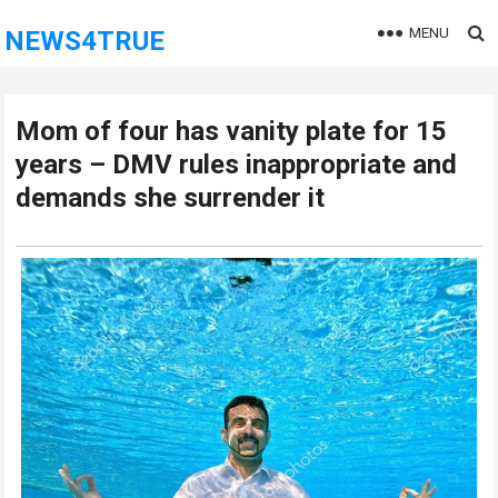
MENU
NEWS4TRUE
Mom of four has vanity plate for 15
years – DMV rules inappropriate and
demands she surrender it