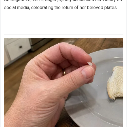
social media, celebrating the return of her beloved plates.