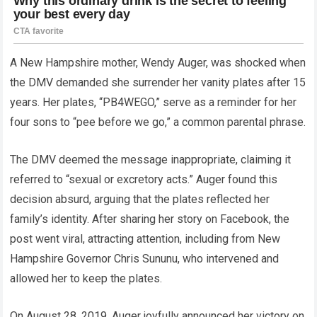
A New Hampshire mother, Wendy Auger, was shocked when
the DMV demanded she surrender her vanity plates after 15
years. Her plates, “PB4WEGO,” serve as a reminder for her
four sons to “pee before we go,” a common parental phrase.
The DMV deemed the message inappropriate, claiming it
referred to “sexual or excretory acts.” Auger found this
decision absurd, arguing that the plates reflected her
family’s identity. After sharing her story on Facebook, the
post went viral, attracting attention, including from New
Hampshire Governor Chris Sununu, who intervened and
allowed her to keep the plates.
On August 28, 2019, Auger joyfully announced her victory on