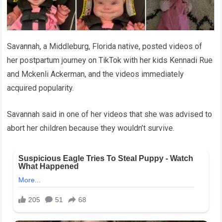
Savannah, a Middleburg, Florida native, posted videos of
her postpartum journey on TikTok with her kids Kennadi Rue
and Mckenli Ackerman, and the videos immediately
acquired popularity.
Savannah said in one of her videos that she was advised to
abort her children because they wouldn’t survive.