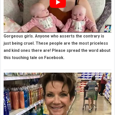
Gorgeous girls. Anyone who asserts the contrary is
just being cruel. These people are the most priceless
and kind ones there are! Please spread the word about
this touching tale on Facebook.