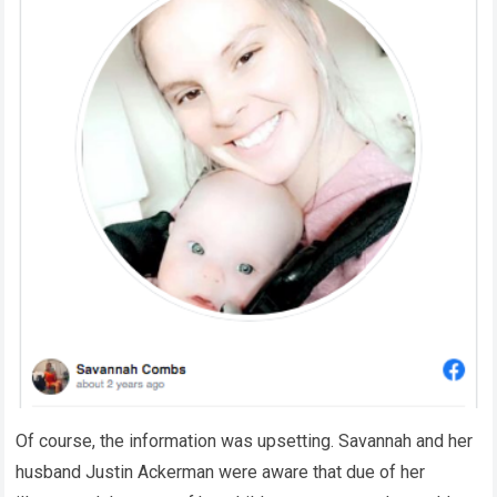
Of course, the information was upsetting. Savannah and her
husband Justin Ackerman were aware that due of her