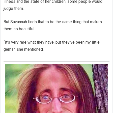
illness and the state of her children, some people would
judge them.
But Savannah finds that to be the same thing that makes
them so beautiful.
“It’s very rare what they have, but they’ve been my little
gems,” she mentioned.