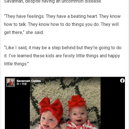
Savannah, despite having an uncommon disease.
“They have feelings. They have a beating heart. They know
how to talk. They know how to do things you do. They will
get there,” she said.
“Like I said, it may be a step behind but they’re going to do
it. I’ve learned these kids are feisty little things and happy
little things.”