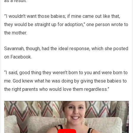
as a result.
”I wouldn’t want those babies; if mine came out like that,
they would be straight up for adoption,” one person wrote to
the mother.
Savannah, though, had the ideal response, which she posted
on Facebook.
“I said, good thing they weren’t born to you and were born to
me. God knew what he was doing by giving these babies to
the right parents who would love them regardless.”