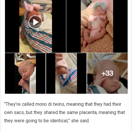
“They’re called mono di twins, meaning that they had their
own sacs, but they shared the same placenta, meaning that
they were going to be identical,” she said.