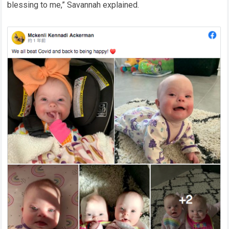
blessing to me,” Savannah explained.