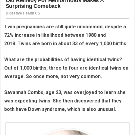
Twin pregnancies are still quite uncommon, despite a
72% increase in likelihood between 1980 and
2018.
Twins are born in about 33 of every 1,000 births.
What are the probabilities of having identical twins?
Out of 1,000 births, three to four are identical twins on
average. So once more, not very common.
Savannah Combs, age 23, was overjoyed to learn she
was expecting twins. She then discovered that they
both have Down syndrome, which is also unusual.