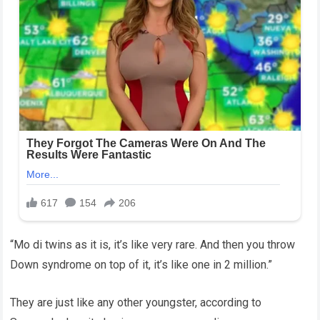
“Mo di twins as it is, it’s like very rare. And then you throw
Down syndrome on top of it, it’s like one in 2 million.”
They are just like any other youngster, according to