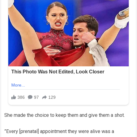
She made the choice to keep them and give them a shot.
”Every [prenatal] appointment they were alive was a