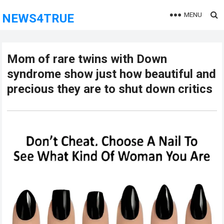
MENU
NEWS4TRUE
Mom of rare twins with Down
syndrome show just how beautiful and
precious they are to shut down critics