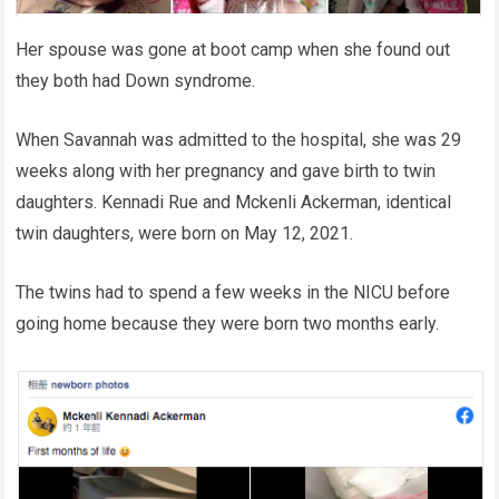
Her spouse was gone at boot camp when she found out
they both had Down syndrome.
When Savannah was admitted to the hospital, she was 29
weeks along with her pregnancy and gave birth to twin
daughters. Kennadi Rue and Mckenli Ackerman, identical
twin daughters, were born on May 12, 2021.
The twins had to spend a few weeks in the NICU before
going home because they were born two months early.