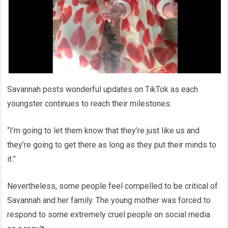
Savannah posts wonderful updates on TikTok as each
youngster continues to reach their milestones.
“I’m going to let them know that they’re just like us and
they’re going to get there as long as they put their minds to
it.”
Nevertheless, some people feel compelled to be critical of
Savannah and her family. The young mother was forced to
respond to some extremely cruel people on social media