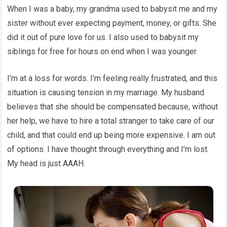
When I was a baby, my grandma used to babysit me and my
sister without ever expecting payment, money, or gifts. She
did it out of pure love for us. I also used to babysit my
siblings for free for hours on end when I was younger.
I’m at a loss for words. I’m feeling really frustrated, and this
situation is causing tension in my marriage. My husband
believes that she should be compensated because, without
her help, we have to hire a total stranger to take care of our
child, and that could end up being more expensive. I am out
of options. I have thought through everything and I’m lost.
My head is just AAAH.