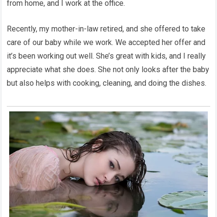
from home, and I work at the office.
Recently, my mother-in-law retired, and she offered to take
care of our baby while we work. We accepted her offer and
it’s been working out well. She’s great with kids, and I really
appreciate what she does. She not only looks after the baby
but also helps with cooking, cleaning, and doing the dishes.