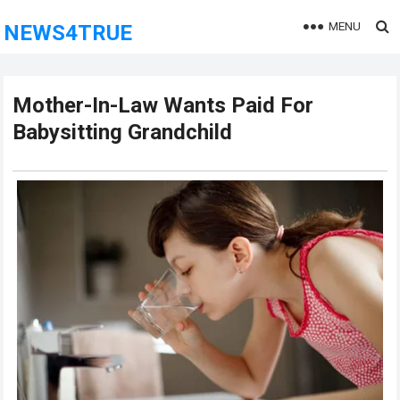
MENU
NEWS4TRUE
Mother-In-Law Wants Paid For
Babysitting Grandchild