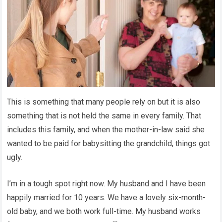
This is something that many people rely on but it is also
something that is not held the same in every family. That
includes this family, and when the mother-in-law said she
wanted to be paid for babysitting the grandchild, things got
ugly.
I’m in a tough spot right now. My husband and I have been
happily married for 10 years. We have a lovely six-month-
old baby, and we both work full-time. My husband works