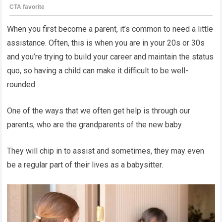
When you first become a parent, it’s common to need a little
assistance. Often, this is when you are in your 20s or 30s
and you’re trying to build your career and maintain the status
quo, so having a child can make it difficult to be well-
rounded.
One of the ways that we often get help is through our
parents, who are the grandparents of the new baby.
They will chip in to assist and sometimes, they may even
be a regular part of their lives as a babysitter.