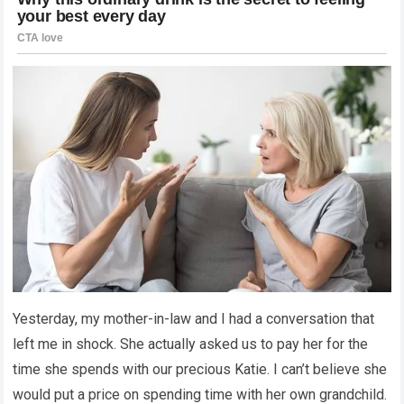
Yesterday, my mother-in-law and I had a conversation that
left me in shock. She actually asked us to pay her for the
time she spends with our precious Katie. I can’t believe she
would put a price on spending time with her own grandchild.