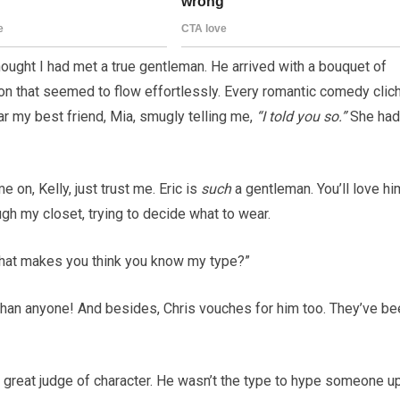
thought I had met a true gentleman. He arrived with a bouquet of
tion that seemed to flow effortlessly. Every romantic comedy clic
r my best friend, Mia, smugly telling me,
“I told you so.”
She had
 on, Kelly, just trust me. Eric is
such
a gentleman. You’ll love hi
gh my closet, trying to decide what to wear.
“What makes you think you know my type?”
than anyone! And besides, Chris vouches for him too. They’ve be
 great judge of character. He wasn’t the type to hype someone u