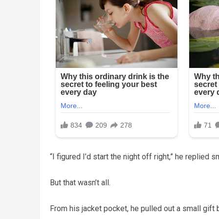
“I figured I’d start the night off right,” he replied 
But that wasn’t all.
From his jacket pocket, he pulled out a small gift 