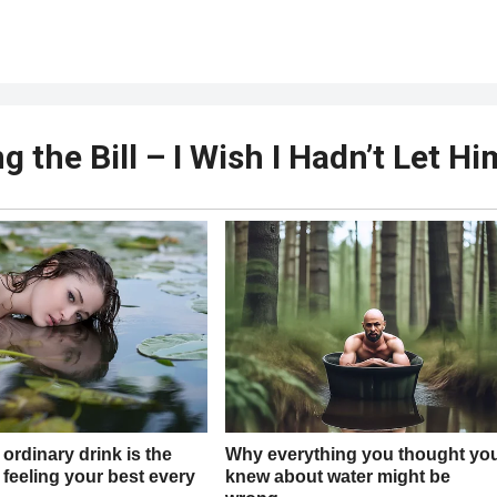
 the Bill – I Wish I Hadn’t Let Hi