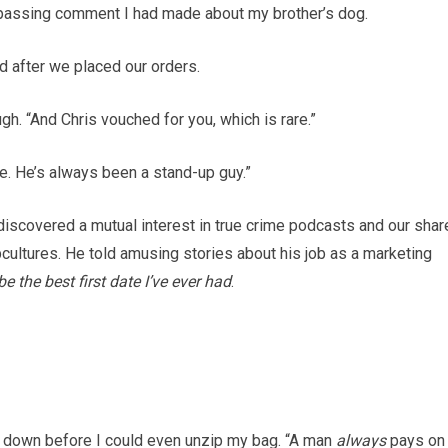
passing comment I had made about my brother’s dog.
d after we placed our orders.
gh. “And Chris vouched for you, which is rare.”
ge. He’s always been a stand-up guy.”
discovered a mutual interest in true crime podcasts and our shar
cultures. He told amusing stories about his job as a marketing
be the best first date I’ve ever had
.
ard down before I could even unzip my bag. “A man
always
pays on 