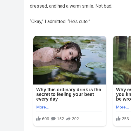
dressed, and had a warm smile. Not bad.
“Okay,” I admitted. “He’s cute.”