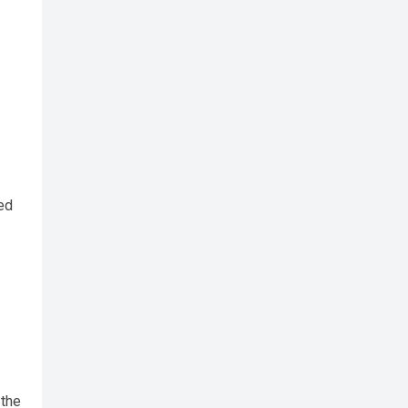
ed
the