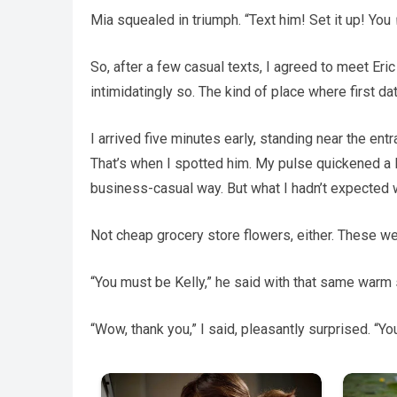
Mia squealed in triumph. “Text him! Set it up! You
So, after a few casual texts, I agreed to meet Eric 
intimidatingly so. The kind of place where first 
I arrived five minutes early, standing near the en
That’s when I spotted him. My pulse quickened a lit
business-casual way. But what I hadn’t expected 
Not cheap grocery store flowers, either. These were
“You must be Kelly,” he said with that same warm 
“Wow, thank you,” I said, pleasantly surprised. “You