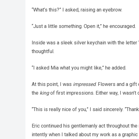
“What’s this?” I asked, raising an eyebrow.
“Just a little something. Open it,” he encouraged.
Inside was a sleek silver keychain with the letter
thoughtful.
“I asked Mia what you might like,” he added.
At this point, I was
impressed
. Flowers and a gift
the
king
of first impressions. Either way, I wasn’t
“This is really nice of you,” I said sincerely. “Thank
Eric continued his gentlemanly act throughout the 
intently when I talked about my work as a graphi