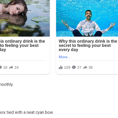
smoothly.
box tied with a neat cyan bow.