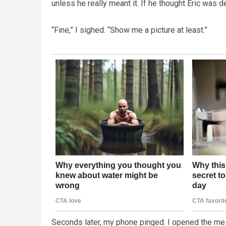
unless he really meant it. If he thought Eric was 
“Fine,” I sighed. “Show me a picture at least.”
Seconds later, my phone pinged. I opened the mess