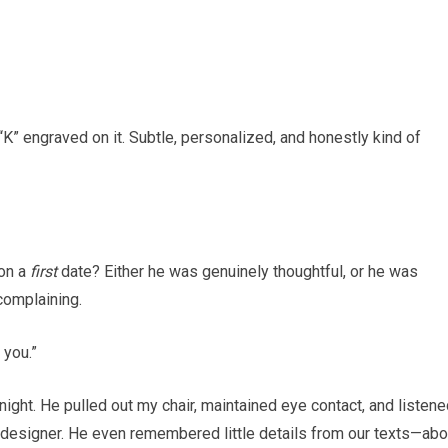
 “K” engraved on it. Subtle, personalized, and honestly kind of
 on a
first
date? Either he was genuinely thoughtful, or he was
 complaining.
 you.”
night. He pulled out my chair, maintained eye contact, and listen
c designer. He even remembered little details from our texts—abo