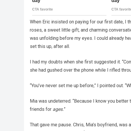
When Eric insisted on paying for our first date, I 
roses, a sweet little gift, and charming conversa
was unfolding before my eyes. I could already hea
set this up, after all.
I had my doubts when she first suggested it. “Come
she had gushed over the phone while I rifled throu
“You’ve never set me up before,” I pointed out. 
Mia was undeterred. “Because I know you better 
friends for
ages.
”
That gave me pause. Chris, Mia’s boyfriend, was a