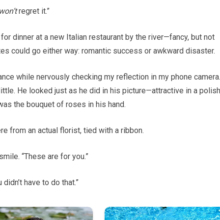
won’t
regret it.”
for dinner at a new Italian restaurant by the river—fancy, but not
dates could go either way: romantic success or awkward disaster.
trance while nervously checking my reflection in my phone camera
tle. He looked just as he did in his picture—attractive in a polis
was the bouquet of roses in his hand.
 from an actual florist, tied with a ribbon.
smile. “These are for you.”
 didn’t have to do that.”