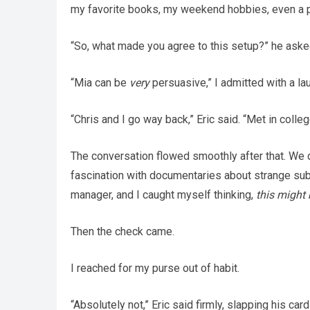
my favorite books, my weekend hobbies, even a 
“So, what made you agree to this setup?” he aske
“Mia can be
very
persuasive,” I admitted with a lau
“Chris and I go way back,” Eric said. “Met in colle
The conversation flowed smoothly after that. We 
fascination with documentaries about strange sub
manager, and I caught myself thinking,
this might 
Then the check came.
I reached for my purse out of habit.
“Absolutely not,” Eric said firmly, slapping his c