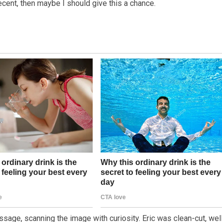
decent, then maybe I should give this a chance.
age, scanning the image with curiosity. Eric was clean-cut, wel