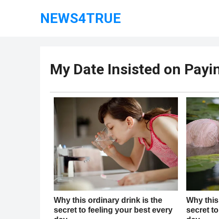
NEWS4TRUE
My Date Insisted on Paying