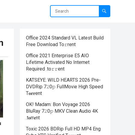
Office 2024 Standard VL Latest Build
m
Frее Download To𝚛rent
Office 2021 Enterprise E5 AIO
Lifetime Activated No Internet
Required .tо𝚛𝚛еnt
KATSEYE: WILD HEARTS 2026 Pre-
DVDRip 7𝟸0𝚙 FullMov𝗂e High Speed
T𝐨𝐫𝐫ent
OK! Madam: Bon Voyage 2026
BluRay 7𝟸0𝚙 MKV Clean Audio 4K
.t𝐨rr𝐞nt
Toxic 2026 BDRip Full HD MP4 Eng