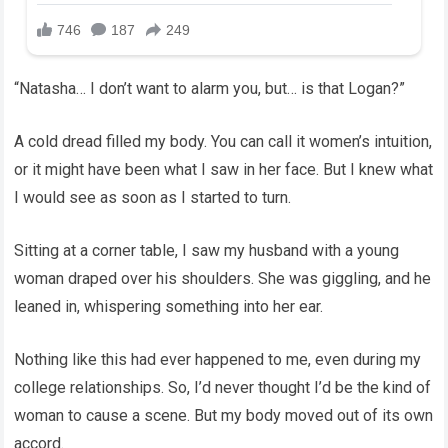
“Natasha… I don’t want to alarm you, but… is that Logan?”
A cold dread filled my body. You can call it women’s intuition,
or it might have been what I saw in her face. But I knew what
I would see as soon as I started to turn.
Sitting at a corner table, I saw my husband with a young
woman draped over his shoulders. She was giggling, and he
leaned in, whispering something into her ear.
Nothing like this had ever happened to me, even during my
college relationships. So, I’d never thought I’d be the kind of
woman to cause a scene. But my body moved out of its own
accord.