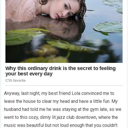
Anyway, last night, my best friend Lola convinced me to
leave the house to clear my head and have a little fun. My
husband had told me he was staying at the gym late, so we
went to this cozy, dimly lit jazz club downtown, where the
music was beautiful but not loud enough that you couldn’t