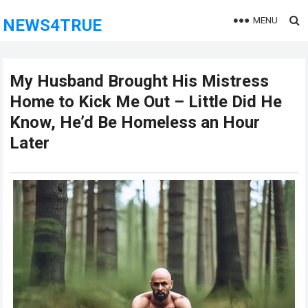
MENU
NEWS4TRUE
My Husband Brought His Mistress
Home to Kick Me Out – Little Did He
Know, He’d Be Homeless an Hour
Later