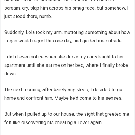
scream, cry, slap him across his smug face, but somehow, I
just stood there, numb.
Suddenly, Lola took my arm, muttering something about how
Logan would regret this one day, and guided me outside.
I didn’t even notice when she drove my car straight to her
apartment until she sat me on her bed, where I finally broke
down.
The next morning, after barely any sleep, I decided to go
home and confront him. Maybe he’d come to his senses.
But when I pulled up to our house, the sight that greeted me
felt like discovering his cheating all over again.