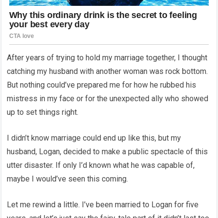
After years of trying to hold my marriage together, I thought
catching my husband with another woman was rock bottom.
But nothing could’ve prepared me for how he rubbed his
mistress in my face or for the unexpected ally who showed
up to set things right.
I didn’t know marriage could end up like this, but my
husband, Logan, decided to make a public spectacle of this
utter disaster. If only I’d known what he was capable of,
maybe I would’ve seen this coming.
Let me rewind a little. I’ve been married to Logan for five