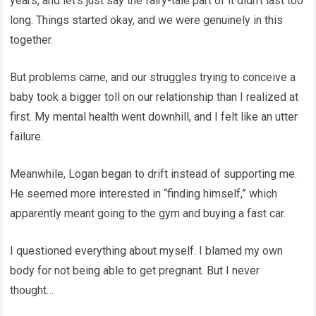
years, and let’s just say the fairy-tale part of it didn’t last too
long. Things started okay, and we were genuinely in this
together.
But problems came, and our struggles trying to conceive a
baby took a bigger toll on our relationship than I realized at
first. My mental health went downhill, and I felt like an utter
failure.
Meanwhile, Logan began to drift instead of supporting me.
He seemed more interested in “finding himself,” which
apparently meant going to the gym and buying a fast car.
I questioned everything about myself. I blamed my own
body for not being able to get pregnant. But I never
thought…