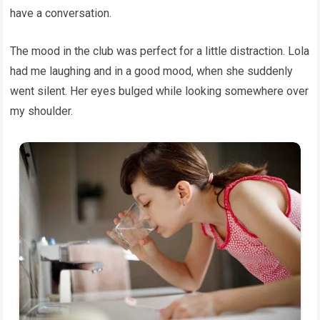
have a conversation.
The mood in the club was perfect for a little distraction. Lola
had me laughing and in a good mood, when she suddenly
went silent. Her eyes bulged while looking somewhere over
my shoulder.