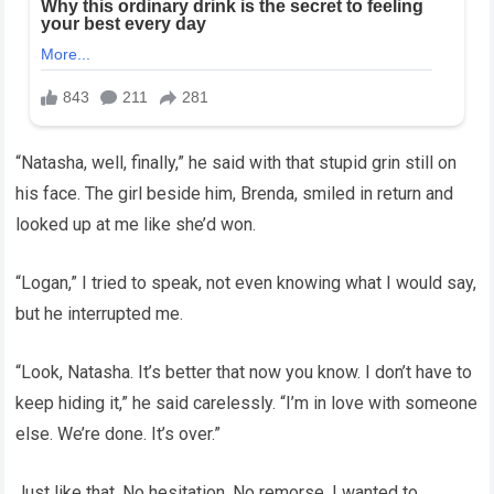
“Natasha, well, finally,” he said with that stupid grin still on
his face. The girl beside him, Brenda, smiled in return and
looked up at me like she’d won.
“Logan,” I tried to speak, not even knowing what I would say,
but he interrupted me.
“Look, Natasha. It’s better that now you know. I don’t have to
keep hiding it,” he said carelessly. “I’m in love with someone
else. We’re done. It’s over.”
Just like that. No hesitation. No remorse. I wanted to