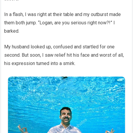
In a flash, I was right at their table and my outburst made
them both jump. “Logan, are you serious right now?!” I
barked.
My husband looked up, confused and startled for one
second. But soon, I saw relief hit his face and worst of all,
his expression turned into a smirk.