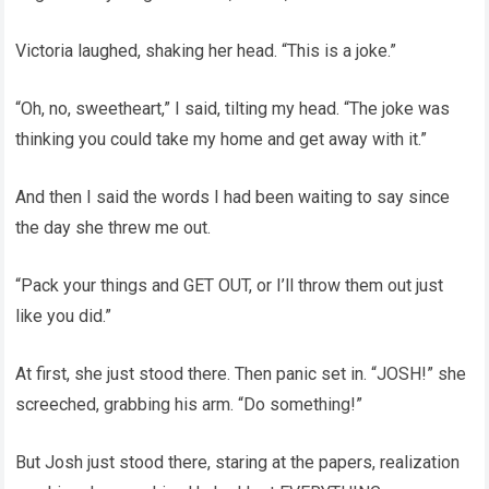
Victoria laughed, shaking her head. “This is a joke.”
“Oh, no, sweetheart,” I said, tilting my head. “The joke was
thinking you could take my home and get away with it.”
And then I said the words I had been waiting to say since
the day she threw me out.
“Pack your things and GET OUT, or I’ll throw them out just
like you did.”
At first, she just stood there. Then panic set in. “JOSH!” she
screeched, grabbing his arm. “Do something!”
But Josh just stood there, staring at the papers, realization