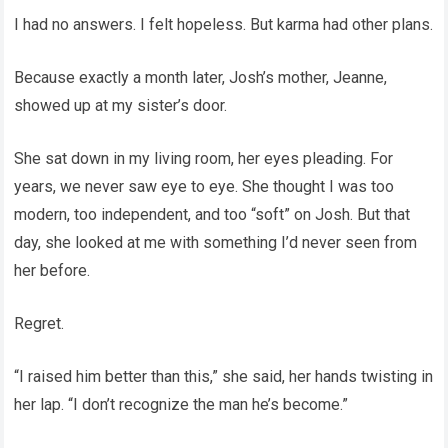
I had no answers. I felt hopeless. But karma had other plans.
Because exactly a month later, Josh’s mother, Jeanne,
showed up at my sister’s door.
She sat down in my living room, her eyes pleading. For
years, we never saw eye to eye. She thought I was too
modern, too independent, and too “soft” on Josh. But that
day, she looked at me with something I’d never seen from
her before.
Regret.
“I raised him better than this,” she said, her hands twisting in
her lap. “I don’t recognize the man he’s become.”