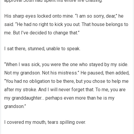
approval Josh had spent his entire life chasing.
His sharp eyes locked onto mine. “I am so sorry, dear,” he
said. “He had no right to kick you out. That house belongs to
me. But I’ve decided to change that.”
I sat there, stunned, unable to speak.
“When I was sick, you were the one who stayed by my side.
Not my grandson. Not his mistress.” He paused, then added,
“You had no obligation to be there, but you chose to help me
after my stroke. And I will never forget that. To me, you are
my granddaughter… perhaps even more than he is my
grandson.”
I covered my mouth, tears spilling over.