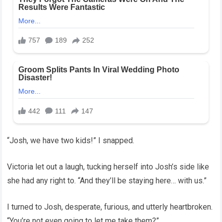
“Josh, we have two kids!” I snapped.
Victoria let out a laugh, tucking herself into Josh’s side like
she had any right to. “And they’ll be staying here… with us.”
I turned to Josh, desperate, furious, and utterly heartbroken.
“You’re not even going to let me take them?”