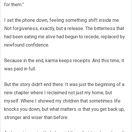
for them.”
I set the phone down, feeling something shift inside me.
Not forgiveness, exactly, but a release. The bitterness that
had been eating me alive had begun to recede, replaced by
newfound confidence.
Because in the end, karma keeps receipts. And this time, it
was paid in full.
But the story didn’t end there. It was just the beginning of a
new chapter where I reclaimed not just my home, but
myself. Where I showed my children that sometimes life
knocks you down, but what matters is that you get back up,
stronger and wiser than before.