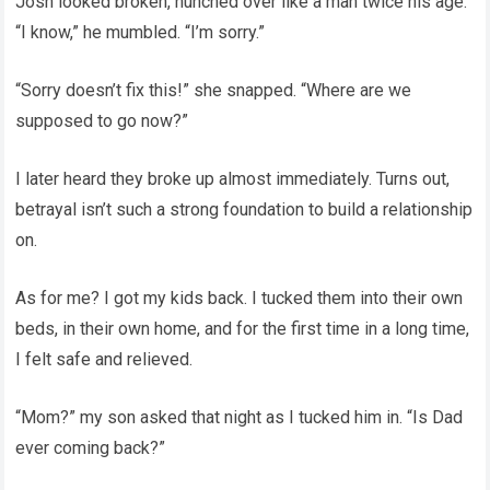
Josh looked broken, hunched over like a man twice his age.
“I know,” he mumbled. “I’m sorry.”
“Sorry doesn’t fix this!” she snapped. “Where are we
supposed to go now?”
I later heard they broke up almost immediately. Turns out,
betrayal isn’t such a strong foundation to build a relationship
on.
As for me? I got my kids back. I tucked them into their own
beds, in their own home, and for the first time in a long time,
I felt safe and relieved.
“Mom?” my son asked that night as I tucked him in. “Is Dad
ever coming back?”