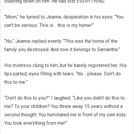
crashing down on him. He had lost EVERYTHING.
“Mom,” he turned to Jeanne, desperation in his eyes. “You
can’t be serious. This is… this is my home!”
“No,” Jeanne replied evenly. “This was the home of the
family you destroyed. And now it belongs to Samantha.”
His mistress clung to him, but he barely registered her. His
lips parted, eyes filling with tears. “No… please. Don’t do
this to me.”
“Don’t do this to you?” I laughed. “Like you didn’t do this to
me? To your children? You threw away 15 years without a
second thought. You humiliated me in front of my own kids.
You took everything from me!”