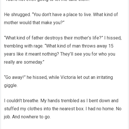
He shrugged. “You don’t have a place to live. What kind of
mother would that make you?”
“What kind of father destroys their mother’s life?” I hissed,
trembling with rage. “What kind of man throws away 15
years like it meant nothing? They’ll see you for who you
really are someday.”
“Go away!” he hissed, while Victoria let out an irritating
giggle.
I couldn’t breathe. My hands trembled as I bent down and
stuffed my clothes into the nearest box. I had no home. No
job. And nowhere to go.