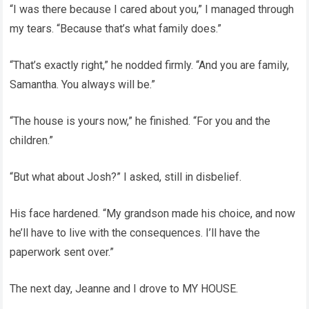
“I was there because I cared about you,” I managed through
my tears. “Because that’s what family does.”
“That’s exactly right,” he nodded firmly. “And you are family,
Samantha. You always will be.”
“The house is yours now,” he finished. “For you and the
children.”
“But what about Josh?” I asked, still in disbelief.
His face hardened. “My grandson made his choice, and now
he’ll have to live with the consequences. I’ll have the
paperwork sent over.”
The next day, Jeanne and I drove to MY HOUSE.