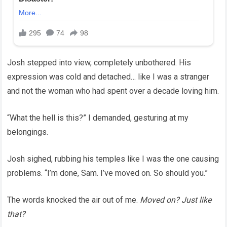
Josh stepped into view, completely unbothered. His
expression was cold and detached… like I was a stranger
and not the woman who had spent over a decade loving him.
“What the hell is this?” I demanded, gesturing at my
belongings.
Josh sighed, rubbing his temples like I was the one causing
problems. “I’m done, Sam. I’ve moved on. So should you.”
The words knocked the air out of me.
Moved on? Just like
that?