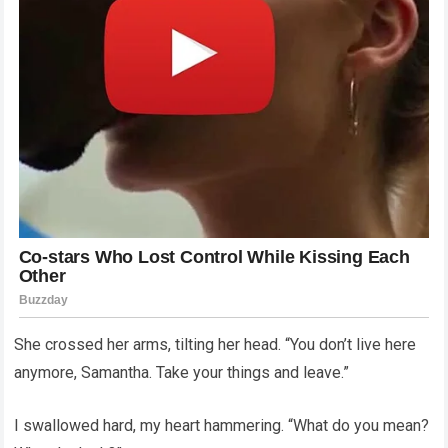
She crossed her arms, tilting her head. “You don’t live here
anymore, Samantha. Take your things and leave.”
I swallowed hard, my heart hammering. “What do you mean?