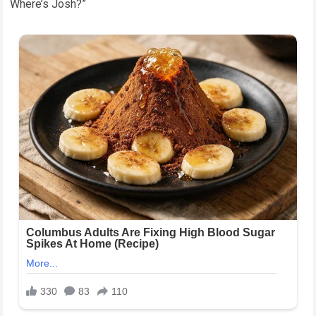
Where’s Josh?”