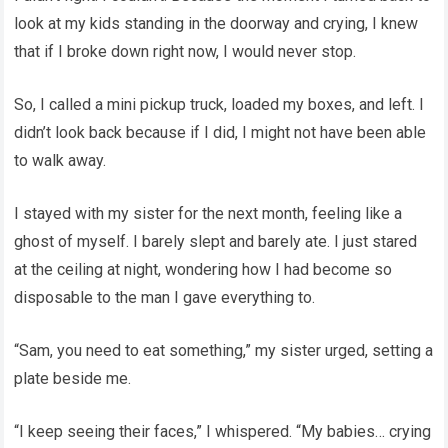
look at my kids standing in the doorway and crying, I knew
that if I broke down right now, I would never stop.
So, I called a mini pickup truck, loaded my boxes, and left. I
didn’t look back because if I did, I might not have been able
to walk away.
I stayed with my sister for the next month, feeling like a
ghost of myself. I barely slept and barely ate. I just stared
at the ceiling at night, wondering how I had become so
disposable to the man I gave everything to.
“Sam, you need to eat something,” my sister urged, setting a
plate beside me.
“I keep seeing their faces,” I whispered. “My babies… crying