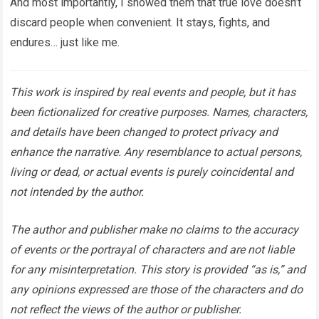
And most importantly, I showed them that true love doesn’t
discard people when convenient. It stays, fights, and
endures… just like me.
This work is inspired by real events and people, but it has
been fictionalized for creative purposes. Names, characters,
and details have been changed to protect privacy and
enhance the narrative. Any resemblance to actual persons,
living or dead, or actual events is purely coincidental and
not intended by the author.
The author and publisher make no claims to the accuracy
of events or the portrayal of characters and are not liable
for any misinterpretation. This story is provided “as is,” and
any opinions expressed are those of the characters and do
not reflect the views of the author or publisher.