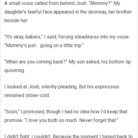
A small voice called from behind Josh. “Mommy?” My
daughter’s tearful face appeared in the doorway, her brother
beside her.
“It’s okay, babies,” I said, forcing steadiness into my voice.
“Mommy’s just… going on a little trip.”
“When are you coming back?” My son asked, his bottom lip
quivering.
I looked at Josh, silently pleading. But his expression
remained stone-cold.
“Soon,” I promised, though I had no idea how I’d keep that
promise. “I love you both so much. Never forget that.”
I didn’t fight. I couldn’t. Because the moment I turned back to