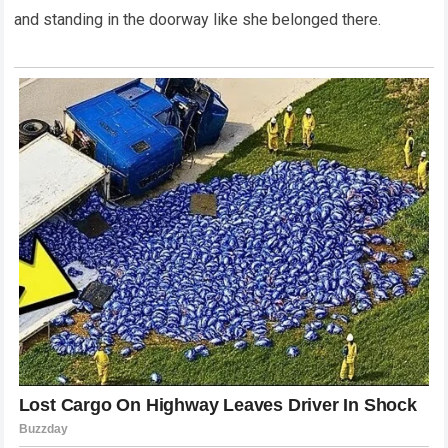
and standing in the doorway like she belonged there.