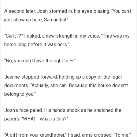
A second later, Josh stormed in, his eyes blazing. “You can’t
just show up here, Samantha!”
“Can’t I?” I asked, a new strength in my voice. “This was my
home long before it was hers.”
“No, you don’t have the right to —”
Jeanne stepped forward, holding up a copy of the legal
documents. “Actually, she can. Because this house doesn’t
belong to you.”
Josh’s face paled. His hands shook as he snatched the
papers. “WHAT… what is this?”
“A gift from your grandfather,” I said, arms crossed. “To me.”