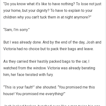
“Do you know what it’s like to have nothing? To lose not just
your home, but your dignity? To have to explain to your
children why you can’t tuck them in at night anymore?”
“Sam, I’m sorry.”
But I was already done. And by the end of the day, Josh and
Victoria had no choice but to pack their bags and leave.
As they carried their hastily packed bags to the car, I
watched from the window. Victoria was already berating
him, her face twisted with fury.
“This is your fault!” she shouted. “You promised me this
house! You promised me everything!”