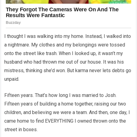
I thought I was walking into my home. Instead, I walked into
a nightmare. My clothes and my belongings were tossed
onto the street like trash. When I looked up, it wasn’t my
husband who had thrown me out of our house. It was his
mistress, thinking she’d won. But karma never lets debts go
unpaid.
Fifteen years. That’s how long I was married to Josh.
Fifteen years of building a home together, raising our two
children, and believing we were a team. And then, one day, I
came home to find EVERYTHING I owned thrown onto the
street in boxes.