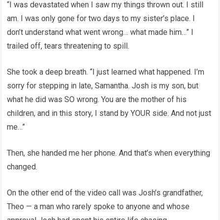
“I was devastated when I saw my things thrown out. I still
am. I was only gone for two days to my sister’s place. I
don’t understand what went wrong… what made him…” I
trailed off, tears threatening to spill.
She took a deep breath. “I just learned what happened. I’m
sorry for stepping in late, Samantha. Josh is my son, but
what he did was SO wrong. You are the mother of his
children, and in this story, I stand by YOUR side. And not just
me…”
Then, she handed me her phone. And that’s when everything
changed.
On the other end of the video call was Josh’s grandfather,
Theo — a man who rarely spoke to anyone and whose