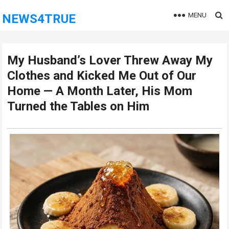
MENU
NEWS4TRUE
My Husband’s Lover Threw Away My
Clothes and Kicked Me Out of Our
Home — A Month Later, His Mom
Turned the Tables on Him