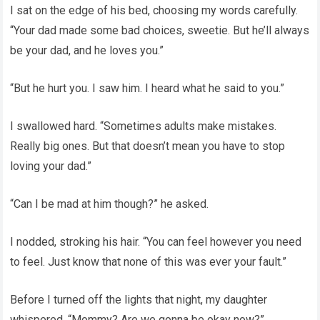
I sat on the edge of his bed, choosing my words carefully.
“Your dad made some bad choices, sweetie. But he’ll always
be your dad, and he loves you.”
“But he hurt you. I saw him. I heard what he said to you.”
I swallowed hard. “Sometimes adults make mistakes.
Really big ones. But that doesn’t mean you have to stop
loving your dad.”
“Can I be mad at him though?” he asked.
I nodded, stroking his hair. “You can feel however you need
to feel. Just know that none of this was ever your fault.”
Before I turned off the lights that night, my daughter
whispered, “Mommy? Are we gonna be okay now?”