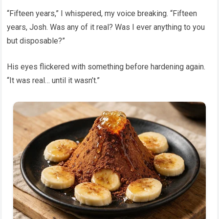
“Fifteen years,” I whispered, my voice breaking. “Fifteen
years, Josh. Was any of it real? Was I ever anything to you
but disposable?”
His eyes flickered with something before hardening again.
“It was real… until it wasn’t.”