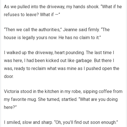
As we pulled into the driveway, my hands shook. “What if he
refuses to leave? What if —”
“Then we call the authorities,” Jeanne said firmly. “The
house is legally yours now. He has no claim to it.”
I walked up the driveway, heart pounding. The last time I
was here, I had been kicked out like garbage. But there I
was, ready to reclaim what was mine as I pushed open the
door.
Victoria stood in the kitchen in my robe, sipping coffee from
my favorite mug. She turned, startled. “What are you doing
here?”
I smiled, slow and sharp. “Oh, you’ll find out soon enough.”