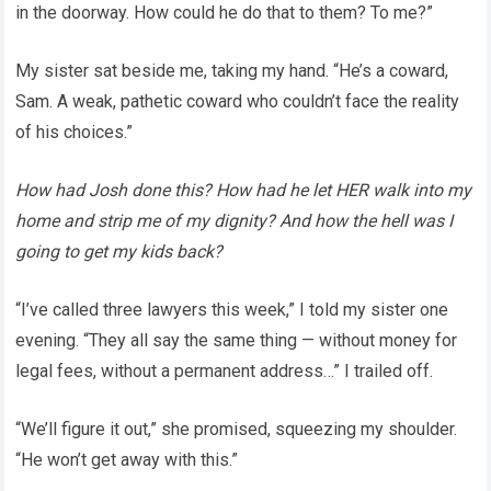
in the doorway. How could he do that to them? To me?”
My sister sat beside me, taking my hand. “He’s a coward,
Sam. A weak, pathetic coward who couldn’t face the reality
of his choices.”
How had Josh done this? How had he let HER walk into my
home and strip me of my dignity? And how the hell was I
going to get my kids back?
“I’ve called three lawyers this week,” I told my sister one
evening. “They all say the same thing — without money for
legal fees, without a permanent address…” I trailed off.
“We’ll figure it out,” she promised, squeezing my shoulder.
“He won’t get away with this.”