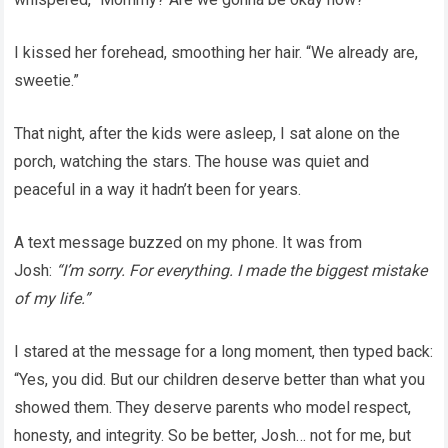
I kissed her forehead, smoothing her hair. “We already are,
sweetie.”
That night, after the kids were asleep, I sat alone on the
porch, watching the stars. The house was quiet and
peaceful in a way it hadn’t been for years.
A text message buzzed on my phone. It was from
Josh:
“I’m sorry. For everything. I made the biggest mistake
of my life.”
I stared at the message for a long moment, then typed back:
“Yes, you did. But our children deserve better than what you
showed them. They deserve parents who model respect,
honesty, and integrity. So be better, Josh… not for me, but