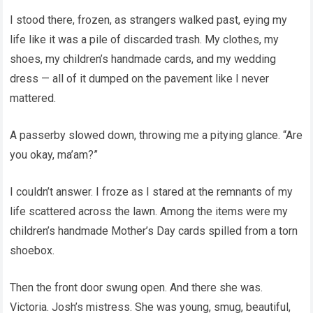
I stood there, frozen, as strangers walked past, eying my
life like it was a pile of discarded trash. My clothes, my
shoes, my children’s handmade cards, and my wedding
dress — all of it dumped on the pavement like I never
mattered.
A passerby slowed down, throwing me a pitying glance. “Are
you okay, ma’am?”
I couldn’t answer. I froze as I stared at the remnants of my
life scattered across the lawn. Among the items were my
children’s handmade Mother’s Day cards spilled from a torn
shoebox.
Then the front door swung open. And there she was.
Victoria. Josh’s mistress. She was young, smug, beautiful,