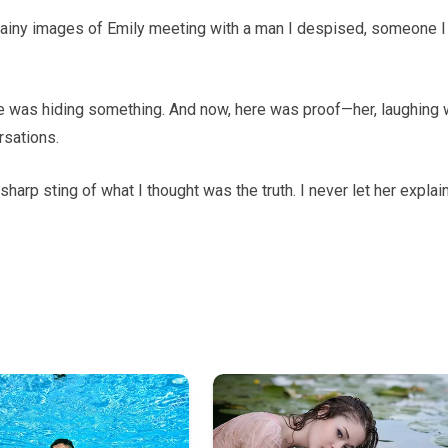
ainy images of Emily meeting with a man I despised, someone I
e was hiding something. And now, here was proof—her, laughing 
rsations.
sharp sting of what I thought was the truth. I never let her explain