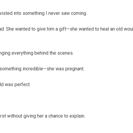
twisted into something I never saw coming.
d. She wanted to give him a gift—she wanted to heal an old wo
anging everything behind the scenes.
t something incredible—she was pregnant.
rld was perfect.
t without giving her a chance to explain.