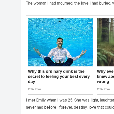
The woman I had mourned, the love I had buried, w
I met Emily when I was 25. She was light, laughte
never had before—forever, destiny, love that coul