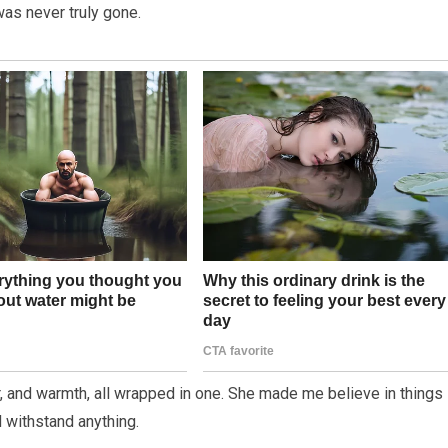
as never truly gone.
r, and warmth, all wrapped in one. She made me believe in things 
d withstand anything.