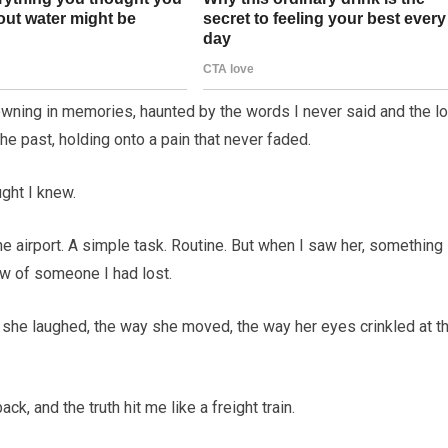
drowning in memories, haunted by the words I never said and the lo
he past, holding onto a pain that never faded.
ght I knew.
he airport. A simple task. Routine. But when I saw her, something
ow of someone I had lost.
y she laughed, the way she moved, the way her eyes crinkled at t
k, and the truth hit me like a freight train.