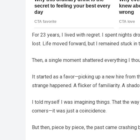
For 23 years, I lived with regret. I spent nights 
lost. Life moved forward, but I remained stuck in t
Then, a single moment shattered everything I thou
It started as a favor—picking up a new hire from t
strange happened. A flicker of familiarity. A shad
I told myself I was imagining things. That the wa
corners—it was just a coincidence.
But then, piece by piece, the past came crashing bac