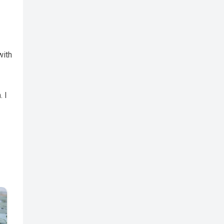
with
. I