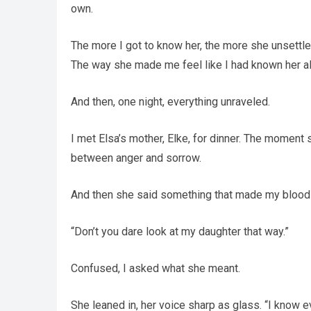
own.
The more I got to know her, the more she unsettled
The way she made me feel like I had known her all
And then, one night, everything unraveled.
I met Elsa’s mother, Elke, for dinner. The momen
between anger and sorrow.
And then she said something that made my blood 
“Don’t you dare look at my daughter that way.”
Confused, I asked what she meant.
She leaned in, her voice sharp as glass. “I know e