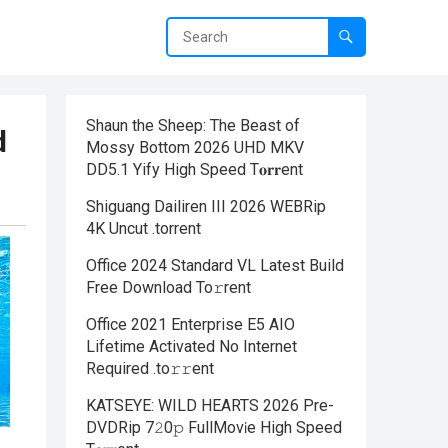
Shaun the Sheep: The Beast of
d
Mossy Bottom 2026 UHD MKV
DD5.1 Yify High Speed T𝐨𝐫𝐫ent
Shiguang Dailiren III 2026 WEBRip
4K Uncut .torrent
Office 2024 Standard VL Latest Build
Frее Download To𝚛rent
Office 2021 Enterprise E5 AIO
Lifetime Activated No Internet
Required .tо𝚛𝚛еnt
KATSEYE: WILD HEARTS 2026 Pre-
DVDRip 7𝟸0𝚙 FullMov𝗂e High Speed