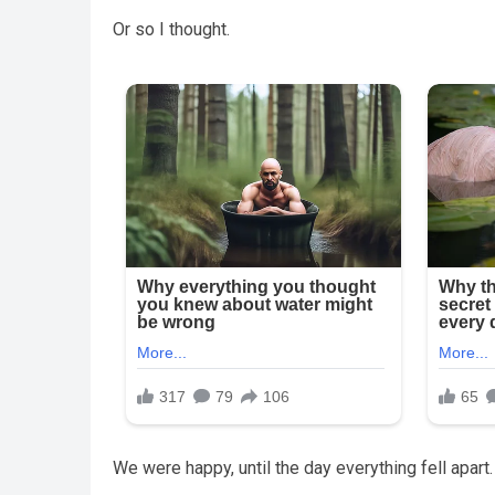
Or so I thought.
We were happy, until the day everything fell apart.