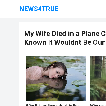
NEWS4TRUE
My Wife Died in a Plane C
Known It Wouldnt Be Our