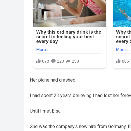
Her plane had crashed.
I had spent 23 years believing I had lost her forev
Until I met Elsa.
She was the company’s new hire from Germany. Bri