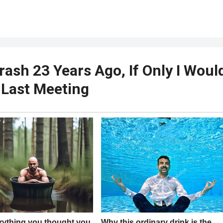
rash 23 Years Ago, If Only I Woul
 Last Meeting