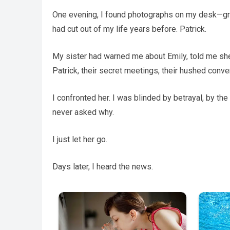
One evening, I found photographs on my desk—gr
had cut out of my life years before. Patrick.
My sister had warned me about Emily, told me sh
Patrick, their secret meetings, their hushed conve
I confronted her. I was blinded by betrayal, by the 
never asked why.
I just let her go.
Days later, I heard the news.