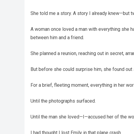
She told me a story. A story I already knew—but 
A woman once loved a man with everything she ha
between him and a friend.
She planned a reunion, reaching out in secret, arr
But before she could surprise him, she found ou
For a brief, fleeting moment, everything in her wo
Until the photographs surfaced.
Until the man she loved—I—accused her of the wors
I had thought I lost Emily in that plane crash.