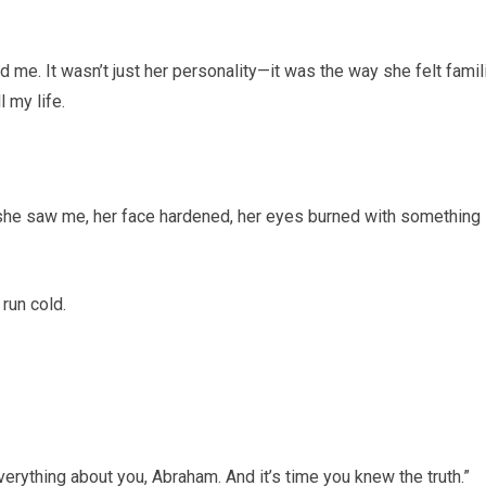
 me. It wasn’t just her personality—it was the way she felt famili
 my life.
t she saw me, her face hardened, her eyes burned with something
run cold.
verything about you, Abraham. And it’s time you knew the truth.”