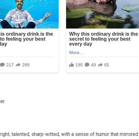
er.
ght, talented, sharp-witted, with a sense of humor that mirrore