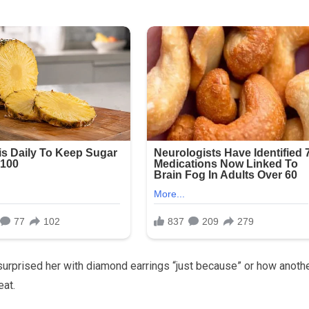
surprised her with diamond earrings “just because” or how anoth
eat.