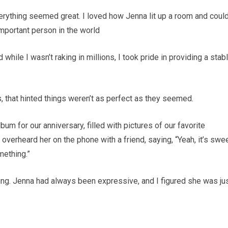
verything seemed great. I loved how Jenna lit up a room and coul
mportant person in the world
 while I wasn’t raking in millions, I took pride in providing a stab
that hinted things weren’t as perfect as they seemed.
m for our anniversary, filled with pictures of our favorite
overheard her on the phone with a friend, saying, “Yeah, it’s swee
mething.”
thing. Jenna had always been expressive, and I figured she was ju