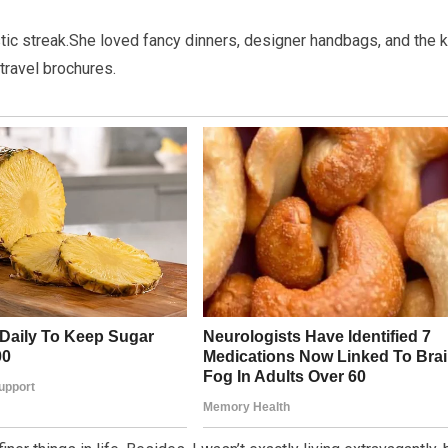
listic streak.She loved fancy dinners, designer handbags, and the 
travel brochures.