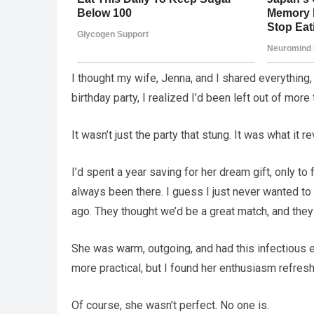
I thought my wife, Jenna, and I shared everythin
birthday party, I realized I’d been left out of mor
It wasn’t just the party that stung. It was what it
I’d spent a year saving for her dream gift, only to 
always been there. I guess I just never wanted to
ago. They thought we’d be a great match, and they w
She was warm, outgoing, and had this infectious 
more practical, but I found her enthusiasm refre
Of course, she wasn’t perfect. No one is.