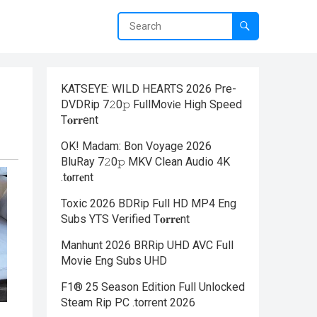
KATSEYE: WILD HEARTS 2026 Pre-
DVDRip 7𝟸0𝚙 FullMov𝗂e High Speed
T𝐨𝐫𝐫ent
OK! Madam: Bon Voyage 2026
BluRay 7𝟸0𝚙 MKV Clean Audio 4K
.t𝐨rr𝐞nt
Toxic 2026 BDRip Full HD MP4 Eng
Subs YTS Verified T𝐨𝐫𝐫𝐞nt
Manhunt 2026 BRRip UHD AVC Full
Movie Eng Subs UHD
F1® 25 Season Edition Full Unlocked
Steam Rip PC .torrent 2026