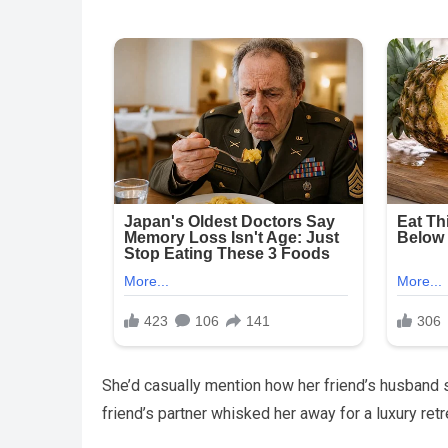
She’d casually mention how her friend’s husband 
friend’s partner whisked her away for a luxury retr