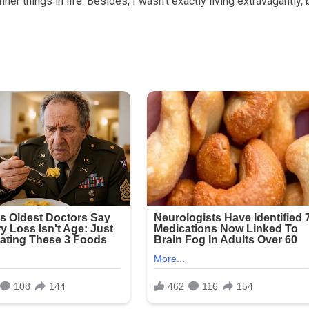
iner things in life. Besides, I wasn’t exactly living extravagantly, 