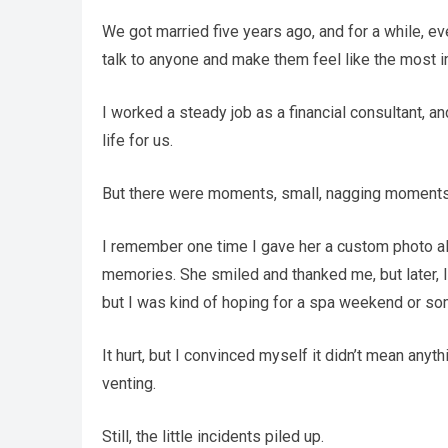
We got married five years ago, and for a while, e
talk to anyone and make them feel like the most i
I worked a steady job as a financial consultant, and
life for us.
But there were moments, small, nagging moments, 
I remember one time I gave her a custom photo albu
memories. She smiled and thanked me, but later, I 
but I was kind of hoping for a spa weekend or so
It hurt, but I convinced myself it didn’t mean any
venting.
Still, the little incidents piled up.