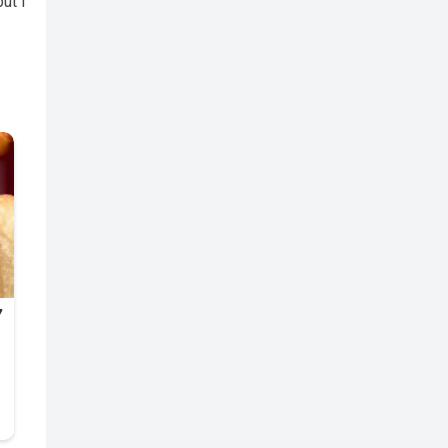
but I