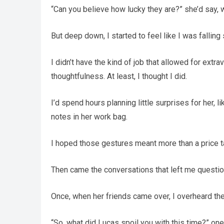
“Can you believe how lucky they are?” she’d say, wi
But deep down, I started to feel like I was falling 
I didn’t have the kind of job that allowed for extra
thoughtfulness. At least, I thought I did.
I’d spend hours planning little surprises for her, 
notes in her work bag.
I hoped those gestures meant more than a price t
Then came the conversations that left me questio
Once, when her friends came over, I overheard the
“So, what did Lucas spoil you with this time?” one