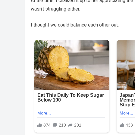
At the time, I chalked it up to her appreciating the f
wasn’t struggling either.
I thought we could balance each other out.