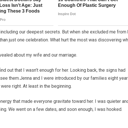
g, including our deepest secrets. But when she excluded me from 
e than just one celebration. What hurt the most was discovering wh
 revealed about my wife and our marriage.
find out that I wasn’t enough for her. Looking back, the signs had
 see them.Jenna and I were introduced by our families eight yea
ere right. At least in the beginning.
energy that made everyone gravitate toward her. I was quieter an
shing. We went on a few dates, and soon enough, I was hooked.