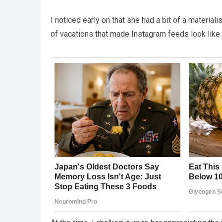
I noticed early on that she had a bit of a materia
of vacations that made Instagram feeds look like 