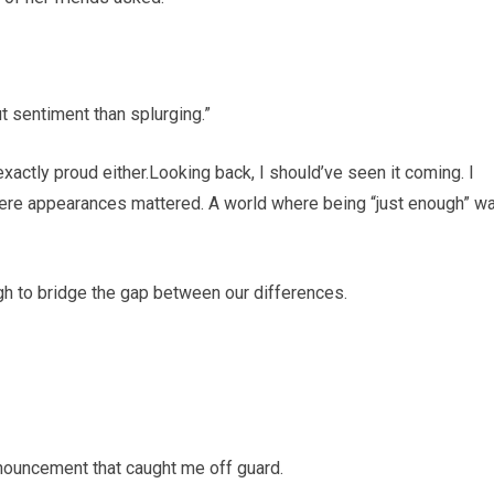
t sentiment than splurging.”
exactly proud either.Looking back, I should’ve seen it coming. I
here appearances mattered. A world where being “just enough” w
ugh to bridge the gap between our differences.
ouncement that caught me off guard.