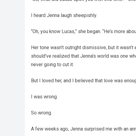
I heard Jenna laugh sheepishly.
“Oh, you know Lucas,” she began. “He’s more abou
Her tone wasn’t outright dismissive, but it wasn’t 
should’ve realized that Jenna’s world was one w
never going to cut it.
But I loved her, and I believed that love was eno
I was wrong.
So wrong.
A few weeks ago, Jenna surprised me with an ann