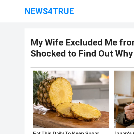
NEWS4TRUE
My Wife Excluded Me from
Shocked to Find Out Why