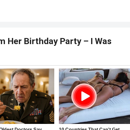
 Her Birthday Party – I Was