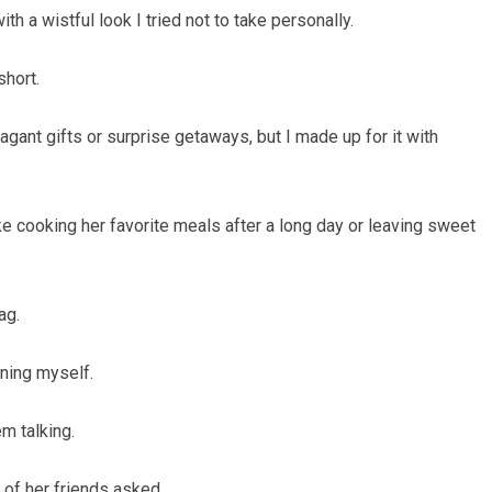
th a wistful look I tried not to take personally.
short.
vagant gifts or surprise getaways, but I made up for it with
like cooking her favorite meals after a long day or leaving sweet
ag.
ning myself.
m talking.
 of her friends asked.