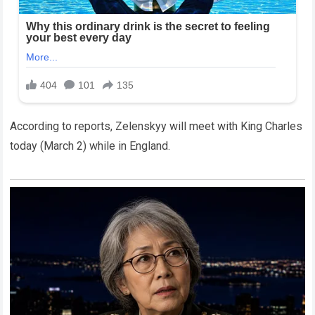
According to reports, Zelenskyy will meet with King Charles
today (March 2) while in England.