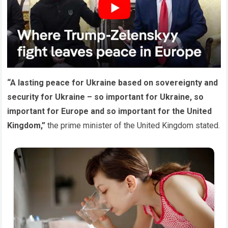
“A lasting peace for Ukraine based on sovereignty and
security for Ukraine – so important for Ukraine, so
important for Europe and so important for the United
Kingdom,”
the prime minister of the United Kingdom stated.