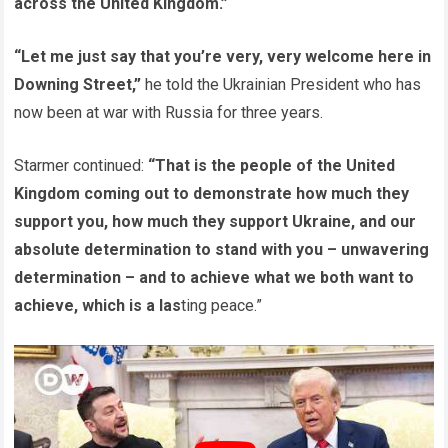
across the United Kingdom.”
“Let me just say that you’re very, very welcome here in
Downing Street,”
he told the Ukrainian President who has
now been at war with Russia for three years.
Starmer continued:
“That is the people of the United
Kingdom coming out to demonstrate how much they
support you, how much they support Ukraine, and our
absolute determination to stand with you – unwavering
determination – and to achieve what we both want to
achieve, which is a las
ting peace.”