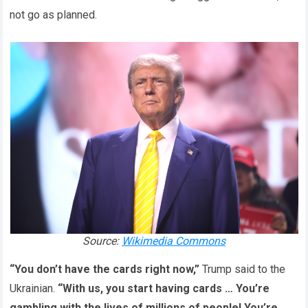
not go as planned.
Source:
Wikimedia Commons
“You don’t have the cards right now,”
Trump said to the
Ukrainian.
“With us, you start having cards … You’re
gambling with the lives of millions of people! You’re