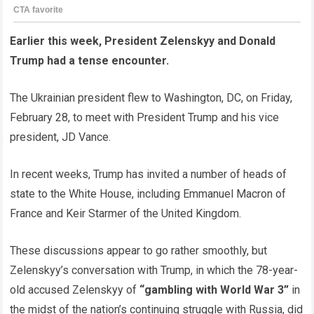
Earlier this week, President Zelenskyy and Donald
Trump had a tense encounter.
The Ukrainian president flew to Washington, DC, on Friday,
February 28, to meet with President Trump and his vice
president, JD Vance.
In recent weeks, Trump has invited a number of heads of
state to the White House, including Emmanuel Macron of
France and Keir Starmer of the United Kingdom.
These discussions appear to go rather smoothly, but
Zelenskyy’s conversation with Trump, in which the 78-year-
old accused Zelenskyy of
“gambling with World War 3”
in
the midst of the nation’s continuing struggle with Russia, did