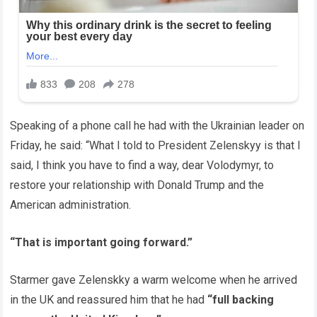
Speaking of a phone call he had with the Ukrainian leader on
Friday, he said: “What I told to President Zelenskyy is that I
said, I think you have to find a way, dear Volodymyr, to
restore your relationship with Donald Trump and the
American administration.
“That is important going forward.”
Starmer gave Zelenskky a warm welcome when he arrived
in the UK and reassured him that he had
“full backing