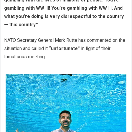
gambling with WW |||! You’re gambling with WW |||. And
what you’re doing is very disrespectful to the country
— this country.”
NATO Secretary General Mark Rutte has commented on the
situation and called it
“unfortunate”
in light of their
tumultuous meeting.