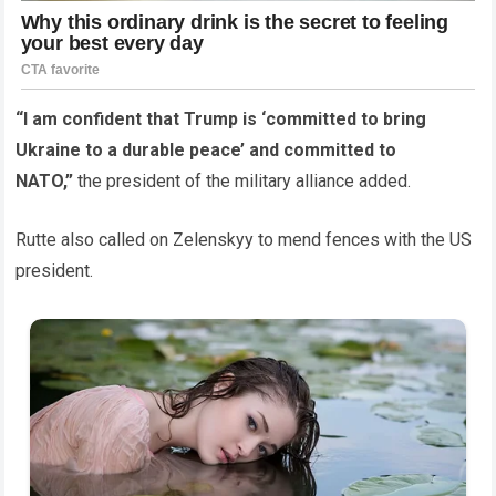
“I am confident that Trump is ‘committed to bring
Ukraine to a durable peace’ and committed to
NATO,”
the president of the military alliance added.
Rutte also called on Zelenskyy to mend fences with the US
president.