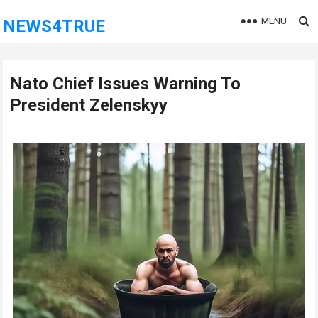
MENU
NEWS4TRUE
Nato Chief Issues Warning To
President Zelenskyy