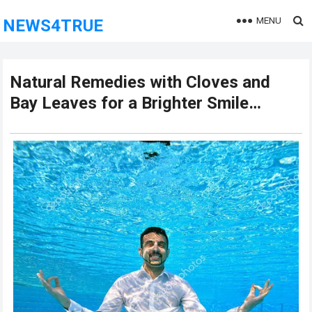
MENU
NEWS4TRUE
Natural Remedies with Cloves and
Bay Leaves for a Brighter Smile…