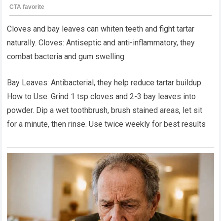
Cloves and bay leaves can whiten teeth and fight tartar
naturally. Cloves: Antiseptic and anti-inflammatory, they
combat bacteria and gum swelling.
Bay Leaves: Antibacterial, they help reduce tartar buildup.
How to Use: Grind 1 tsp cloves and 2-3 bay leaves into
powder. Dip a wet toothbrush, brush stained areas, let sit
for a minute, then rinse. Use twice weekly for best results